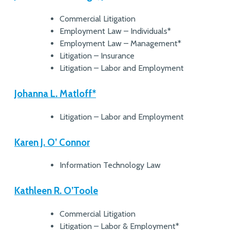
Commercial Litigation
Employment Law – Individuals*
Employment Law – Management*
Litigation – Insurance
Litigation – Labor and Employment
Johanna L. Matloff*
Litigation – Labor and Employment
Karen J. O’ Connor
Information Technology Law
Kathleen R. O’Toole
Commercial Litigation
Litigation – Labor & Employment*