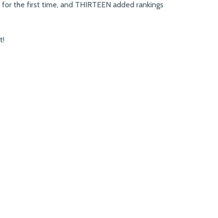
 for the first time, and THIRTEEN added rankings
t!