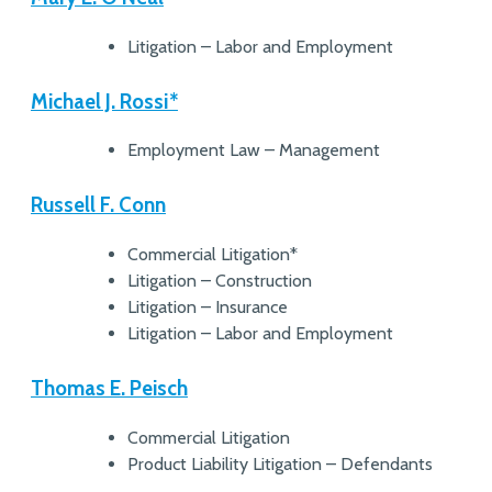
Litigation – Labor and Employment
Michael J. Rossi*
Employment Law – Management
Russell F. Conn
Commercial Litigation*
Litigation – Construction
Litigation – Insurance
Litigation – Labor and Employment
Thomas E. Peisch
Commercial Litigation
Product Liability Litigation – Defendants