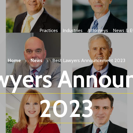
Practices
Industries
Attorneys
News & E
Home
News
Best Lawyers Announcement 2023
awyers Annou
2023