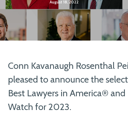
August 18, 2022
Conn Kavanaugh Rosenthal Peis
pleased to announce the select
Best Lawyers in America® and 
Watch for 2023.