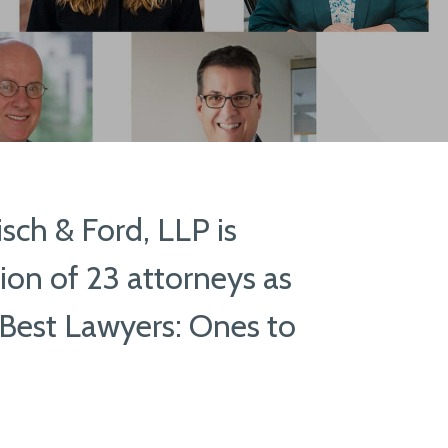
ch & Ford, LLP is
ion of 23 attorneys as
Best Lawyers: Ones to