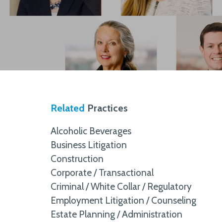
Related
Practices
Alcoholic Beverages
Business Litigation
Construction
Corporate / Transactional
Criminal / White Collar / Regulatory
Employment Litigation / Counseling
Estate Planning / Administration