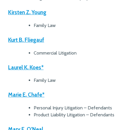
Kirsten Z. Young
Family Law
Kurt B. Fliegauf
Commercial Litigation
Laurel K. Koes*
Family Law
Marie E. Chafe*
Personal Injury Litigation – Defendants
Product Liability Litigation – Defendants
Mary E. O’Neal