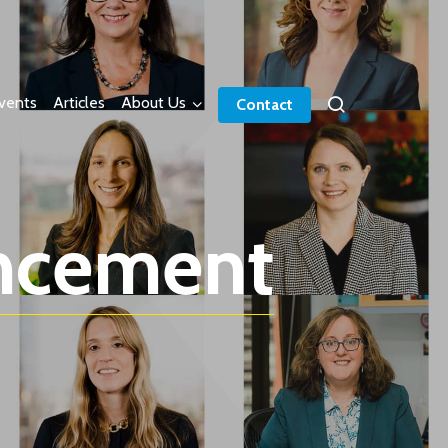
vents
Articles
About Us
Contact
ncement