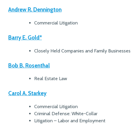
Andrew R. Dennington
Commercial Litigation
Barry E. Gold*
Closely Held Companies and Family Businesses
Bob B. Rosenthal
Real Estate Law
Carol A. Starkey
Commercial Litigation
Criminal Defense: White-Collar
Litigation – Labor and Employment