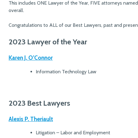
This includes ONE Lawyer of the Year, FIVE attorneys named
overall.
Congratulations to ALL of our Best Lawyers, past and presen
2023 Lawyer of the Year
Karen J. O’Connor
Information Technology Law
2023 Best Lawyers
Alexis P. Theriault
Litigation – Labor and Employment