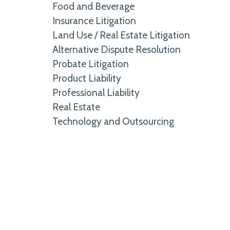
Food and Beverage
Insurance Litigation
Land Use / Real Estate Litigation
Alternative Dispute Resolution
Probate Litigation
Product Liability
Professional Liability
Real Estate
Technology and Outsourcing