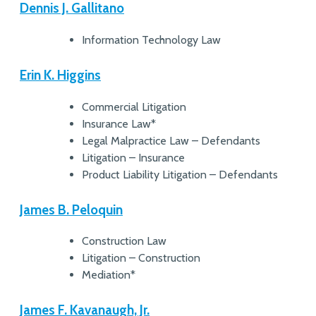
Dennis J. Gallitano
Information Technology Law
Erin K. Higgins
Commercial Litigation
Insurance Law*
Legal Malpractice Law – Defendants
Litigation – Insurance
Product Liability Litigation – Defendants
James B. Peloquin
Construction Law
Litigation – Construction
Mediation*
James F. Kavanaugh, Jr.