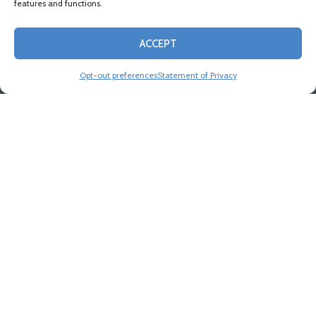
features and functions.
ACCEPT
Opt-out preferences
Statement of Privacy
Industries
Our lawyers represent clients both big and small
across a wide array of industries, listening to them
to meet them on their level. We aim to develop an
ongoing relationship of trust and confidence with
clients, becoming part of their team.
VIEW ALL INDUSTRIES