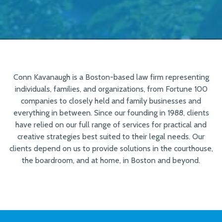
Conn Kavanaugh is a Boston-based law firm representing
individuals, families, and organizations, from Fortune 100
companies to closely held and family businesses and
everything in between. Since our founding in 1988, clients
have relied on our full range of services for practical and
creative strategies best suited to their legal needs. Our
clients depend on us to provide solutions in the courthouse,
the boardroom, and at home, in Boston and beyond.