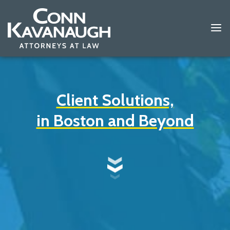
Client Solutions,
in Boston and Beyond