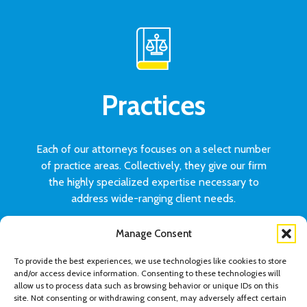
Practices
Each of our attorneys focuses on a select number
of practice areas. Collectively, they give our firm
the highly specialized expertise necessary to
address wide-ranging client needs.
Manage Consent
VIEW ALL PRACTICES
To provide the best experiences, we use technologies like cookies to store
and/or access device information. Consenting to these technologies will
allow us to process data such as browsing behavior or unique IDs on this
site. Not consenting or withdrawing consent, may adversely affect certain