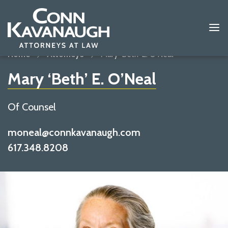
Home
Attorneys
Mary ‘Beth’ E. O’Neal
Mary ‘Beth’ E. O’Neal
Of Counsel
moneal@connkavanaugh.com
617.348.8208