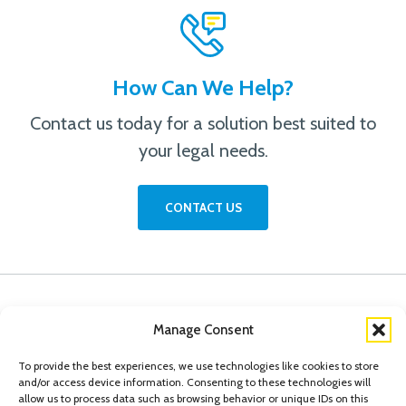
How Can We Help?
Contact us today for a solution best suited to
your legal needs.
CONTACT US
Manage Consent
To provide the best experiences, we use technologies like cookies to store
and/or access device information. Consenting to these technologies will
allow us to process data such as browsing behavior or unique IDs on this