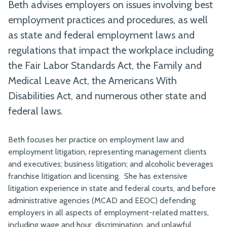
Beth advises employers on issues involving best
employment practices and procedures, as well
as state and federal employment laws and
regulations that impact the workplace including
the Fair Labor Standards Act, the Family and
Medical Leave Act, the Americans With
Disabilities Act, and numerous other state and
federal laws.
Beth focuses her practice on employment law and
employment litigation, representing management clients
and executives; business litigation; and alcoholic beverages
franchise litigation and licensing. She has extensive
litigation experience in state and federal courts, and before
administrative agencies (MCAD and EEOC) defending
employers in all aspects of employment-related matters,
including wage and hour, discrimination, and unlawful