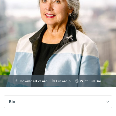
Download vCard
Linkedin
Print Full Bio