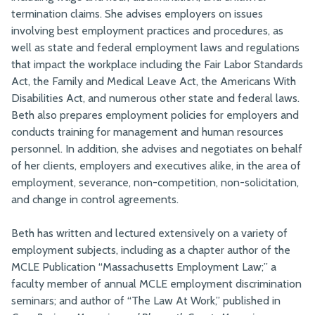
termination claims. She advises employers on issues
involving best employment practices and procedures, as
well as state and federal employment laws and regulations
that impact the workplace including the Fair Labor Standards
Act, the Family and Medical Leave Act, the Americans With
Disabilities Act, and numerous other state and federal laws.
Beth also prepares employment policies for employers and
conducts training for management and human resources
personnel. In addition, she advises and negotiates on behalf
of her clients, employers and executives alike, in the area of
employment, severance, non-competition, non-solicitation,
and change in control agreements.
Beth has written and lectured extensively on a variety of
employment subjects, including as a chapter author of the
MCLE Publication “Massachusetts Employment Law;” a
faculty member of annual MCLE employment discrimination
seminars; and author of “The Law At Work,” published in