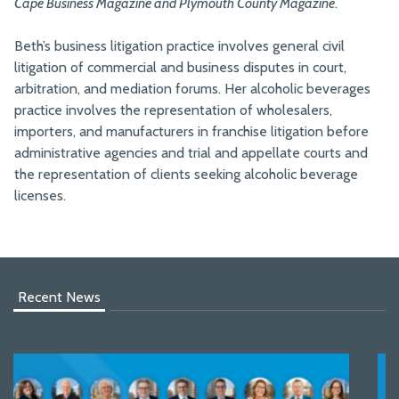
Cape Business Magazine and Plymouth County Magazine
.
Beth’s business litigation practice involves general civil
litigation of commercial and business disputes in court,
arbitration, and mediation forums. Her alcoholic beverages
practice involves the representation of wholesalers,
importers, and manufacturers in franchise litigation before
administrative agencies and trial and appellate courts and
the representation of clients seeking alcoholic beverage
licenses.
Recent News