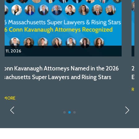
October 17, 2025
28 Conn Kavanaugh Attorneys Named in the 2025
Edition of Massachusetts Super Lawyers
READ MORE