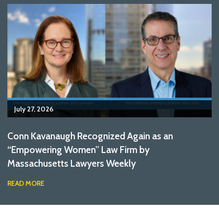
July 27, 2026
Conn Kavanaugh Recognized Again as an
“Empowering Women” Law Firm by
Massachusetts Lawyers Weekly
READ MORE