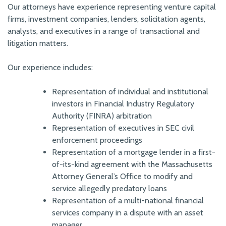
Our attorneys have experience representing venture capital
firms, investment companies, lenders, solicitation agents,
analysts, and executives in a range of transactional and
litigation matters.
Our experience includes:
Representation of individual and institutional
investors in Financial Industry Regulatory
Authority (FINRA) arbitration
Representation of executives in SEC civil
enforcement proceedings
Representation of a mortgage lender in a first-
of-its-kind agreement with the Massachusetts
Attorney General’s Office to modify and
service allegedly predatory loans
Representation of a multi-national financial
services company in a dispute with an asset
manager