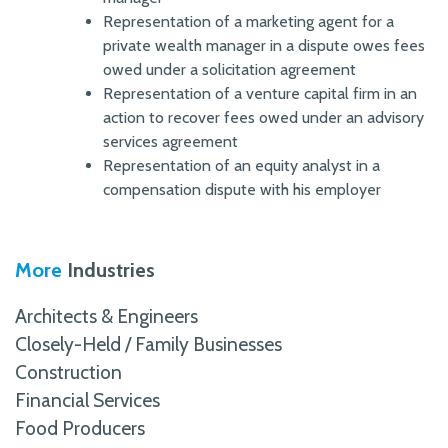
Representation of a marketing agent for a
private wealth manager in a dispute owes fees
owed under a solicitation agreement
Representation of a venture capital firm in an
action to recover fees owed under an advisory
services agreement
Representation of an equity analyst in a
compensation dispute with his employer
More
Industries
Architects & Engineers
Closely-Held / Family Businesses
Construction
Financial Services
Food Producers