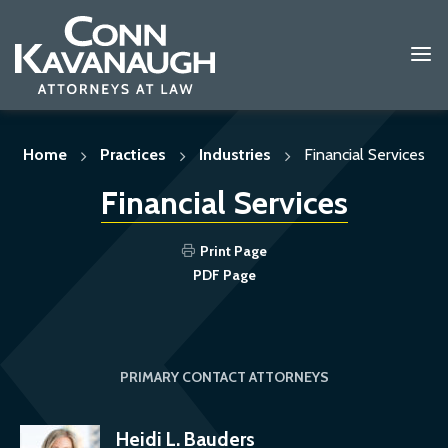
Skip
to
content
Home
Practices
Industries
Financial Services
Financial Services
Print Page
PDF Page
PRIMARY CONTACT ATTORNEYS
Heidi L. Bauders