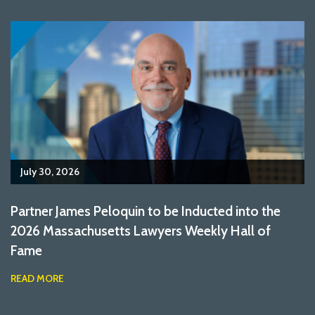
July 30, 2026
Partner James Peloquin to be Inducted into the
2026 Massachusetts Lawyers Weekly Hall of
Fame
READ MORE