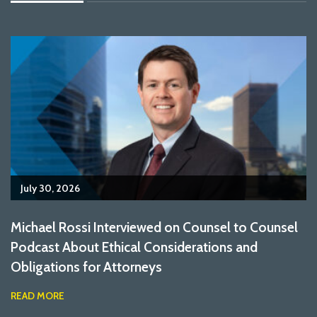
July 30, 2026
Michael Rossi Interviewed on Counsel to Counsel
Podcast About Ethical Considerations and
Obligations for Attorneys
READ MORE