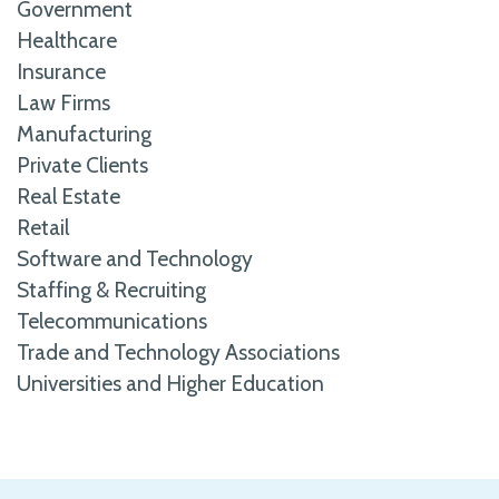
Government
Healthcare
Insurance
Law Firms
Manufacturing
Private Clients
Real Estate
Retail
Software and Technology
Staffing & Recruiting
Telecommunications
Trade and Technology Associations
Universities and Higher Education