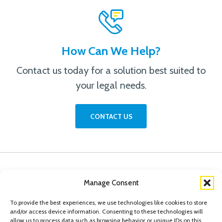
How Can We Help?
Contact us today for a solution best suited to
your legal needs.
CONTACT US
Manage Consent
To provide the best experiences, we use technologies like cookies to store
and/or access device information. Consenting to these technologies will
allow us to process data such as browsing behavior or unique IDs on this