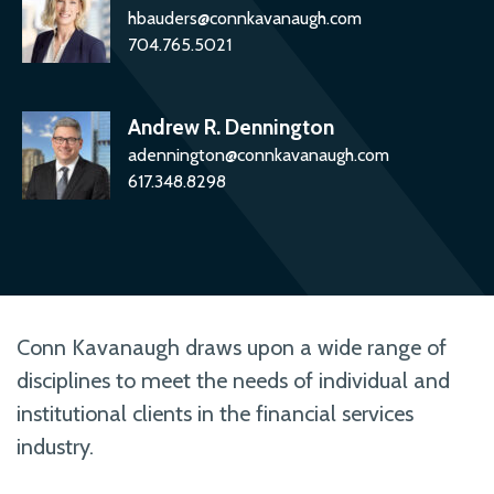
hbauders@connkavanaugh.com
704.765.5021
Andrew R. Dennington
adennington@connkavanaugh.com
617.348.8298
Conn Kavanaugh draws upon a wide range of
disciplines to meet the needs of individual and
institutional clients in the financial services
industry.