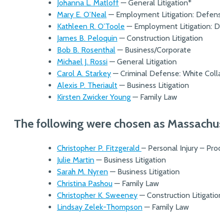
Johanna L. Matloff
— General Litigation*
Mary E. O’Neal
— Employment Litigation: Defen
Kathleen R. O’Toole
— Employment Litigation: 
James B. Peloquin
— Construction Litigation
Bob B. Rosenthal
— Business/Corporate
Michael J. Rossi
— General Litigation
Carol A. Starkey
— Criminal Defense: White Coll
Alexis P. Theriault
— Business Litigation
Kirsten Zwicker Young
— Family Law
The following were chosen as Massachuse
Christopher P. Fitzgerald
– Personal Injury – Pr
Julie Martin
— Business Litigation
Sarah M. Nyren
— Business Litigation
Christina Pashou
— Family Law
Christopher K. Sweeney
— Construction Litigati
Lindsay Zelek-Thompson
— Family Law