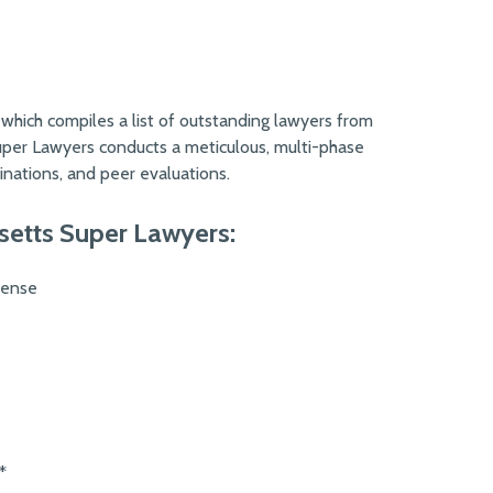
 which compiles a list of outstanding lawyers from
Super Lawyers conducts a meticulous, multi-phase
nations, and peer evaluations.
setts Super Lawyers:
fense
*