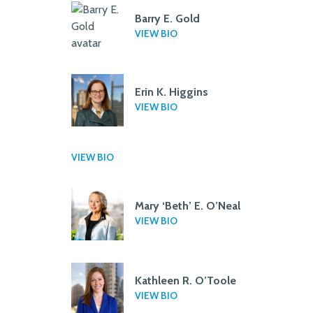
Barry E. Gold
VIEW BIO
Erin K. Higgins
VIEW BIO
VIEW BIO
Mary ‘Beth’ E. O’Neal
VIEW BIO
Kathleen R. O’Toole
VIEW BIO