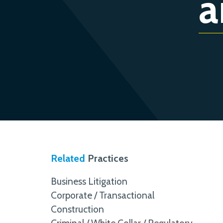
a
Related
Practices
Business Litigation
Corporate / Transactional
Construction