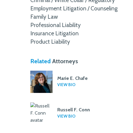
Criminal / White Collar / Regulatory
Employment Litigation / Counseling
Family Law
Professional Liability
Insurance Litigation
Product Liability
Related
Attorneys
Marie E. Chafe
VIEW BIO
Russell F. Conn
VIEW BIO