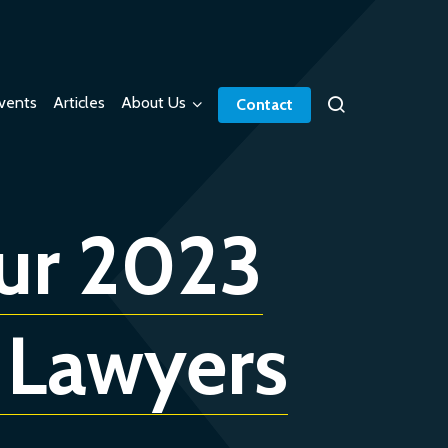
vents
Articles
About Us
Contact
our 2023
 Lawyers