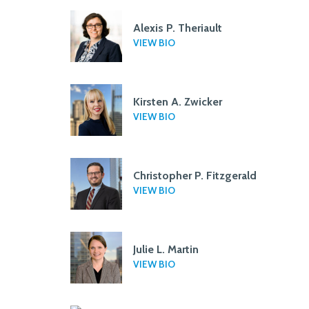
Alexis P. Theriault
VIEW BIO
Kirsten A. Zwicker
VIEW BIO
Christopher P. Fitzgerald
VIEW BIO
Julie L. Martin
VIEW BIO