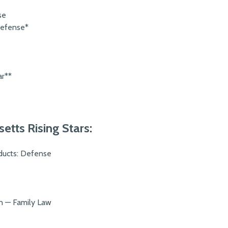
se
Defense*
ar**
tts Rising Stars:
oducts: Defense
on — Family Law