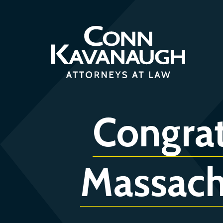
Skip
to
content
Congrat
Massach