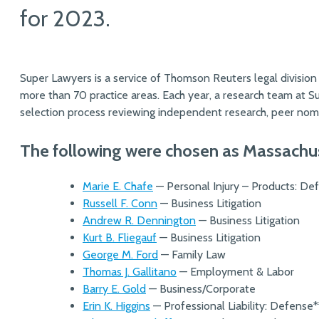
for 2023.
Super Lawyers is a service of Thomson Reuters legal division
more than 70 practice areas. Each year, a research team at 
selection process reviewing independent research, peer nomi
The following were chosen as Massachu
Marie E. Chafe
— Personal Injury – Products: De
Russell F. Conn
— Business Litigation
Andrew R. Dennington
— Business Litigation
Kurt B. Fliegauf
— Business Litigation
George M. Ford
— Family Law
Thomas J. Gallitano
— Employment & Labor
Barry E. Gold
— Business/Corporate
Erin K. Higgins
— Professional Liability: Defense*