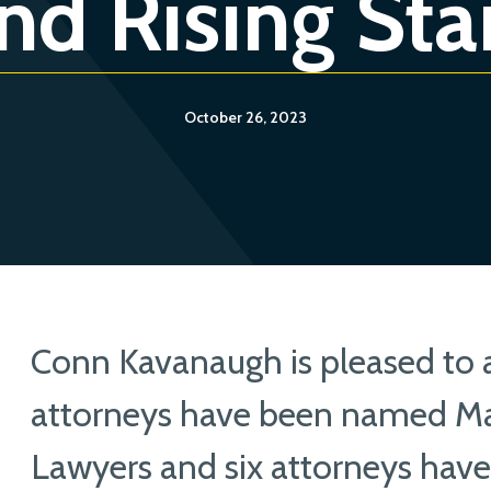
nd Rising Sta
October 26, 2023
Conn Kavanaugh is pleased to
attorneys have been named Ma
Lawyers and six attorneys hav