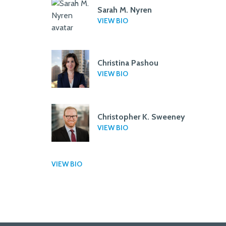
Sarah M. Nyren
VIEW BIO
Christina Pashou
VIEW BIO
Christopher K. Sweeney
VIEW BIO
VIEW BIO