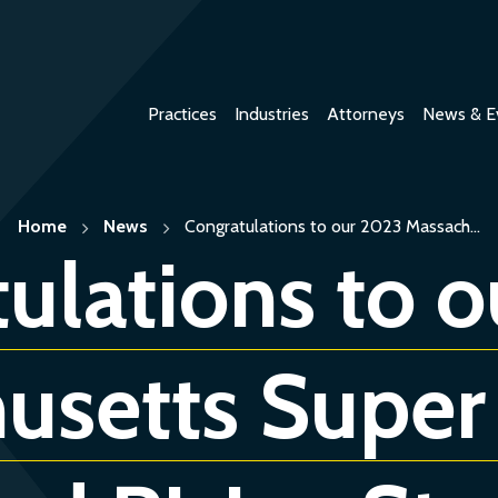
Practices
Industries
Attorneys
News & E
Home
News
Congratulations to our 2023 Massach...
ulations to 
usetts Super