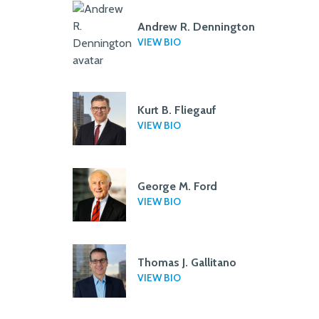
Andrew R. Dennington
VIEW BIO
Kurt B. Fliegauf
VIEW BIO
George M. Ford
VIEW BIO
Thomas J. Gallitano
VIEW BIO