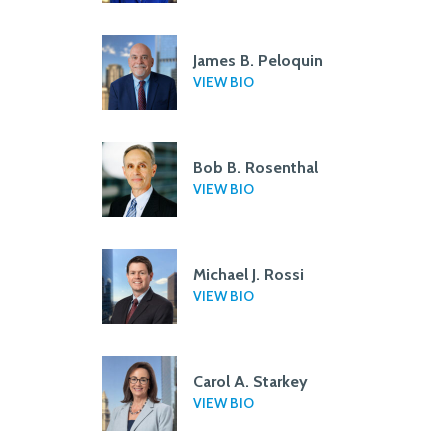
James B. Peloquin
VIEW BIO
Bob B. Rosenthal
VIEW BIO
Michael J. Rossi
VIEW BIO
Carol A. Starkey
VIEW BIO