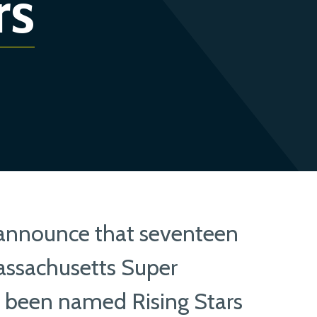
rs
 announce that seventeen
ssachusetts Super
e been named Rising Stars