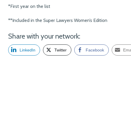
*First year on the list
**Included in the Super Lawyers Women’s Edition
Share with your network:
LinkedIn
Twitter
Facebook
Ema