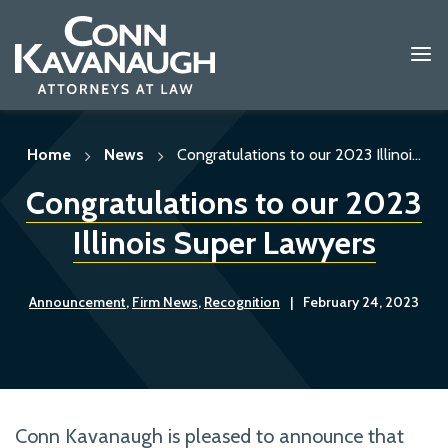
Skip
to
content
Home
News
Congratulations to our 2023 Illinoi...
Congratulations to our 2023
Illinois Super Lawyers
Announcement
,
Firm News
,
Recognition
|
February 24, 2023
Conn Kavanaugh is pleased to announce that