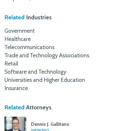
Related
Industries
Government
Healthcare
Telecommunications
Trade and Technology Associations
Retail
Software and Technology
Universities and Higher Education
Insurance
Related
Attorneys
Dennis J. Gallitano
VIEW BIO