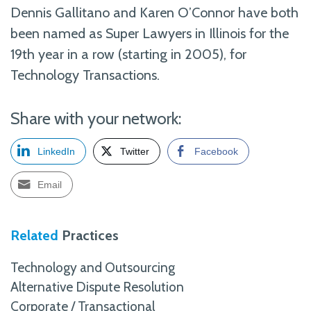
Dennis Gallitano and Karen O’Connor have both
been named as Super Lawyers in Illinois for the
19th year in a row (starting in 2005), for
Technology Transactions.
Share with your network:
LinkedIn
Twitter
Facebook
Email
Related
Practices
Technology and Outsourcing
Alternative Dispute Resolution
Corporate / Transactional