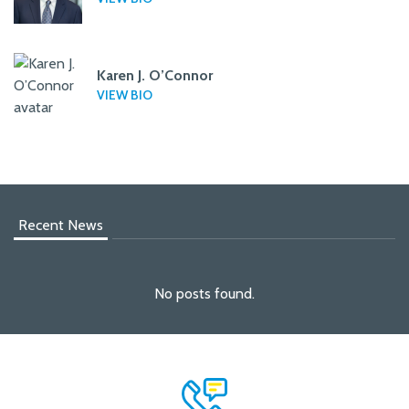
Karen J. O’Connor
VIEW BIO
Recent News
No posts found.