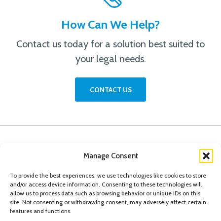
How Can We Help?
Contact us today for a solution best suited to
your legal needs.
CONTACT US
Manage Consent
To provide the best experiences, we use technologies like cookies to store
and/or access device information. Consenting to these technologies will
allow us to process data such as browsing behavior or unique IDs on this
site. Not consenting or withdrawing consent, may adversely affect certain
features and functions.