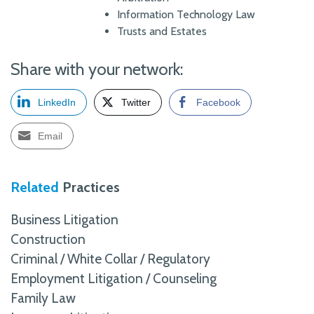
Information Technology Law
Trusts and Estates
Share with your network:
LinkedIn
Twitter
Facebook
Email
Related
Practices
Business Litigation
Construction
Criminal / White Collar / Regulatory
Employment Litigation / Counseling
Family Law