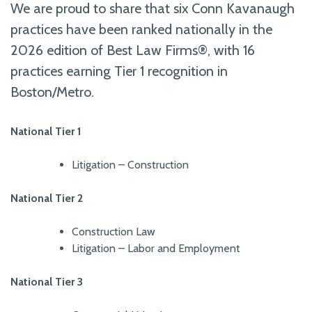
We are proud to share that six Conn Kavanaugh
practices have been ranked nationally in the
2026 edition of Best Law Firms®, with 16
practices earning Tier 1 recognition in
Boston/Metro.
National Tier 1
Litigation – Construction
National Tier 2
Construction Law
Litigation – Labor and Employment
National Tier 3