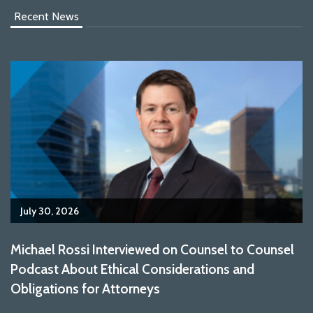
Recent News
July 30, 2026
Michael Rossi Interviewed on Counsel to Counsel
Podcast About Ethical Considerations and
Obligations for Attorneys