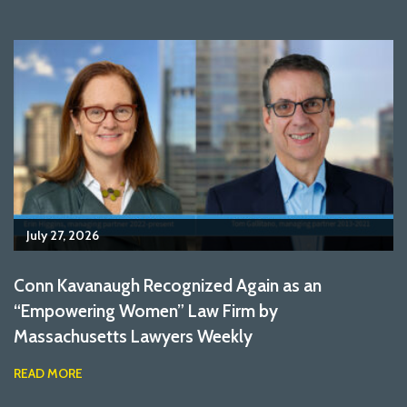
July 27, 2026
Conn Kavanaugh Recognized Again as an
“Empowering Women” Law Firm by
Massachusetts Lawyers Weekly
READ MORE