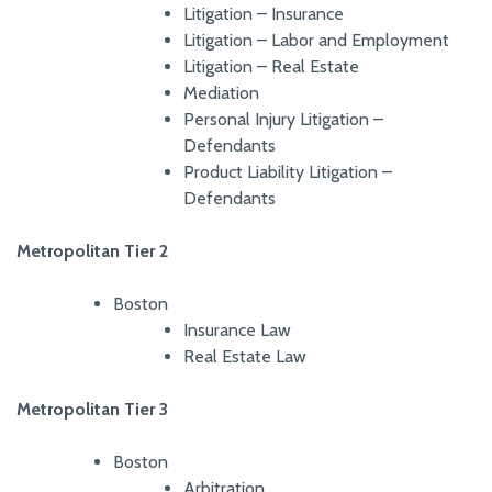
Litigation – Insurance
Litigation – Labor and Employment
Litigation – Real Estate
Mediation
Personal Injury Litigation –
Defendants
Product Liability Litigation –
Defendants
Metropolitan Tier 2
Boston
Insurance Law
Real Estate Law
Metropolitan Tier 3
Boston
Arbitration