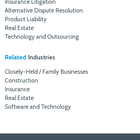
Insurance Litigation
Alternative Dispute Resolution
Product Liability
Real Estate
Technology and Outsourcing
Related
Industries
Closely-Held / Family Businesses
Construction
Insurance
Real Estate
Software and Technology