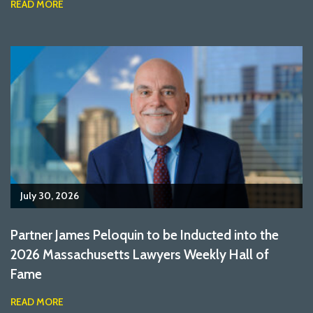
READ MORE
July 30, 2026
Partner James Peloquin to be Inducted into the
2026 Massachusetts Lawyers Weekly Hall of
Fame
READ MORE