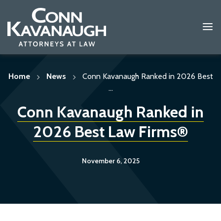
Skip
to
content
Home
News
Conn Kavanaugh Ranked in 2026 Best
...
Conn Kavanaugh Ranked in
2026 Best Law Firms®
November 6, 2025