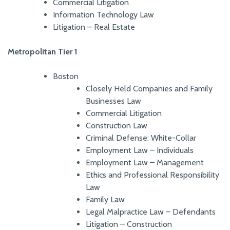
Commercial Litigation
Information Technology Law
Litigation – Real Estate
Metropolitan Tier 1
Boston
Closely Held Companies and Family
Businesses Law
Commercial Litigation
Construction Law
Criminal Defense: White-Collar
Employment Law – Individuals
Employment Law – Management
Ethics and Professional Responsibility
Law
Family Law
Legal Malpractice Law – Defendants
Litigation – Construction