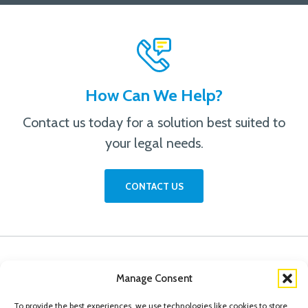
How Can We Help?
Contact us today for a solution best suited to
your legal needs.
CONTACT US
Manage Consent
To provide the best experiences, we use technologies like cookies to store