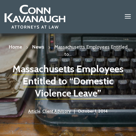
Skip
to
content
Home
News
Massachusetts Employees Entitled
to...
Massachusetts Employees
Entitled to “Domestic
Violence Leave”
Article
,
Client Advisory
|
October 1, 2014