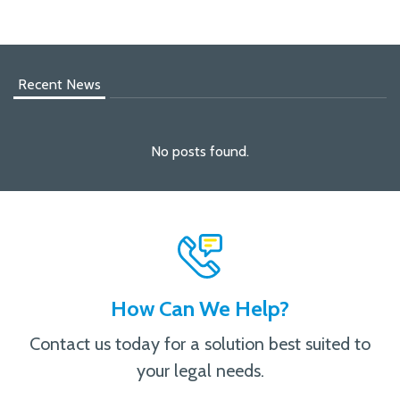
Recent News
No posts found.
How Can We Help?
Contact us today for a solution best suited to
your legal needs.