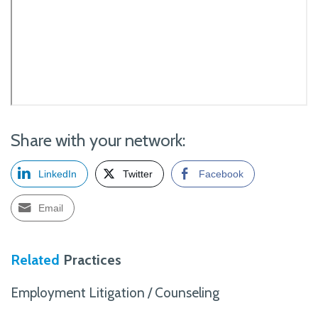
Share with your network:
LinkedIn
Twitter
Facebook
Email
Related
Practices
Employment Litigation / Counseling