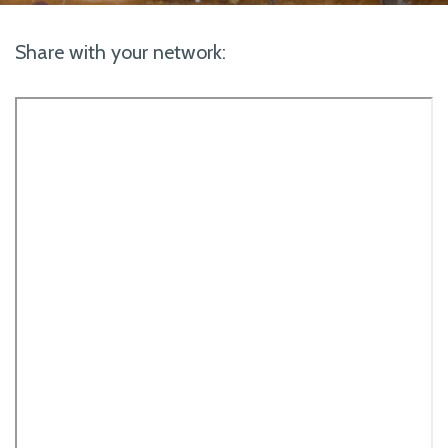
Share with your network: