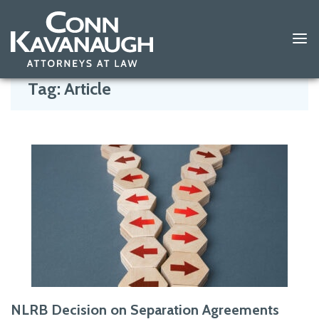
Skip
to
Tag:
Article
content
NLRB Decision on Separation Agreements