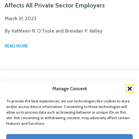
Affects All Private Sector Employers
March 31, 2023
By Kathleen R. O’Toole and Brendan P. Kelley
READ MORE
Manage Consent
To provide the best experiences, we use technologies like cookies to store
and/or access device information. Consenting to these technologies will
allow us to process data such as browsing behavior or unique IDs on this
site. Not consenting or withdrawing consent, may adversely affect certain
features and functions.