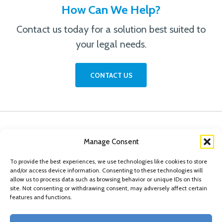
How Can We Help?
Contact us today for a solution best suited to
your legal needs.
CONTACT US
Manage Consent
To provide the best experiences, we use technologies like cookies to store
and/or access device information. Consenting to these technologies will
allow us to process data such as browsing behavior or unique IDs on this
site. Not consenting or withdrawing consent, may adversely affect certain
features and functions.