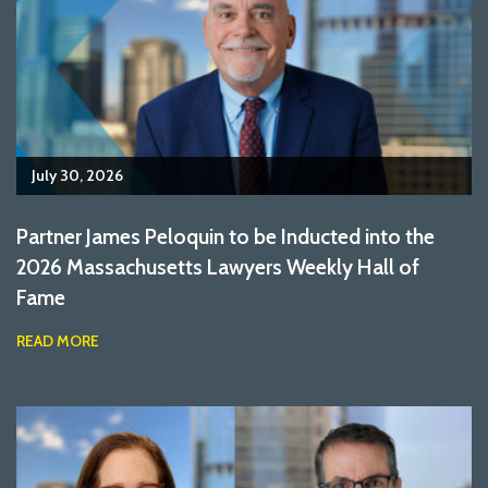
July 30, 2026
Partner James Peloquin to be Inducted into the
2026 Massachusetts Lawyers Weekly Hall of
Fame
READ MORE