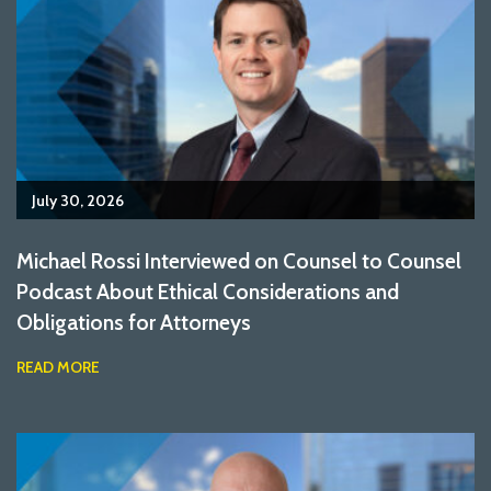
July 30, 2026
Michael Rossi Interviewed on Counsel to Counsel
Podcast About Ethical Considerations and
Obligations for Attorneys
READ MORE