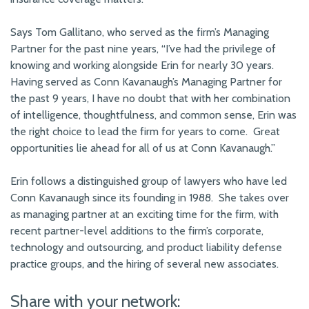
Says Tom Gallitano, who served as the firm’s Managing
Partner for the past nine years, “I’ve had the privilege of
knowing and working alongside Erin for nearly 30 years.
Having served as Conn Kavanaugh’s Managing Partner for
the past 9 years, I have no doubt that with her combination
of intelligence, thoughtfulness, and common sense, Erin was
the right choice to lead the firm for years to come. Great
opportunities lie ahead for all of us at Conn Kavanaugh.”
Erin follows a distinguished group of lawyers who have led
Conn Kavanaugh since its founding in 1988. She takes over
as managing partner at an exciting time for the firm, with
recent partner-level additions to the firm’s corporate,
technology and outsourcing, and product liability defense
practice groups, and the hiring of several new associates.
Share with your network: