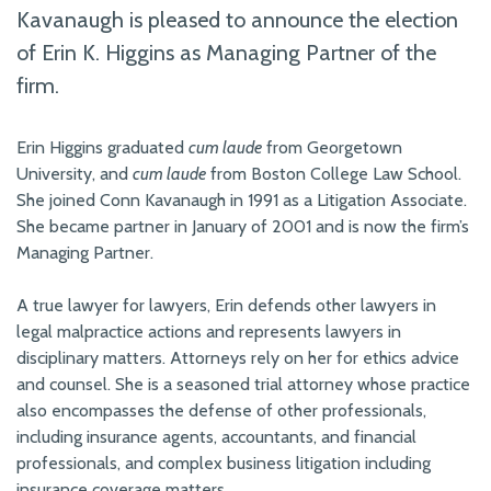
Kavanaugh is pleased to announce the election
of Erin K. Higgins as Managing Partner of the
firm.
Erin Higgins graduated
cum laude
from Georgetown
University, and
cum laude
from Boston College Law School.
She joined Conn Kavanaugh in 1991 as a Litigation Associate.
She became partner in January of 2001 and is now the firm’s
Managing Partner.
A true lawyer for lawyers, Erin defends other lawyers in
legal malpractice actions and represents lawyers in
disciplinary matters. Attorneys rely on her for ethics advice
and counsel. She is a seasoned trial attorney whose practice
also encompasses the defense of other professionals,
including insurance agents, accountants, and financial
professionals, and complex business litigation including
insurance coverage matters.