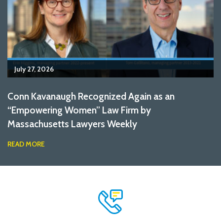
July 27, 2026
Conn Kavanaugh Recognized Again as an
“Empowering Women” Law Firm by
Massachusetts Lawyers Weekly
READ MORE