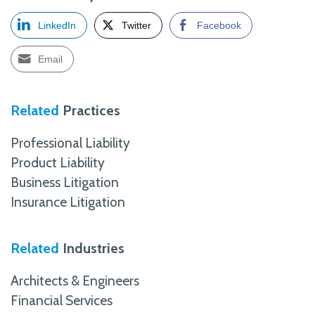
LinkedIn
Twitter
Facebook
Email
Related
Practices
Professional Liability
Product Liability
Business Litigation
Insurance Litigation
Related
Industries
Architects & Engineers
Financial Services