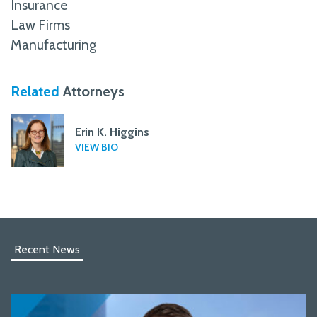
Insurance
Law Firms
Manufacturing
Related
Attorneys
Erin K. Higgins
VIEW BIO
Recent News