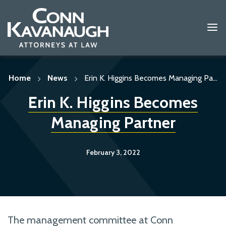
Skip
to
content
Home
News
Erin K. Higgins Becomes Managing Pa...
Erin K. Higgins Becomes
Managing Partner
February 3, 2022
The management committee at Conn