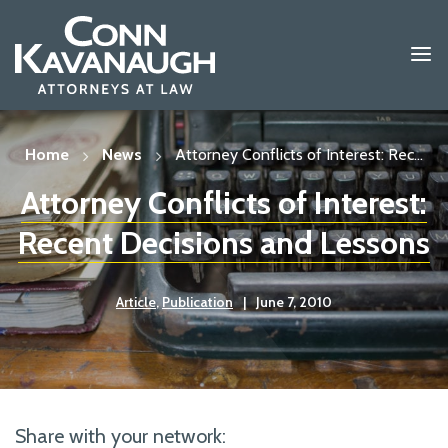
Skip
to
content
Home
News
Attorney Conflicts of Interest: Rec...
Attorney Conflicts of Interest:
Recent Decisions and Lessons
Article
,
Publication
|
June 7, 2010
Share with your network: