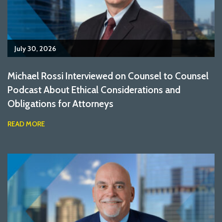
July 30, 2026
Michael Rossi Interviewed on Counsel to Counsel
Podcast About Ethical Considerations and
Obligations for Attorneys
READ MORE