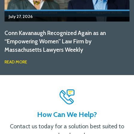
July 27, 2026
Conn Kavanaugh Recognized Again as an
“Empowering Women” Law Firm by
Massachusetts Lawyers Weekly
READ MORE
How Can We Help?
Contact us today for a solution best suited to