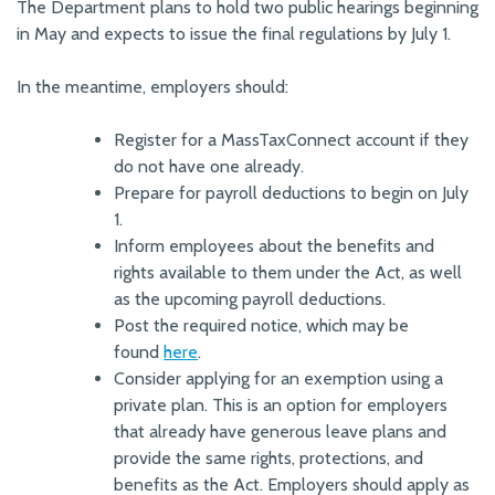
The Department plans to hold two public hearings beginning
in May and expects to issue the final regulations by July 1.
In the meantime, employers should:
Register for a MassTaxConnect account if they
do not have one already.
Prepare for payroll deductions to begin on July
1.
Inform employees about the benefits and
rights available to them under the Act, as well
as the upcoming payroll deductions.
Post the required notice, which may be
found
here
.
Consider applying for an exemption using a
private plan. This is an option for employers
that already have generous leave plans and
provide the same rights, protections, and
benefits as the Act. Employers should apply as