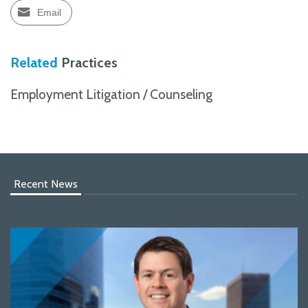
Email
Related
Practices
Employment Litigation / Counseling
Recent News