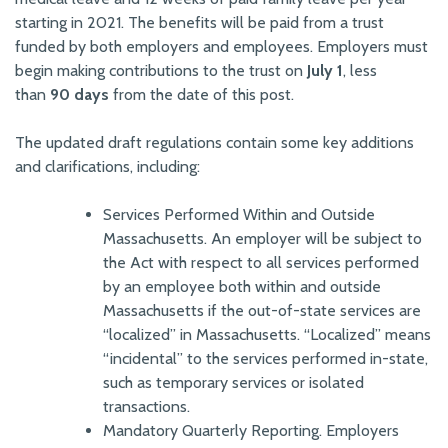
starting in 2021. The benefits will be paid from a trust
funded by both employers and employees. Employers must
begin making contributions to the trust on
July 1
, less
than
90 days
from the date of this post.
The updated draft regulations contain some key additions
and clarifications, including:
Services Performed Within and Outside
Massachusetts. An employer will be subject to
the Act with respect to all services performed
by an employee both within and outside
Massachusetts if the out-of-state services are
“localized” in Massachusetts. “Localized” means
“incidental” to the services performed in-state,
such as temporary services or isolated
transactions.
Mandatory Quarterly Reporting. Employers