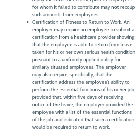
for whom it failed to contribute may
not
recoup
such amounts from employees.
Certification of Fitness to Return to Work. An
employer may require an employee to submit a
certification from a healthcare provider showing
that the employee is able to return from leave
taken for his or her own serious health condition
pursuant to a uniformly applied policy for
similarly situated employees. The employer
may also require, specifically, that the
certification address the employee’s ability to
perform the essential functions of his or her job,
provided that, within five days of receiving
notice of the leave, the employer provided the
employee with a list of the essential functions
of the job and indicated that such a certification
would be required to return to work.