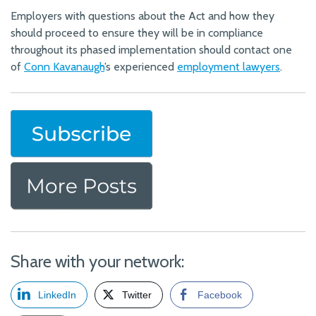
Employers with questions about the Act and how they
should proceed to ensure they will be in compliance
throughout its phased implementation should contact one
of
Conn Kavanaugh
’s experienced
employment lawyers
.
Share with your network:
LinkedIn
Twitter
Facebook