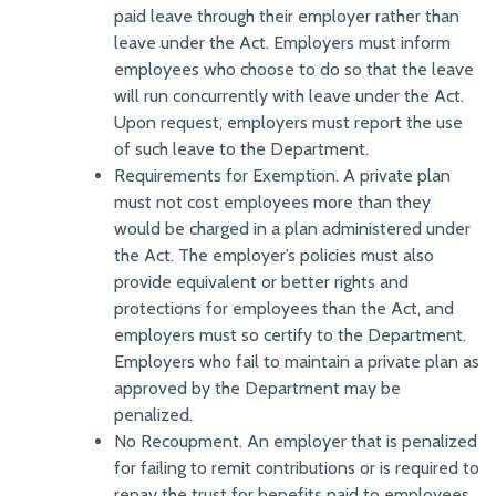
paid leave through their employer rather than
leave under the Act. Employers must inform
employees who choose to do so that the leave
will run concurrently with leave under the Act.
Upon request, employers must report the use
of such leave to the Department.
Requirements for Exemption. A private plan
must not cost employees more than they
would be charged in a plan administered under
the Act. The employer’s policies must also
provide equivalent or better rights and
protections for employees than the Act, and
employers must so certify to the Department.
Employers who fail to maintain a private plan as
approved by the Department may be
penalized.
No Recoupment. An employer that is penalized
for failing to remit contributions or is required to
repay the trust for benefits paid to employees