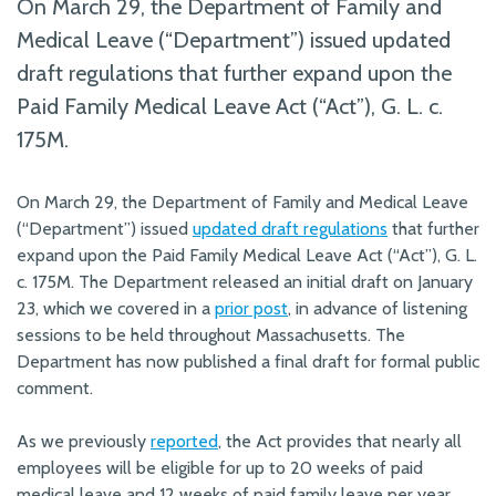
On March 29, the Department of Family and
Medical Leave (“Department”) issued updated
draft regulations that further expand upon the
Paid Family Medical Leave Act (“Act”), G. L. c.
175M.
On March 29, the Department of Family and Medical Leave
(“Department”) issued
updated draft regulations
that further
expand upon the Paid Family Medical Leave Act (“Act”), G. L.
c. 175M. The Department released an initial draft on January
23, which we covered in a
prior post
, in advance of listening
sessions to be held throughout Massachusetts. The
Department has now published a final draft for formal public
comment.
As we previously
reported
, the Act provides that nearly all
employees will be eligible for up to 20 weeks of paid
medical leave and 12 weeks of paid family leave per year