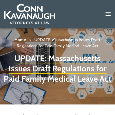
Skip
to
content
Home
UPDATE: Massachusetts Issues Draft
Regulations for Paid Family Medical Leave Act
UPDATE: Massachusetts
Issues Draft Regulations for
Paid Family Medical Leave Act