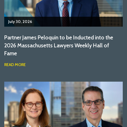
July 30, 2026
Partner James Peloquin to be Inducted into the
2026 Massachusetts Lawyers Weekly Hall of
Fame
READ MORE