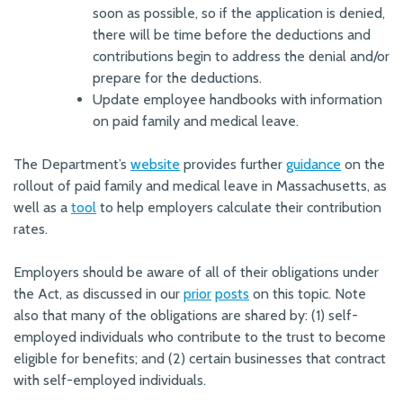
soon as possible, so if the application is denied,
there will be time before the deductions and
contributions begin to address the denial and/or
prepare for the deductions.
Update employee handbooks with information
on paid family and medical leave.
The Department’s
website
provides further
guidance
on the
rollout of paid family and medical leave in Massachusetts, as
well as a
tool
to help employers calculate their contribution
rates.
Employers should be aware of all of their obligations under
the Act, as discussed in our
prior
posts
on this topic. Note
also that many of the obligations are shared by: (1) self-
employed individuals who contribute to the trust to become
eligible for benefits; and (2) certain businesses that contract
with self-employed individuals.