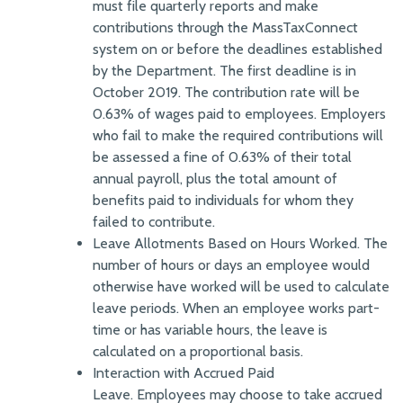
must file quarterly reports and make
contributions through the MassTaxConnect
system on or before the deadlines established
by the Department. The first deadline is in
October 2019. The contribution rate will be
0.63% of wages paid to employees. Employers
who fail to make the required contributions will
be assessed a fine of 0.63% of their total
annual payroll, plus the total amount of
benefits paid to individuals for whom they
failed to contribute.
Leave Allotments Based on Hours Worked. The
number of hours or days an employee would
otherwise have worked will be used to calculate
leave periods. When an employee works part-
time or has variable hours, the leave is
calculated on a proportional basis.
Interaction with Accrued Paid
Leave. Employees may choose to take accrued