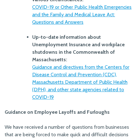
COVID-19 or Other Public Health Emergencies
and the Family and Medical Leave Act:
Questions and Answers
Up-to-date information about
Unemployment Insurance and workplace
shutdowns in the Commonwealth of
Massachusetts:
Guidance and directives from the Centers for
Disease Control and Prevention (CDC),
Massachusetts Department of Public Health
(DPH), and other state agencies related to
COVID-19
Guidance on Employee Layoffs and Furloughs
We have received a number of questions from businesses
that are being forced to make quick and difficult decisions