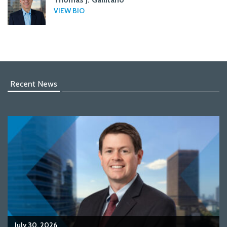
VIEW BIO
Recent News
July 30, 2026