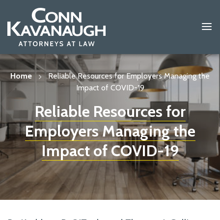
Skip
to
content
Home
Reliable Resources for Employers Managing the
Impact of COVID-19
Reliable Resources for
Employers Managing the
Impact of COVID-19