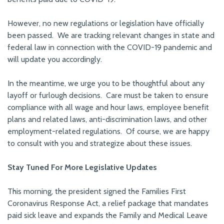
However, no new regulations or legislation have officially
been passed. We are tracking relevant changes in state and
federal law in connection with the COVID-19 pandemic and
will update you accordingly.
In the meantime, we urge you to be thoughtful about any
layoff or furlough decisions. Care must be taken to ensure
compliance with all wage and hour laws, employee benefit
plans and related laws, anti-discrimination laws, and other
employment-related regulations. Of course, we are happy
to consult with you and strategize about these issues.
Stay Tuned For More Legislative Updates
This morning, the president signed the Families First
Coronavirus Response Act, a relief package that mandates
paid sick leave and expands the Family and Medical Leave