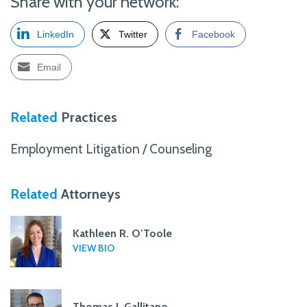
Share with your network:
LinkedIn
Twitter
Facebook
Email
Related
Practices
Employment Litigation / Counseling
Related
Attorneys
Kathleen R. O’Toole
VIEW BIO
Thomas J. Gallitano