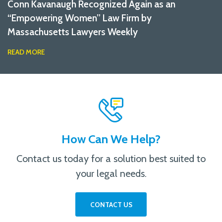
Conn Kavanaugh Recognized Again as an
“Empowering Women” Law Firm by
Massachusetts Lawyers Weekly
READ MORE
How Can We Help?
Contact us today for a solution best suited to
your legal needs.
CONTACT US