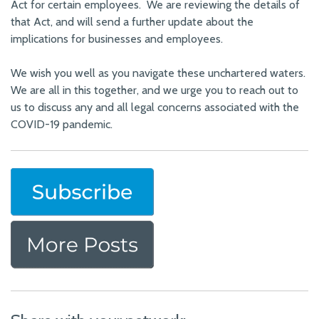
Act for certain employees. We are reviewing the details of
that Act, and will send a further update about the
implications for businesses and employees.
We wish you well as you navigate these unchartered waters.
We are all in this together, and we urge you to reach out to
us to discuss any and all legal concerns associated with the
COVID-19 pandemic.