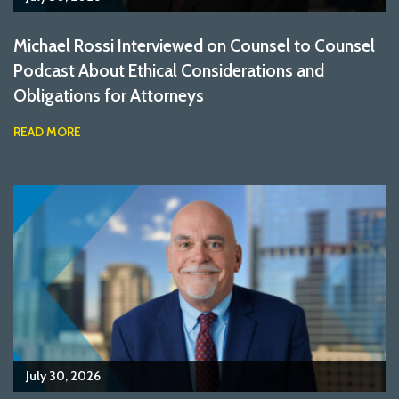
Michael Rossi Interviewed on Counsel to Counsel
Podcast About Ethical Considerations and
Obligations for Attorneys
READ MORE
July 30, 2026