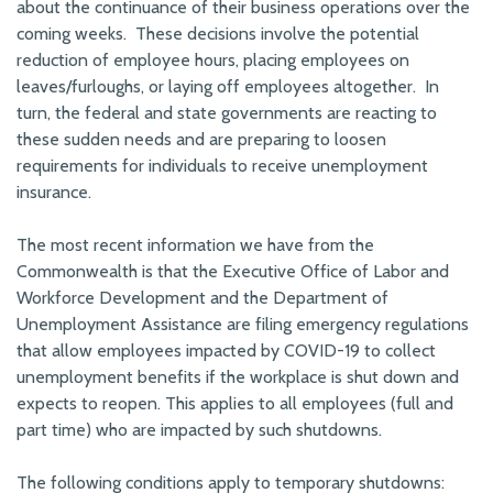
about the continuance of their business operations over the
coming weeks. These decisions involve the potential
reduction of employee hours, placing employees on
leaves/furloughs, or laying off employees altogether. In
turn, the federal and state governments are reacting to
these sudden needs and are preparing to loosen
requirements for individuals to receive unemployment
insurance.
The most recent information we have from the
Commonwealth is that the Executive Office of Labor and
Workforce Development and the Department of
Unemployment Assistance are filing emergency regulations
that allow employees impacted by COVID-19 to collect
unemployment benefits if the workplace is shut down and
expects to reopen. This applies to all employees (full and
part time) who are impacted by such shutdowns.
The following conditions apply to temporary shutdowns: