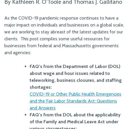
By Kathleen R. O’Toole and Thomas J. Gallitano
As the COVID-19 pandemic response continues to have a
major impact on individuals and businesses on a global scale,
we are working to stay abreast of the latest updates for our
clients.
This post compiles some useful resources for
businesses from federal and Massachusetts governments
and agencies:
FAQ’s from the Department of Labor (DOL)
about wage and hour issues related to
teleworking, business closures, and staffing
shortages:
COVID-19 or Other Public Health Emergencies
and the Fair Labor Standards Act: Questions
and Answers
FAQ’s from the DOL about the applicability
of the Family and Medical Leave Act under
various circumstances: