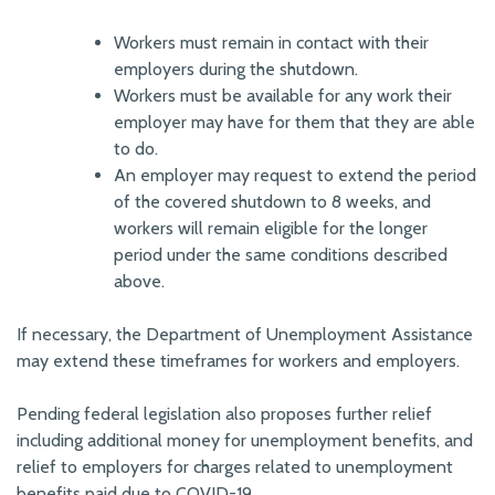
Workers must remain in contact with their
employers during the shutdown.
Workers must be available for any work their
employer may have for them that they are able
to do.
An employer may request to extend the period
of the covered shutdown to 8 weeks, and
workers will remain eligible for the longer
period under the same conditions described
above.
If necessary, the Department of Unemployment Assistance
may extend these timeframes for workers and employers.
Pending federal legislation also proposes further relief
including additional money for unemployment benefits, and
relief to employers for charges related to unemployment
benefits paid due to COVID-19.