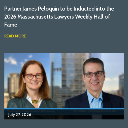
Partner James Peloquin to be Inducted into the
2026 Massachusetts Lawyers Weekly Hall of
Fame
READ MORE
July 27, 2026