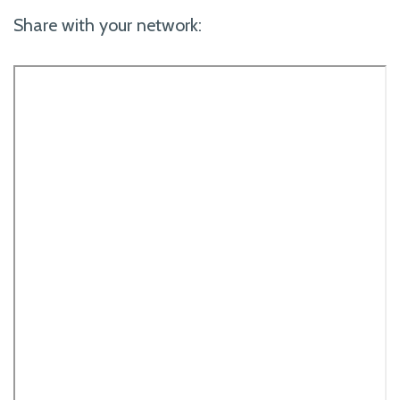
Share with your network: