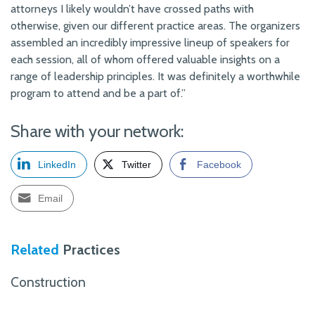
attorneys I likely wouldn’t have crossed paths with
otherwise, given our different practice areas. The organizers
assembled an incredibly impressive lineup of speakers for
each session, all of whom offered valuable insights on a
range of leadership principles. It was definitely a worthwhile
program to attend and be a part of.”
Share with your network:
LinkedIn
Twitter
Facebook
Email
Related
Practices
Construction