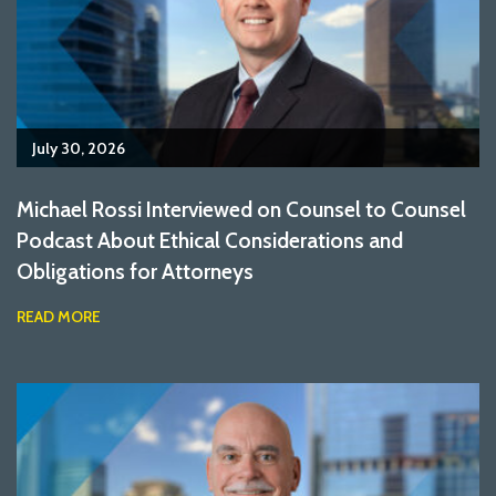
July 30, 2026
Michael Rossi Interviewed on Counsel to Counsel
Podcast About Ethical Considerations and
Obligations for Attorneys
READ MORE