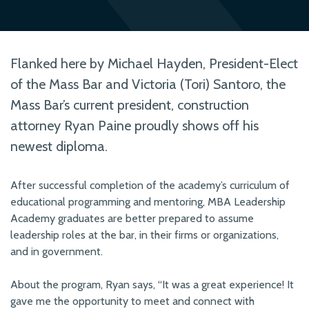
Flanked here by Michael Hayden, President-Elect
of the Mass Bar and Victoria (Tori) Santoro, the
Mass Bar’s current president, construction
attorney Ryan Paine proudly shows off his
newest diploma.
After successful completion of the academy’s curriculum of
educational programming and mentoring, MBA Leadership
Academy graduates are better prepared to assume
leadership roles at the bar, in their firms or organizations,
and in government.
About the program, Ryan says, “It was a great experience! It
gave me the opportunity to meet and connect with