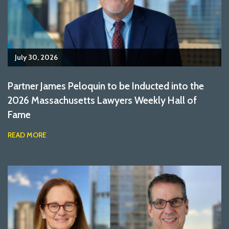
July 30, 2026
Partner James Peloquin to be Inducted into the
2026 Massachusetts Lawyers Weekly Hall of
Fame
READ MORE