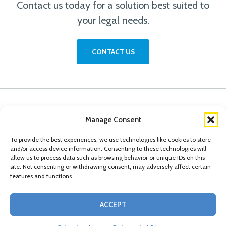
Contact us today for a solution best suited to
your legal needs.
CONTACT US
Manage Consent
To provide the best experiences, we use technologies like cookies to store
and/or access device information. Consenting to these technologies will
allow us to process data such as browsing behavior or unique IDs on this
site. Not consenting or withdrawing consent, may adversely affect certain
features and functions.
© Copyright 2026 Conn Kavanaugh Rosenthal Peisch & Ford, LLP. Please read
ACCEPT
our
Legal Disclaimer
|
Statement of Privacy