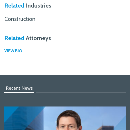
Related
Industries
Construction
Related
Attorneys
VIEW BIO
Recent News