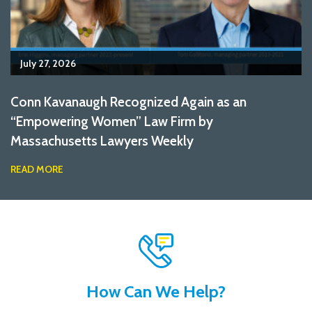
July 27, 2026
Conn Kavanaugh Recognized Again as an
“Empowering Women” Law Firm by
Massachusetts Lawyers Weekly
READ MORE
How Can We Help?