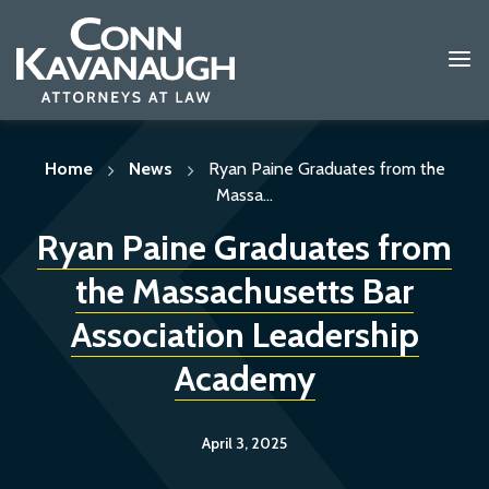
Skip
to
content
Home
News
Ryan Paine Graduates from the
Massa...
Ryan Paine Graduates from
the Massachusetts Bar
Association Leadership
Academy
April 3, 2025