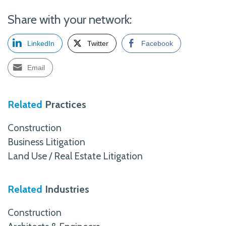
Share with your network:
LinkedIn
Twitter
Facebook
Email
Related
Practices
Construction
Business Litigation
Land Use / Real Estate Litigation
Related
Industries
Construction