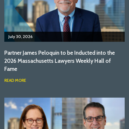
July 30, 2026
Partner James Peloquin to be Inducted into the
2026 Massachusetts Lawyers Weekly Hall of
Fame
READ MORE