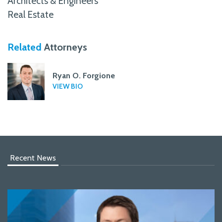
Architects & Engineers
Real Estate
Related
Attorneys
Ryan O. Forgione
VIEW BIO
Recent News