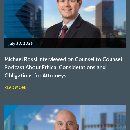
July 30, 2026
Michael Rossi Interviewed on Counsel to Counsel
Podcast About Ethical Considerations and
Obligations for Attorneys
READ MORE