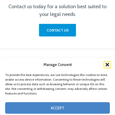
Contact us today for a solution best suited to
your legal needs.
CONTACT US
Manage Consent
To provide the best experiences, we use technologies like cookies to store
and/or access device information. Consenting to these technologies will
allow us to process data such as browsing behavior or unique IDs on this
site. Not consenting or withdrawing consent, may adversely affect certain
features and functions.
© Copyright 2026 Conn Kavanaugh Rosenthal Peisch & Ford, LLP. Please read
ACCEPT
our
Legal Disclaimer
|
Statement of Privacy