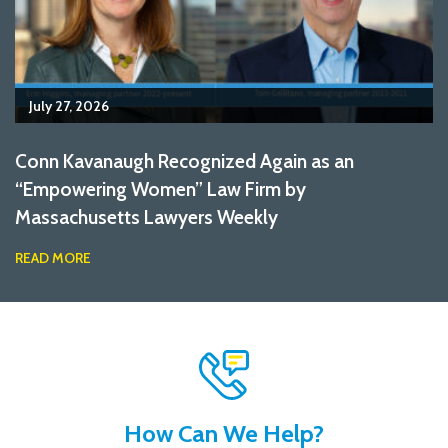
July 27, 2026
Conn Kavanaugh Recognized Again as an
“Empowering Women” Law Firm by
Massachusetts Lawyers Weekly
READ MORE
How Can We Help?