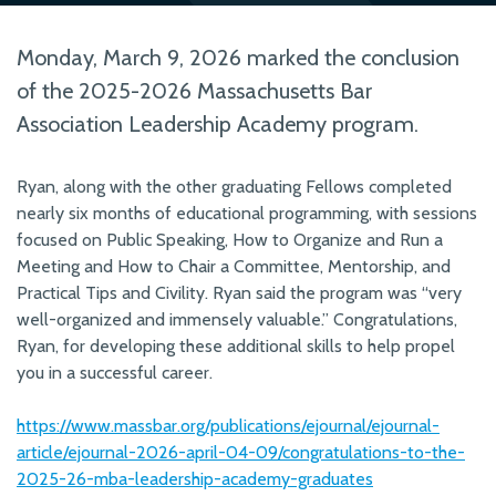
Monday, March 9, 2026 marked the conclusion
of the 2025-2026 Massachusetts Bar
Association Leadership Academy program.
Ryan, along with the other graduating Fellows completed
nearly six months of educational programming, with sessions
focused on Public Speaking, How to Organize and Run a
Meeting and How to Chair a Committee, Mentorship, and
Practical Tips and Civility. Ryan said the program was “very
well-organized and immensely valuable.” Congratulations,
Ryan, for developing these additional skills to help propel
you in a successful career.
https://www.massbar.org/publications/ejournal/ejournal-
article/ejournal-2026-april-04-09/congratulations-to-the-
2025-26-mba-leadership-academy-graduates