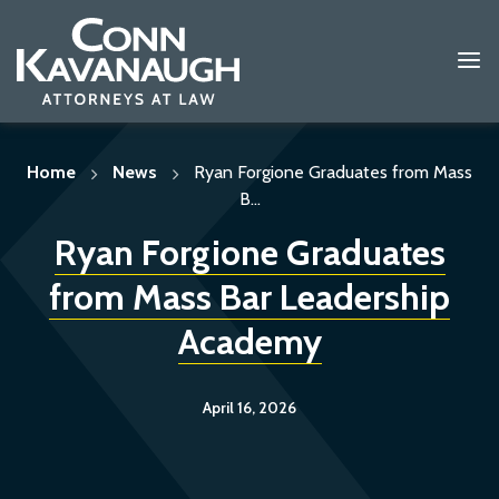
Skip
to
content
Home
News
Ryan Forgione Graduates from Mass
B...
Ryan Forgione Graduates
from Mass Bar Leadership
Academy
April 16, 2026