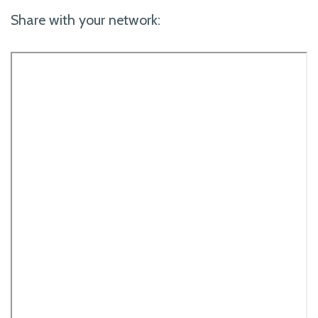
Share with your network: