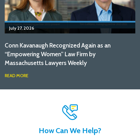
July 27, 2026
Conn Kavanaugh Recognized Again as an
“Empowering Women” Law Firm by
Massachusetts Lawyers Weekly
READ MORE
How Can We Help?