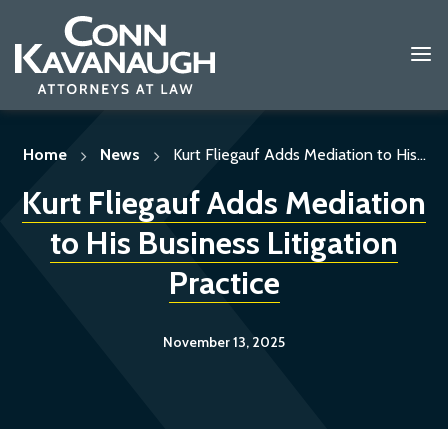
Skip
to
content
Home
News
Kurt Fliegauf Adds Mediation to His...
Kurt Fliegauf Adds Mediation
to His Business Litigation
Practice
November 13, 2025