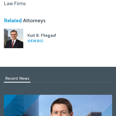
Law Firms
Related
Attorneys
Kurt B. Fliegauf
VIEW BIO
Recent News