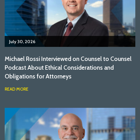
July 30, 2026
Michael Rossi Interviewed on Counsel to Counsel
Podcast About Ethical Considerations and
Obligations for Attorneys
READ MORE