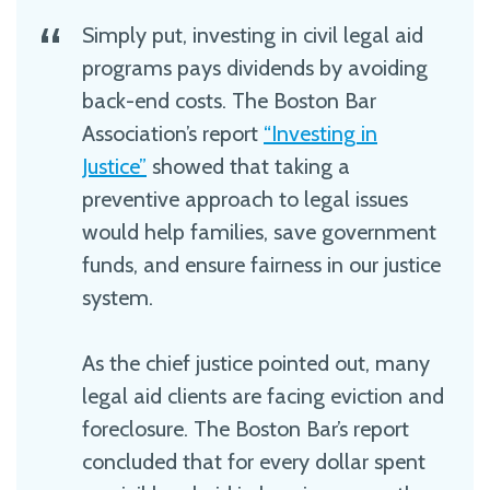
Simply put, investing in civil legal aid
programs pays dividends by avoiding
back-end costs. The Boston Bar
Association’s report
“Investing in
Justice”
showed that taking a
preventive approach to legal issues
would help families, save government
funds, and ensure fairness in our justice
system.
As the chief justice pointed out, many
legal aid clients are facing eviction and
foreclosure. The Boston Bar’s report
concluded that for every dollar spent