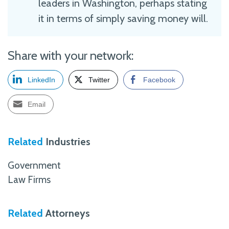
leaders in Washington, perhaps stating
it in terms of simply saving money will.
Share with your network:
LinkedIn
Twitter
Facebook
Email
Related
Industries
Government
Law Firms
Related
Attorneys