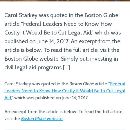
Carol Starkey was quoted in the Boston Globe
article “Federal Leaders Need to Know How
Costly It Would Be to Cut Legal Aid,” which was
published on June 14, 2017. An excerpt from the
article is below. To read the full article, visit the
Boston Globe website. Simply put, investing in
civil legal aid programs […]
Carol Starkey was quoted in the
Boston Globe
article “
Federal
Leaders Need to Know How Costly It Would Be to Cut Legal
Aid
,” which was published on June 14, 2017.
An excerpt from the article is below. To read the full article,
visit the
Boston Globe
website
.