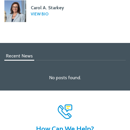
Carol A. Starkey
VIEW BIO
Recent News
No posts found.
How Can We Help?