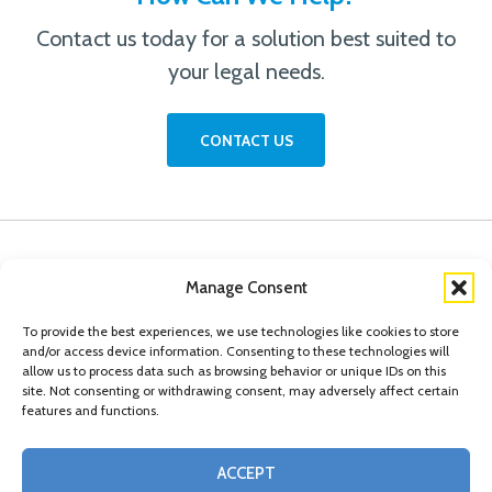
Contact us today for a solution best suited to
your legal needs.
CONTACT US
Manage Consent
To provide the best experiences, we use technologies like cookies to store
and/or access device information. Consenting to these technologies will
allow us to process data such as browsing behavior or unique IDs on this
site. Not consenting or withdrawing consent, may adversely affect certain
features and functions.
© Copyright 2026 Conn Kavanaugh Rosenthal Peisch & Ford, LLP. Please read
ACCEPT
our
Legal Disclaimer
|
Statement of Privacy