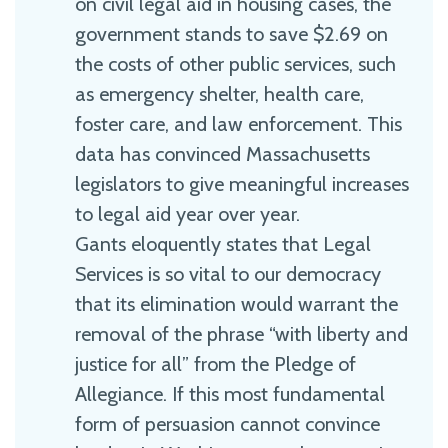
on civil legal aid in housing cases, the
government stands to save $2.69 on
the costs of other public services, such
as emergency shelter, health care,
foster care, and law enforcement. This
data has convinced Massachusetts
legislators to give meaningful increases
to legal aid year over year.
Gants eloquently states that Legal
Services is so vital to our democracy
that its elimination would warrant the
removal of the phrase “with liberty and
justice for all” from the Pledge of
Allegiance. If this most fundamental
form of persuasion cannot convince