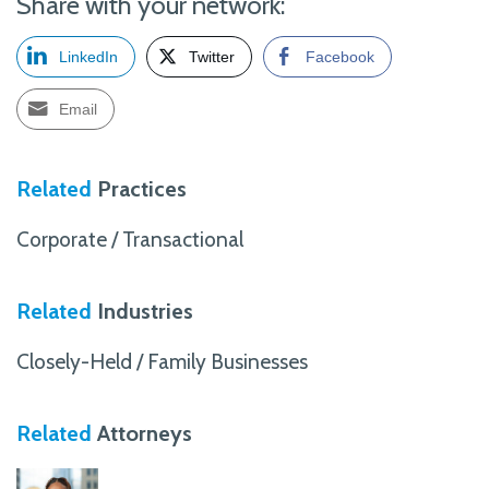
Share with your network:
LinkedIn
Twitter
Facebook
Email
Related
Practices
Corporate / Transactional
Related
Industries
Closely-Held / Family Businesses
Related
Attorneys