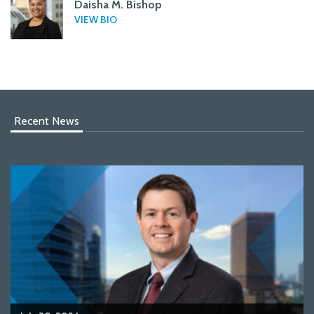
Daisha M. Bishop
VIEW BIO
Recent News