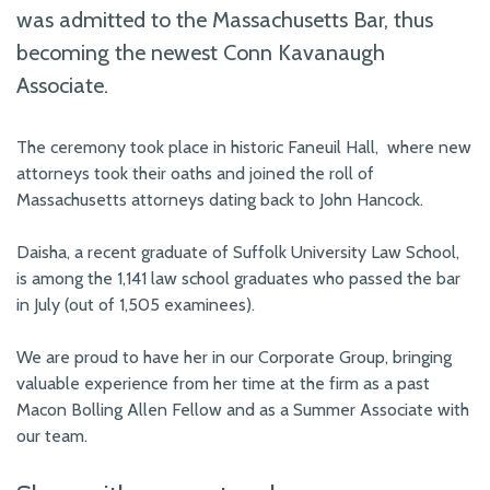
was admitted to the Massachusetts Bar, thus
becoming the newest Conn Kavanaugh
Associate.
The ceremony took place in historic Faneuil Hall, where new
attorneys took their oaths and joined the roll of
Massachusetts attorneys dating back to John Hancock.
Daisha, a recent graduate of Suffolk University Law School,
is among the 1,141 law school graduates who passed the bar
in July (out of 1,505 examinees).
We are proud to have her in our Corporate Group, bringing
valuable experience from her time at the firm as a past
Macon Bolling Allen Fellow and as a Summer Associate with
our team.