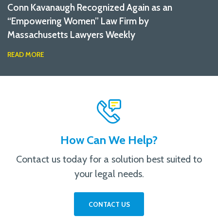
Conn Kavanaugh Recognized Again as an
“Empowering Women” Law Firm by
Massachusetts Lawyers Weekly
READ MORE
How Can We Help?
Contact us today for a solution best suited to
your legal needs.
CONTACT US