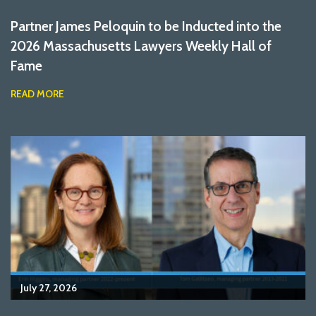
Partner James Peloquin to be Inducted into the
2026 Massachusetts Lawyers Weekly Hall of
Fame
READ MORE
July 27, 2026