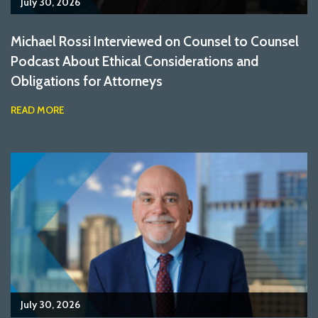
July 30, 2026
Michael Rossi Interviewed on Counsel to Counsel
Podcast About Ethical Considerations and
Obligations for Attorneys
READ MORE
July 30, 2026