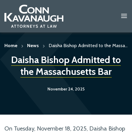
Skip
to
content
Home
News
Daisha Bishop Admitted to the Massa...
Daisha Bishop Admitted to
the Massachusetts Bar
November 24, 2025
On Tuesday, November 18, 2025, Daisha Bishop