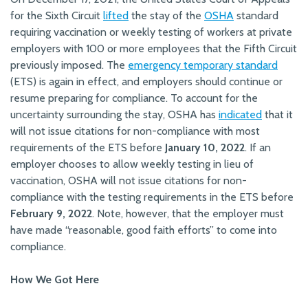
for the Sixth Circuit
lifted
the stay of the
OSHA
standard
requiring vaccination or weekly testing of workers at private
employers with 100 or more employees that the Fifth Circuit
previously imposed. The
emergency temporary standard
(ETS) is again in effect, and employers should continue or
resume preparing for compliance. To account for the
uncertainty surrounding the stay, OSHA has
indicated
that it
will not issue citations for non-compliance with most
requirements of the ETS before
January 10, 2022
. If an
employer chooses to allow weekly testing in lieu of
vaccination, OSHA will not issue citations for non-
compliance with the testing requirements in the ETS before
February 9, 2022
. Note, however, that the employer must
have made “reasonable, good faith efforts” to come into
compliance.
How We Got Here