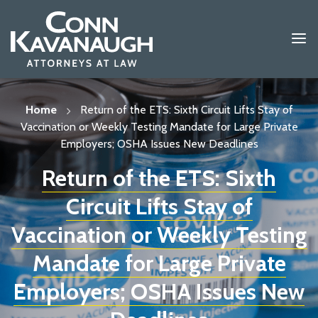
Skip
to
content
Home
Return of the ETS: Sixth Circuit Lifts Stay of
Vaccination or Weekly Testing Mandate for Large Private
Employers; OSHA Issues New Deadlines
Return of the ETS: Sixth
Circuit Lifts Stay of
Vaccination or Weekly Testing
Mandate for Large Private
Employers; OSHA Issues New