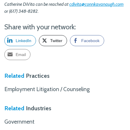
Catherine DiVita can be reached at
cdivita@connkavanaugh.com
or (617) 348-8282.
Share with your network:
LinkedIn
Twitter
Facebook
Email
Related
Practices
Employment Litigation / Counseling
Related
Industries
Government