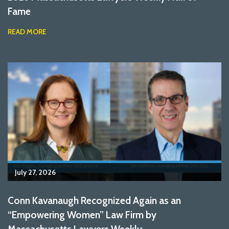
Fame
READ MORE
July 27, 2026
Conn Kavanaugh Recognized Again as an
“Empowering Women” Law Firm by