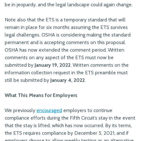
be in jeopardy, and the legal landscape could again change.
Note also that the ETS is a temporary standard that will
remain in place for six months assuming the ETS survives
legal challenges. OSHA is considering making the standard
permanent and is accepting comments on this proposal.
OSHA has now extended the comment period. Written
comments on any aspect of the ETS must now be
submitted by
January 19, 2022
. Written comments on the
information collection request in the ETS preamble must
still be submitted by
January 4, 2022
.
What This Means for Employers
We previously
encouraged
employers to continue
compliance efforts during the Fifth Circuit’s stay in the event
that the stay is lifted, which has now occurred. By its terms,
the ETS requires compliance by December 5, 2021, and if
employers choose to allow weekly testing as an alternative