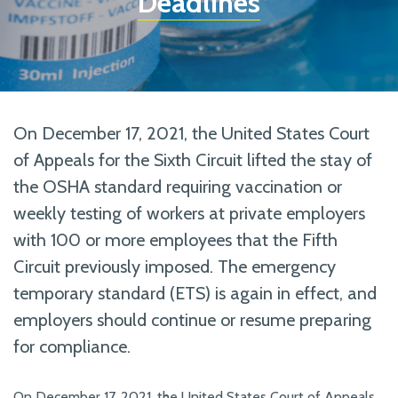
Deadlines
On December 17, 2021, the United States Court
of Appeals for the Sixth Circuit lifted the stay of
the OSHA standard requiring vaccination or
weekly testing of workers at private employers
with 100 or more employees that the Fifth
Circuit previously imposed. The emergency
temporary standard (ETS) is again in effect, and
employers should continue or resume preparing
for compliance.
On December 17, 2021, the United States Court of Appeals