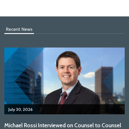
Recent News
July 30, 2026
Michael Rossi Interviewed on Counsel to Counsel