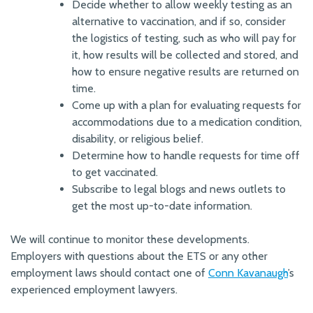
Decide whether to allow weekly testing as an
alternative to vaccination, and if so, consider
the logistics of testing, such as who will pay for
it, how results will be collected and stored, and
how to ensure negative results are returned on
time.
Come up with a plan for evaluating requests for
accommodations due to a medication condition,
disability, or religious belief.
Determine how to handle requests for time off
to get vaccinated.
Subscribe to legal blogs and news outlets to
get the most up-to-date information.
We will continue to monitor these developments.
Employers with questions about the ETS or any other
employment laws should contact one of
Conn Kavanaugh
’s
experienced employment lawyers.