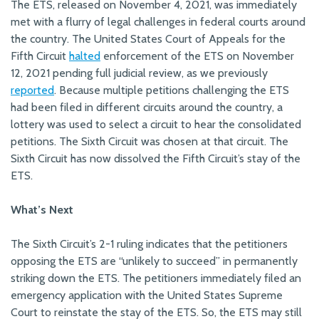
The ETS, released on November 4, 2021, was immediately
met with a flurry of legal challenges in federal courts around
the country. The United States Court of Appeals for the
Fifth Circuit
halted
enforcement of the ETS on November
12, 2021 pending full judicial review, as we previously
reported
. Because multiple petitions challenging the ETS
had been filed in different circuits around the country, a
lottery was used to select a circuit to hear the consolidated
petitions. The Sixth Circuit was chosen at that circuit. The
Sixth Circuit has now dissolved the Fifth Circuit’s stay of the
ETS.
What’s Next
The Sixth Circuit’s 2-1 ruling indicates that the petitioners
opposing the ETS are “unlikely to succeed” in permanently
striking down the ETS. The petitioners immediately filed an
emergency application with the United States Supreme
Court to reinstate the stay of the ETS. So, the ETS may still