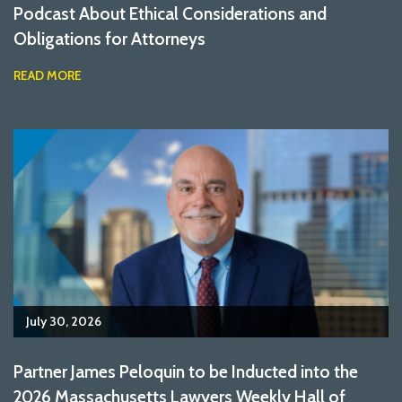
Podcast About Ethical Considerations and
Obligations for Attorneys
READ MORE
July 30, 2026
Partner James Peloquin to be Inducted into the
2026 Massachusetts Lawyers Weekly Hall of