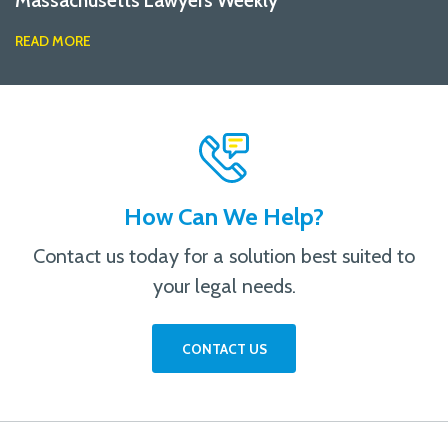
Massachusetts Lawyers Weekly
READ MORE
How Can We Help?
Contact us today for a solution best suited to
your legal needs.
CONTACT US