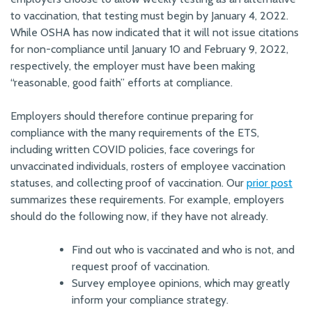
to vaccination, that testing must begin by January 4, 2022.
While OSHA has now indicated that it will not issue citations
for non-compliance until January 10 and February 9, 2022,
respectively, the employer must have been making
“reasonable, good faith” efforts at compliance.
Employers should therefore continue preparing for
compliance with the many requirements of the ETS,
including written COVID policies, face coverings for
unvaccinated individuals, rosters of employee vaccination
statuses, and collecting proof of vaccination. Our
prior post
summarizes these requirements. For example, employers
should do the following now, if they have not already.
Find out who is vaccinated and who is not, and
request proof of vaccination.
Survey employee opinions, which may greatly
inform your compliance strategy.