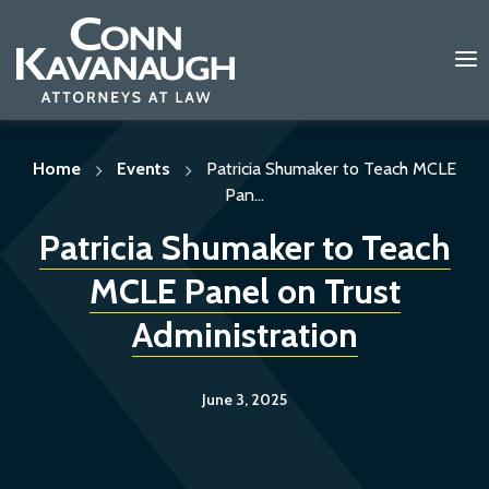
Skip
to
content
Home
Events
Patricia Shumaker to Teach MCLE
Pan...
Patricia Shumaker to Teach
MCLE Panel on Trust
Administration
June 3, 2025