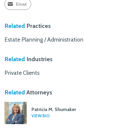
Email
Related
Practices
Estate Planning / Administration
Related
Industries
Private Clients
Related
Attorneys
Patricia M. Shumaker
VIEW BIO