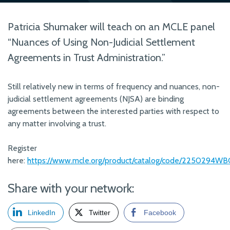
Patricia Shumaker will teach on an MCLE panel
“Nuances of Using Non-Judicial Settlement
Agreements in Trust Administration.”
Still relatively new in terms of frequency and nuances, non-
judicial settlement agreements (NJSA) are binding
agreements between the interested parties with respect to
any matter involving a trust.
Register
here:
https://www.mcle.org/product/catalog/code/2250294WB
Share with your network:
LinkedIn
Twitter
Facebook