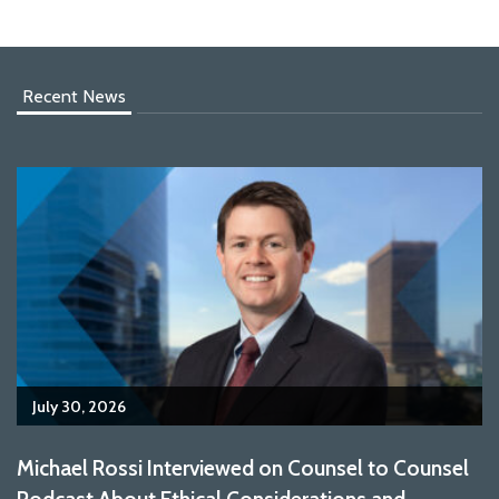
Recent News
July 30, 2026
Michael Rossi Interviewed on Counsel to Counsel