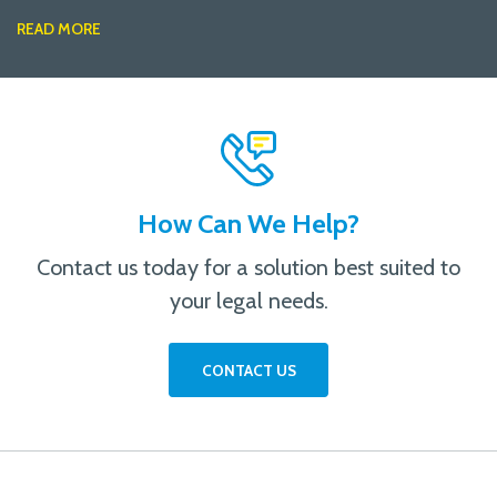
READ MORE
How Can We Help?
Contact us today for a solution best suited to
your legal needs.
CONTACT US