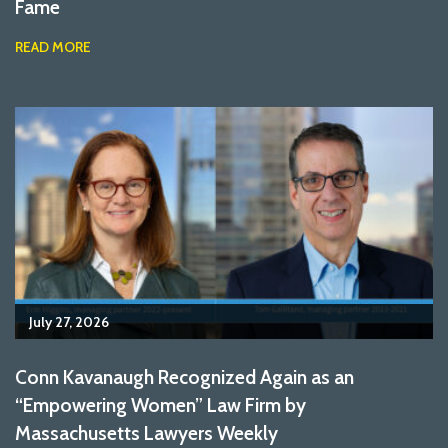
Fame
READ MORE
July 27, 2026
Conn Kavanaugh Recognized Again as an
“Empowering Women” Law Firm by
Massachusetts Lawyers Weekly