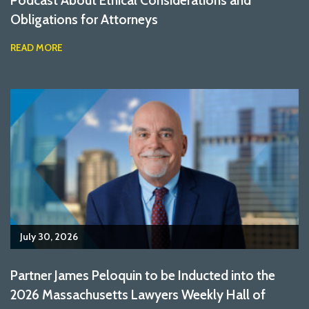
Podcast About Ethical Considerations and
Obligations for Attorneys
READ MORE
July 30, 2026
Partner James Peloquin to be Inducted into the
2026 Massachusetts Lawyers Weekly Hall of