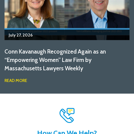
July 27, 2026
Conn Kavanaugh Recognized Again as an
“Empowering Women” Law Firm by
Massachusetts Lawyers Weekly
READ MORE
How Can We Help?