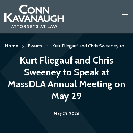
Skip
to
content
Home
Events
Kurt Fliegauf and Chris Sweeney to ...
Kurt Fliegauf and Chris
Sweeney to Speak at
MassDLA Annual Meeting on
May 29
May 29, 2026