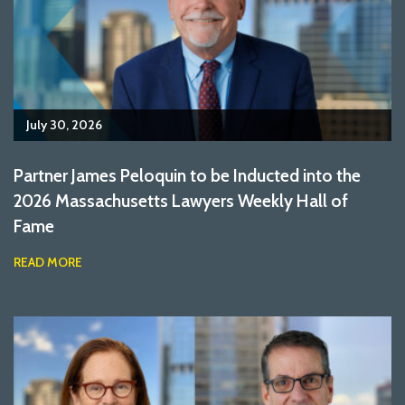
July 30, 2026
Partner James Peloquin to be Inducted into the
2026 Massachusetts Lawyers Weekly Hall of
Fame
READ MORE