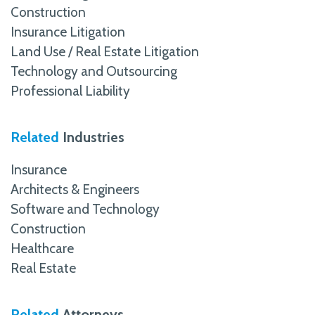
Construction
Insurance Litigation
Land Use / Real Estate Litigation
Technology and Outsourcing
Professional Liability
Related
Industries
Insurance
Architects & Engineers
Software and Technology
Construction
Healthcare
Real Estate
Related
Attorneys