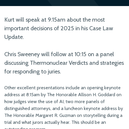
Kurt will speak at 9:15am about the most
important decisions of 2025 in his Case Law
Update.
Chris Sweeney will follow at 10:15 on a panel
discussing Thermonuclear Verdicts and strategies
for responding to juries.
Other excellent presentations include an opening keynote
address at 8:15am by The Honorable Allison H. Goddard on
how judges view the use of AI, two more panels of
distinguished attorneys, and a luncheon keynote address by
The Honorable Margaret R. Guzman on storytelling during a
trial and what jurors actually hear. This should be an