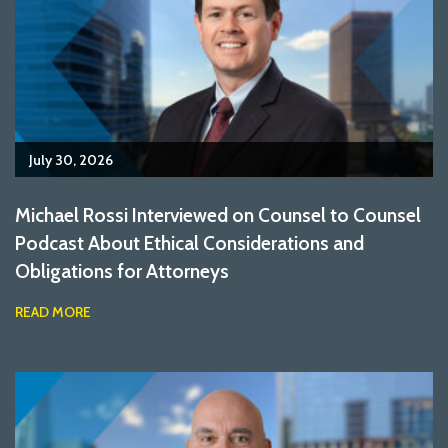
July 30, 2026
Michael Rossi Interviewed on Counsel to Counsel
Podcast About Ethical Considerations and
Obligations for Attorneys
READ MORE