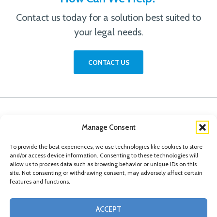
Contact us today for a solution best suited to
your legal needs.
CONTACT US
Manage Consent
To provide the best experiences, we use technologies like cookies to store
and/or access device information. Consenting to these technologies will
allow us to process data such as browsing behavior or unique IDs on this
site. Not consenting or withdrawing consent, may adversely affect certain
features and functions.
© Copyright 2026 Conn Kavanaugh Rosenthal Peisch & Ford, LLP. Please read
ACCEPT
our
Legal Disclaimer
|
Statement of Privacy