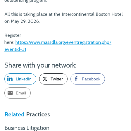
outstanding program.
All this is taking place at the Intercontinental Boston Hotel
on May 29, 2026.
Register
here:
https://www.massdla.org/eventregistration.php?
eventid=31
Share with your network:
LinkedIn
Twitter
Facebook
Email
Related
Practices
Business Litigation