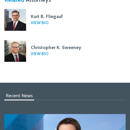
Kurt B. Fliegauf
VIEW BIO
Christopher K. Sweeney
VIEW BIO
Recent News