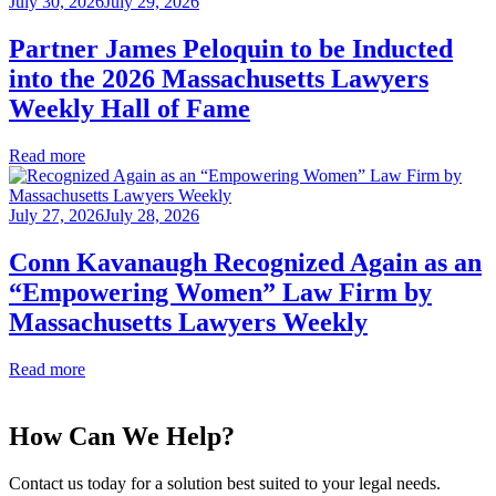
July 30, 2026
July 29, 2026
Partner James Peloquin to be Inducted
into the 2026 Massachusetts Lawyers
Weekly Hall of Fame
Read more
July 27, 2026
July 28, 2026
Conn Kavanaugh Recognized Again as an
“Empowering Women” Law Firm by
Massachusetts Lawyers Weekly
Read more
How Can We Help?
Contact us today for a solution best suited to your legal needs.