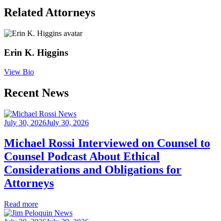
Related
Attorneys
Erin K. Higgins
View Bio
Recent News
July 30, 2026
July 30, 2026
Michael Rossi Interviewed on Counsel to
Counsel Podcast About Ethical
Considerations and Obligations for
Attorneys
Read more