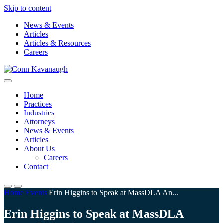
Skip to content
News & Events
Articles
Articles & Resources
Careers
Conn Kavanaugh
Client solutions, in Boston and beyond
Home
Practices
Industries
Attorneys
News & Events
Articles
About Us
Careers
Contact
Home
Events
Erin Higgins to Speak at MassDLA An...
Erin Higgins to Speak at MassDLA