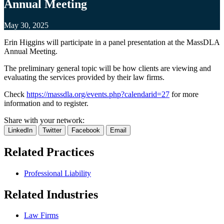
Annual Meeting
May 30, 2025
Erin Higgins will participate in a panel presentation at the MassDLA
Annual Meeting.
The preliminary general topic will be how clients are viewing and
evaluating the services provided by their law firms.
Check
https://massdla.org/events.php?calendarid=27
for more
information and to register.
Share with your network:
LinkedIn
Twitter
Facebook
Email
Related
Practices
Professional Liability
Related
Industries
Law Firms