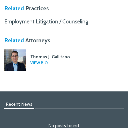
Related
Practices
Employment Litigation / Counseling
Related
Attorneys
Thomas J. Gallitano
VIEW BIO
Recent News
No posts found.