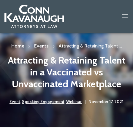
Skip
to
content
Home
Events
Attracting & Retaining Talent ...
Attracting & Retaining Talent
in a Vaccinated vs
Unvaccinated Marketplace
Event
,
Speaking Engagement
,
Webinar
|
November 17, 2021