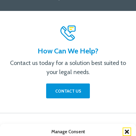
How Can We Help?
Contact us today for a solution best suited to
your legal needs.
CONTACT US
Manage Consent