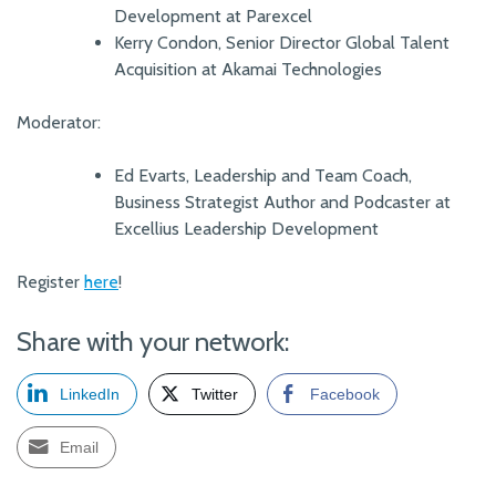
Development at Parexcel
Kerry Condon, Senior Director Global Talent
Acquisition at Akamai Technologies
Moderator:
Ed Evarts, Leadership and Team Coach,
Business Strategist Author and Podcaster at
Excellius Leadership Development
Register
here
!
Share with your network:
LinkedIn
Twitter
Facebook
Email