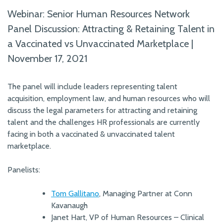
Webinar: Senior Human Resources Network
Panel Discussion: Attracting & Retaining Talent in
a Vaccinated vs Unvaccinated Marketplace |
November 17, 2021
The panel will include leaders representing talent
acquisition, employment law, and human resources who will
discuss the legal parameters for attracting and retaining
talent and the challenges HR professionals are currently
facing in both a vaccinated & unvaccinated talent
marketplace.
Panelists:
Tom Gallitano
, Managing Partner at Conn
Kavanaugh
Janet Hart, VP of Human Resources – Clinical