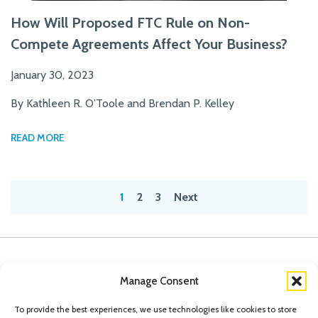
How Will Proposed FTC Rule on Non-
Compete Agreements Affect Your Business?
January 30, 2023
By Kathleen R. O’Toole and Brendan P. Kelley
READ MORE
Posts
1
2
3
Next
pagination
Manage Consent
To provide the best experiences, we use technologies like cookies to store