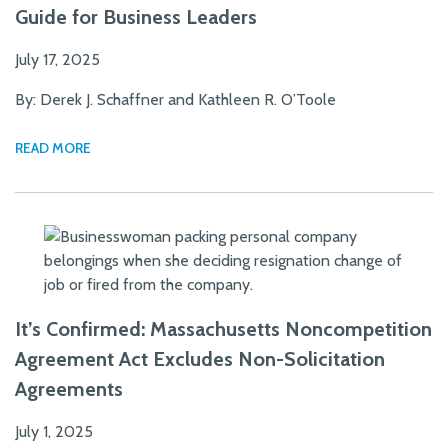
Guide for Business Leaders
July 17, 2025
By: Derek J. Schaffner and Kathleen R. O’Toole
READ MORE
It’s Confirmed: Massachusetts Noncompetition
Agreement Act Excludes Non-Solicitation
Agreements
July 1, 2025