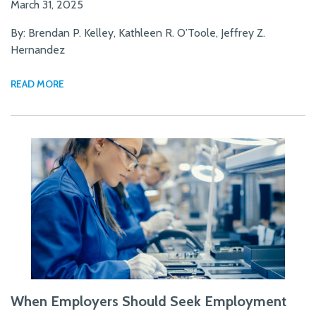
March 31, 2025
By: Brendan P. Kelley, Kathleen R. O’Toole, Jeffrey Z.
Hernandez
READ MORE
When Employers Should Seek Employment