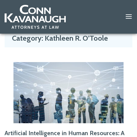
Skip
to
Category:
Kathleen R. O’Toole
content
Artificial Intelligence in Human Resources: A