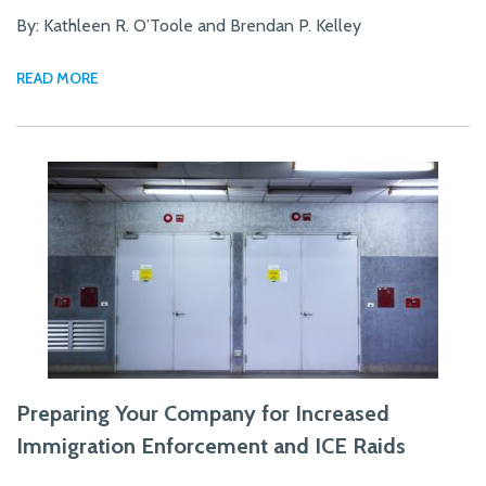
By: Kathleen R. O’Toole and Brendan P. Kelley
READ MORE
Preparing Your Company for Increased
Immigration Enforcement and ICE Raids