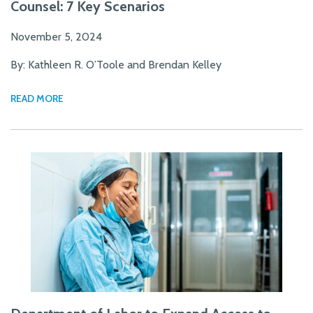
Counsel: 7 Key Scenarios
November 5, 2024
By: Kathleen R. O’Toole and Brendan Kelley
READ MORE