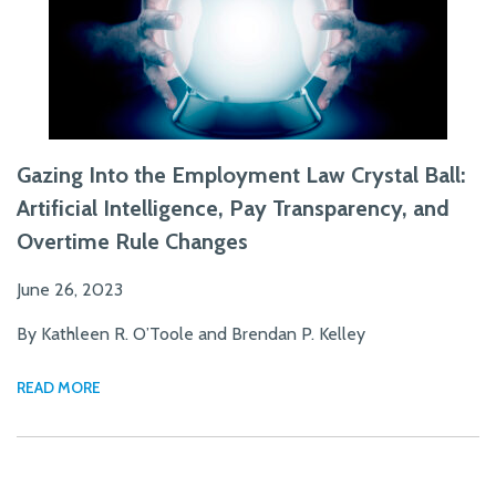
Gazing Into the Employment Law Crystal Ball:
Artificial Intelligence, Pay Transparency, and
Overtime Rule Changes
June 26, 2023
By Kathleen R. O’Toole and Brendan P. Kelley
READ MORE