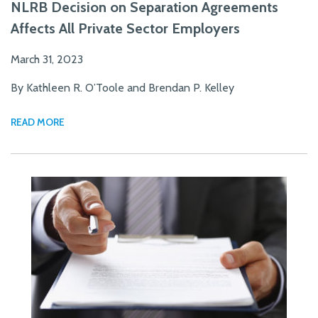
NLRB Decision on Separation Agreements
Affects All Private Sector Employers
March 31, 2023
By Kathleen R. O’Toole and Brendan P. Kelley
READ MORE