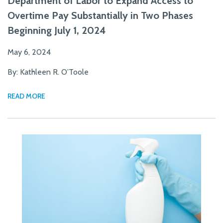
Department of Labor to Expand Access to
Overtime Pay Substantially in Two Phases
Beginning July 1, 2024
May 6, 2024
By: Kathleen R. O’Toole
READ MORE