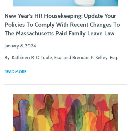
New Year’s HR Housekeeping: Update Your
Policies To Comply With Recent Changes To
The Massachusetts Paid Family Leave Law
January 8, 2024
By: Kathleen R. O’Toole, Esq. and Brendan P. Kelley, Esq.
READ MORE