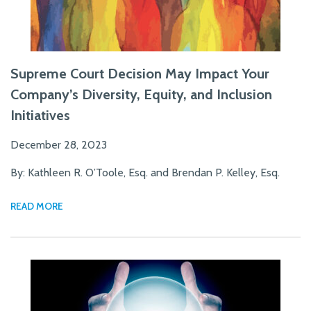
Supreme Court Decision May Impact Your
Company’s Diversity, Equity, and Inclusion
Initiatives
December 28, 2023
By: Kathleen R. O’Toole, Esq. and Brendan P. Kelley, Esq.
READ MORE