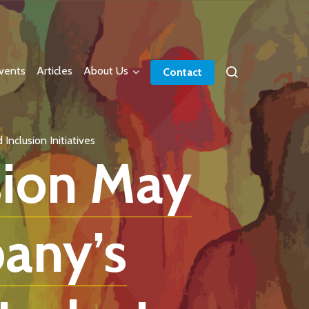
vents
Articles
About Us
Contact
nclusion Initiatives
sion May
any’s