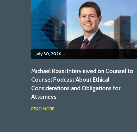
July 30, 2026
Michael Rossi Interviewed on Counsel to
Counsel Podcast About Ethical
Considerations and Obligations for
Attorneys
READ MORE