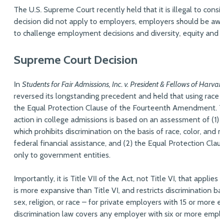
The U.S. Supreme Court recently held that it is illegal to cons
decision did not apply to employers, employers should be aw
to challenge employment decisions and diversity, equity and in
Supreme Court Decision
In
Students for Fair Admissions, Inc. v. President & Fellows of Harva
reversed its longstanding precedent and held that using race 
the Equal Protection Clause of the Fourteenth Amendment. T
action in college admissions is based on an assessment of (1) T
which prohibits discrimination on the basis of race, color, and 
federal financial assistance, and (2) the Equal Protection C
only to government entities.
Importantly, it is Title VII of the Act, not Title VI, that appl
is more expansive than Title VI, and restricts discrimination 
sex, religion, or race – for private employers with 15 or mor
discrimination law covers any employer with six or more emp