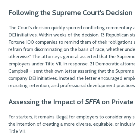
Following the Supreme Court’s Decision
The Court’s decision quickly spurred conflicting commentary 
DEI initiatives. Within weeks of the decision, 13 Republican s
Fortune 100 companies to remind them of their “obligations 
refrain from discriminating on the basis of race, whether under 
otherwise.” The attorneys general asserted that the Supreme C
employers under Title VII. In response, 21 Democratic attorn
Campbell – sent their own letter asserting that the Supreme 
company DEI initiatives. Instead, the letter encouraged empl
recruiting, retention, and professional development practices
Assessing the Impact of
SFFA
on Private
For starters, it remains illegal for employers to consider any
the intention of creating a more diverse, equitable, or inclu
Title VII.