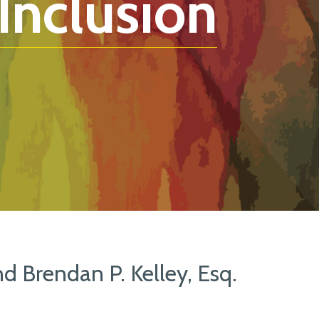
 Inclusion
nd Brendan P. Kelley, Esq.