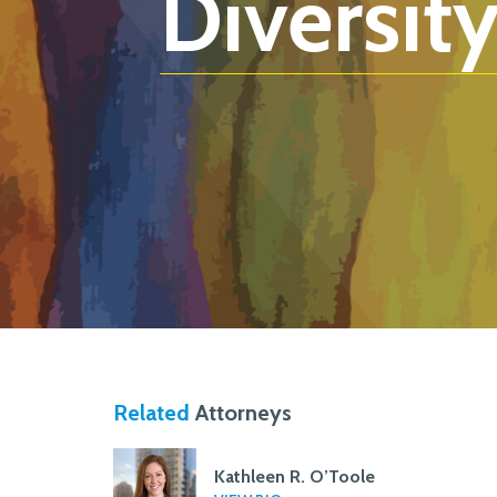
Diversity
Related
Attorneys
Kathleen R. O’Toole