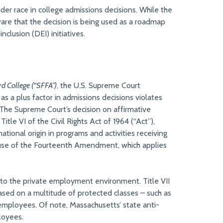
ider race in college admissions decisions. While the
are that the decision is being used as a roadmap
clusion (DEI) initiatives.
rd College (“SFFA”)
, the U.S. Supreme Court
as a plus factor in admissions decisions violates
he Supreme Court’s decision on affirmative
itle VI of the Civil Rights Act of 1964 (“Act”),
national origin in programs and activities receiving
lause of the Fourteenth Amendment, which applies
ies to the private employment environment. Title VII
based on a multitude of protected classes – such as
e employees. Of note, Massachusetts’ state anti-
loyees.