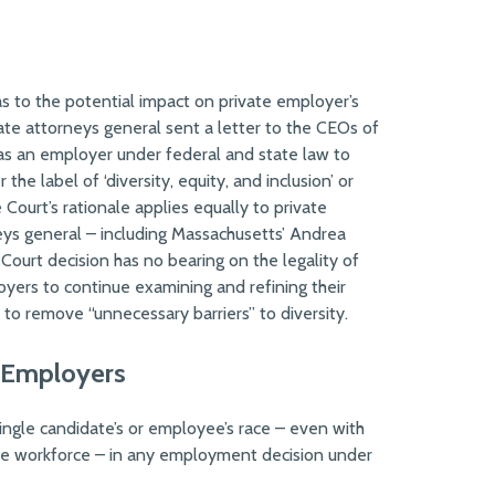
as to the potential impact on private employer’s
tate attorneys general sent a letter to the CEOs of
as an employer under federal and state law to
the label of ‘diversity, equity, and inclusion’ or
ourt’s rationale applies equally to private
eys general – including Massachusetts’ Andrea
Court decision has no bearing on the legality of
oyers to continue examining and refining their
 to remove “unnecessary barriers” to diversity.
 Employers
 single candidate’s or employee’s race – even with
sive workforce – in any employment decision under