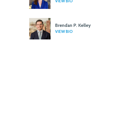
VIEW BIO
Brendan P. Kelley
VIEW BIO