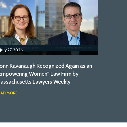
July 27, 2026
onn Kavanaugh Recognized Again as an
Empowering Women” Law Firm by
assachusetts Lawyers Weekly
EAD MORE