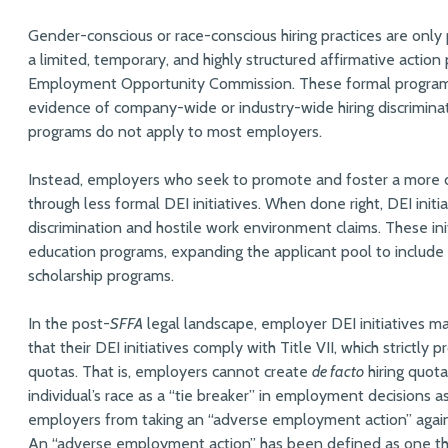
Gender-conscious or race-conscious hiring practices are only
a limited, temporary, and highly structured affirmative actio
Employment Opportunity Commission. These formal programs
evidence of company-wide or industry-wide hiring discriminati
programs do not apply to most employers.
Instead, employers who seek to promote and foster a more d
through less formal DEI initiatives. When done right, DEI init
discrimination and hostile work environment claims. These ini
education programs, expanding the applicant pool to include
scholarship programs.
In the post-
SFFA
legal landscape, employer DEI initiatives m
that their DEI initiatives comply with Title VII, which strictly 
quotas. That is, employers cannot create
de facto
hiring quota
individual’s race as a “tie breaker” in employment decisions as p
employers from taking an “adverse employment action” again
An “adverse employment action” has been defined as one tha