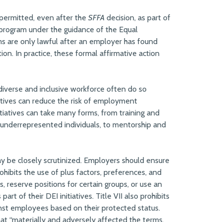
 permitted, even after the
SFFA
decision, as part of
n program under the guidance of the Equal
 are only lawful after an employer has found
on. In practice, these formal affirmative action
iverse and inclusive workforce often do so
iatives can reduce the risk of employment
tiatives can take many forms, from training and
 underrepresented individuals, to mentorship and
ay be closely scrutinized. Employers should ensure
prohibits the use of plus factors, preferences, and
s, reserve positions for certain groups, or use an
art of their DEI initiatives. Title VII also prohibits
st employees based on their protected status.
t “materially and adversely affected the terms,