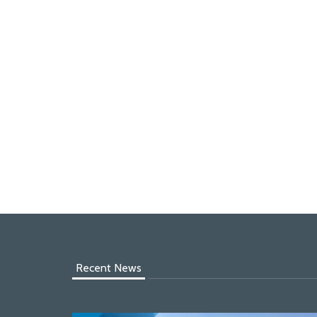
Recent News