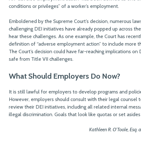
conditions or privileges” of a worker’s employment.
Emboldened by the Supreme Court’s decision, numerous lawsui
challenging DEI initiatives have already popped up across t
hear these challenges. As one example, the Court has recent
definition of “adverse employment action” to include more th
The Court’s decision could have far-reaching implications on D
safe from Title VII challenges.
What Should Employers Do Now?
It is still lawful for employers to develop programs and polic
However, employers should consult with their legal counsel 
review their DEI initiatives, including all related internal me
illegal discrimination. Goals that look like quotas or set asid
Kathleen R. O’Toole, Esq. 