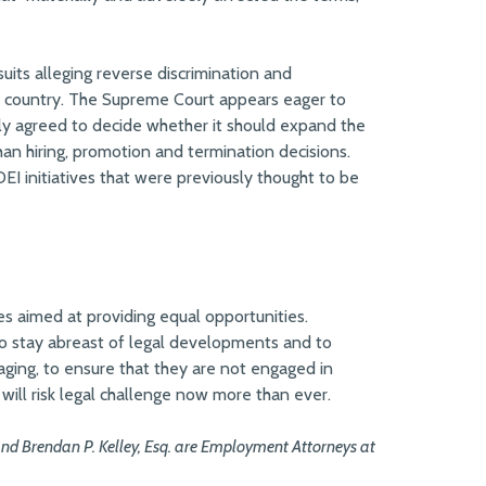
ts alleging reverse discrimination and
he country. The Supreme Court appears eager to
ly agreed to decide whether it should expand the
an hiring, promotion and termination decisions.
EI initiatives that were previously thought to be
ies aimed at providing equal opportunities.
to stay abreast of legal developments and to
ssaging, to ensure that they are not engaged in
es will risk legal challenge now more than ever.
and Brendan P. Kelley, Esq. are Employment Attorneys at