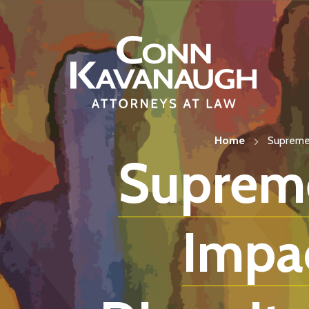
Skip
to
content
Home
Supreme 
Supreme
Impa