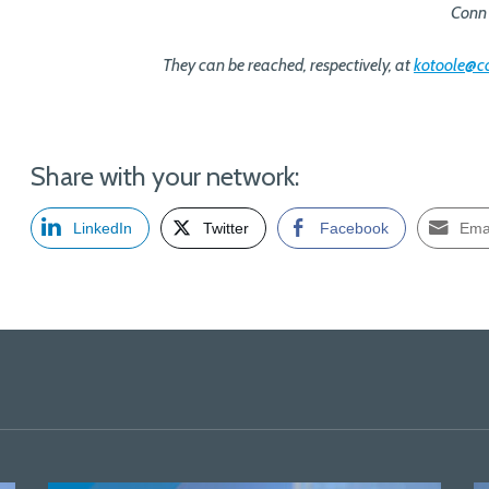
Conn 
They can be reached, respectively, at
kotoole@
Share with your network:
LinkedIn
Twitter
Facebook
Ema