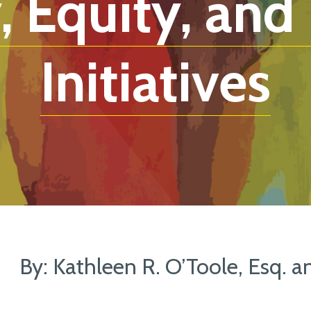
, Equity, and
Initiatives
By: Kathleen R. O’Toole, Esq. a