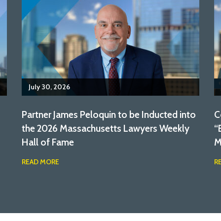
July 30, 2026
Partner James Peloquin to be Inducted into
C
the 2026 Massachusetts Lawyers Weekly
“
Hall of Fame
M
READ MORE
R