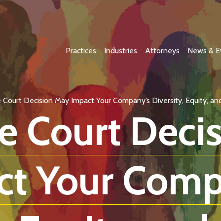
Practices
Industries
Attorneys
News & E
Court Decision May Impact Your Company’s Diversity, Equity, and I
 Court Deci
ct Your Comp