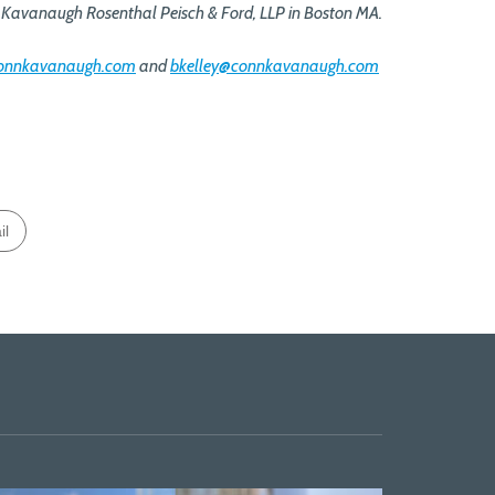
Kavanaugh Rosenthal Peisch & Ford, LLP in Boston MA.
connkavanaugh.com
and
bkelley@connkavanaugh.com
il