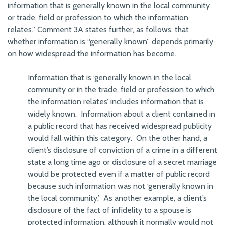
information that is generally known in the local community
or trade, field or profession to which the information
relates.” Comment 3A states further, as follows, that
whether information is “generally known” depends primarily
on how widespread the information has become.
Information that is ‘generally known in the local
community or in the trade, field or profession to which
the information relates’ includes information that is
widely known. Information about a client contained in
a public record that has received widespread publicity
would fall within this category. On the other hand, a
client’s disclosure of conviction of a crime in a different
state a long time ago or disclosure of a secret marriage
would be protected even if a matter of public record
because such information was not ‘generally known in
the local community.’ As another example, a client’s
disclosure of the fact of infidelity to a spouse is
protected information, although it normally would not