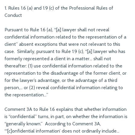
1. Rules 1.6 (a) and 1.9 (c) of the Professional Rules of
Conduct
Pursuant to Rule 1.6 (a), “[a] lawyer shall not reveal
confidential information related to the representation of a
client” absent exceptions that were not relevant to this
case. Similarly, pursuant to Rule 1.9 (c), “[a] lawyer who has
formerly represented a client in a matter… shall not
thereafter: (1) use confidential information related to the
representation to the disadvantage of the former client, or
for the lawyer’s advantage, or the advantage of a third
person,… or (2) reveal confidential information relating to
the representation…”
Comment 3A to Rule 1.6 explains that whether information
is “confidential” turns, in part, on whether the information is
“generally known.” According to Comment 3A,
“‘[c]onfidential information’ does not ordinarily include…