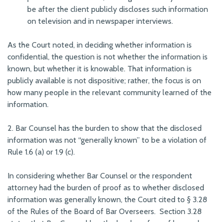
be after the client publicly discloses such information
on television and in newspaper interviews.
As the Court noted, in deciding whether information is
confidential, the question is not whether the information is
known, but whether it is knowable. That information is
publicly available is not dispositive; rather, the focus is on
how many people in the relevant community learned of the
information.
2. Bar Counsel has the burden to show that the disclosed
information was not “generally known” to be a violation of
Rule 1.6 (a) or 1.9 (c).
In considering whether Bar Counsel or the respondent
attorney had the burden of proof as to whether disclosed
information was generally known, the Court cited to § 3.28
of the Rules of the Board of Bar Overseers. Section 3.28