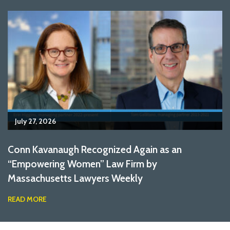
July 27, 2026
Conn Kavanaugh Recognized Again as an
“Empowering Women” Law Firm by
Massachusetts Lawyers Weekly
READ MORE