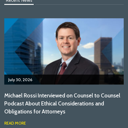
Recent News
July 30, 2026
Michael Rossi Interviewed on Counsel to Counsel
Podcast About Ethical Considerations and
Obligations for Attorneys
READ MORE