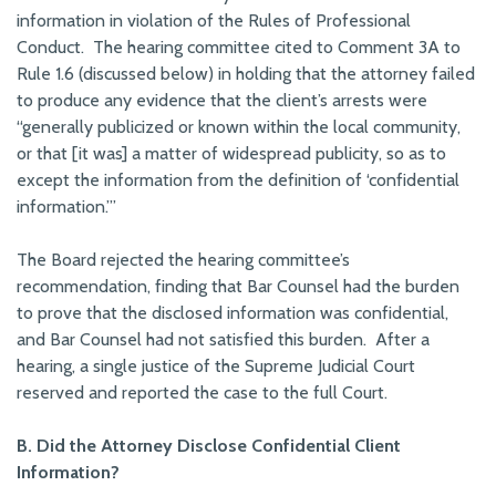
information in violation of the Rules of Professional
Conduct. The hearing committee cited to Comment 3A to
Rule 1.6 (discussed below) in holding that the attorney failed
to produce any evidence that the client’s arrests were
“generally publicized or known within the local community,
or that [it was] a matter of widespread publicity, so as to
except the information from the definition of ‘confidential
information.’”
The Board rejected the hearing committee’s
recommendation, finding that Bar Counsel had the burden
to prove that the disclosed information was confidential,
and Bar Counsel had not satisfied this burden. After a
hearing, a single justice of the Supreme Judicial Court
reserved and reported the case to the full Court.
B. Did the Attorney Disclose Confidential Client
Information?