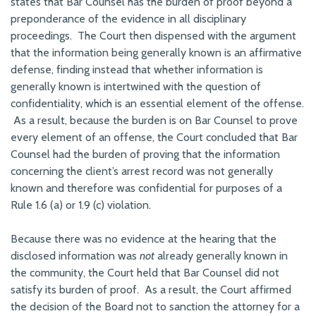
states that Bar Counsel has the burden of proof beyond a
preponderance of the evidence in all disciplinary
proceedings. The Court then dispensed with the argument
that the information being generally known is an affirmative
defense, finding instead that whether information is
generally known is intertwined with the question of
confidentiality, which is an essential element of the offense.
As a result, because the burden is on Bar Counsel to prove
every element of an offense, the Court concluded that Bar
Counsel had the burden of proving that the information
concerning the client’s arrest record was not generally
known and therefore was confidential for purposes of a
Rule 1.6 (a) or 1.9 (c) violation.
Because there was no evidence at the hearing that the
disclosed information was
not
already generally known in
the community, the Court held that Bar Counsel did not
satisfy its burden of proof. As a result, the Court affirmed
the decision of the Board not to sanction the attorney for a