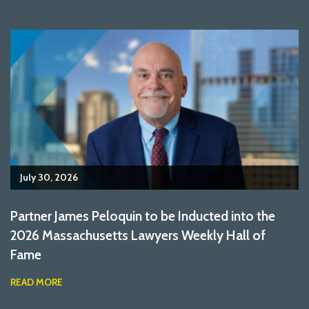
July 30, 2026
Partner James Peloquin to be Inducted into the
2026 Massachusetts Lawyers Weekly Hall of
Fame
READ MORE