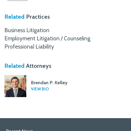
Related
Practices
Business Litigation
Employment Litigation / Counseling
Professional Liability
Related
Attorneys
Brendan P. Kelley
VIEW BIO