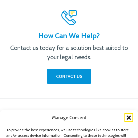
How Can We Help?
Contact us today for a solution best suited to
your legal needs.
CONTACT US
Manage Consent
To provide the best experiences, we use technologies like cookies to store
and/or access device information. Consenting to these technologies will