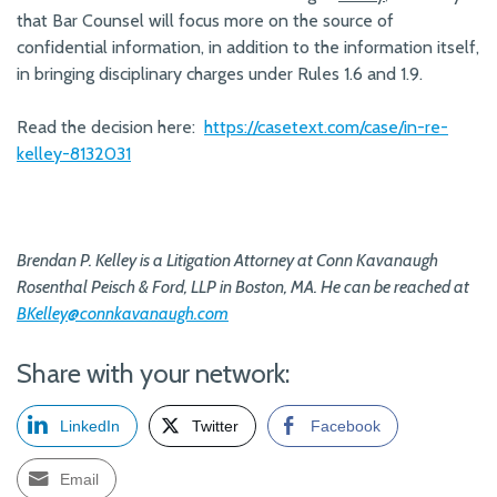
that Bar Counsel will focus more on the source of
confidential information, in addition to the information itself,
in bringing disciplinary charges under Rules 1.6 and 1.9.
Read the decision here:
https://casetext.com/case/in-re-
kelley-8132031
Brendan P. Kelley is a Litigation Attorney at Conn Kavanaugh
Rosenthal Peisch & Ford, LLP in Boston, MA. He can be reached at
BKelley@connkavanaugh.com
Share with your network:
LinkedIn
Twitter
Facebook
Email