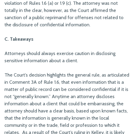
violation of Rules 1.6 (a) or 1.9 (c). The attorney was not
totally in the clear, however, as the Court affirmed the
sanction of a public reprimand for offenses not related to
the disclosure of confidential information.
C. Takeaways
Attorneys should always exercise caution in disclosing
sensitive information about a client.
The Court’s decision highlights the general rule, as articulated
in Comment 3A of Rule 1.6, that even information that is a
matter of public record can be considered confidential if it is
not “generally known.” Anytime an attorney discloses
information about a client that could be embarrassing, the
attorney should have a clear basis, based upon known facts,
that the information is generally known in the local
community or in the trade, field or profession to which it
relates. As a result of the Court’s ruling in
Kelley
, it is likely