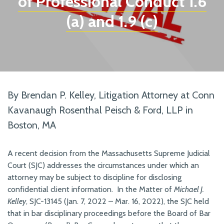
of Professional Conduct 1.6
(a) and 1.9 (c)
By Brendan P. Kelley, Litigation Attorney at Conn
Kavanaugh Rosenthal Peisch & Ford, LLP in
Boston, MA
A recent decision from the Massachusetts Supreme Judicial
Court (SJC) addresses the circumstances under which an
attorney may be subject to discipline for disclosing
confidential client information. In the Matter of
Michael J.
Kelley
, SJC-13145 (Jan. 7, 2022 – Mar. 16, 2022), the SJC held
that in bar disciplinary proceedings before the Board of Bar