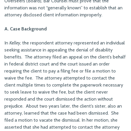
Overseers (Board), Bar Counsel must prove that the
information was not “generally known” to establish that an
attorney disclosed client information improperly.
A. Case Background
In
Kelley
, the respondent attorney represented an individual
seeking assistance in appealing the denial of disability
benefits. The attorney filed an appeal on the client’s behalf
in federal district court and the court issued an order
requiring the client to pay a filing fee or file a motion to
waive the fee. The attorney attempted to contact the
client multiple times to complete the paperwork necessary
to seek leave to waive the fee, but the client never
responded and the court dismissed the action without
prejudice. About two years later, the client’s sister, also an
attorney, learned that the case had been dismissed. She
filed a motion to vacate the dismissal. In her motion, she
asserted that she had attempted to contact the attorney