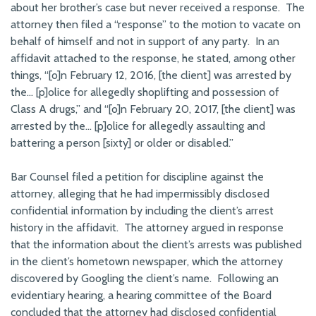
about her brother’s case but never received a response. The
attorney then filed a “response” to the motion to vacate on
behalf of himself and not in support of any party. In an
affidavit attached to the response, he stated, among other
things, “[o]n February 12, 2016, [the client] was arrested by
the… [p]olice for allegedly shoplifting and possession of
Class A drugs,” and “[o]n February 20, 2017, [the client] was
arrested by the… [p]olice for allegedly assaulting and
battering a person [sixty] or older or disabled.”
Bar Counsel filed a petition for discipline against the
attorney, alleging that he had impermissibly disclosed
confidential information by including the client’s arrest
history in the affidavit. The attorney argued in response
that the information about the client’s arrests was published
in the client’s hometown newspaper, which the attorney
discovered by Googling the client’s name. Following an
evidentiary hearing, a hearing committee of the Board
concluded that the attorney had disclosed confidential