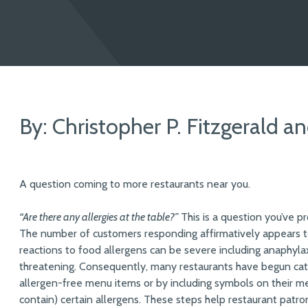
By: Christopher P. Fitzgerald a
A question coming to more restaurants near you.
“Are there any allergies at the table?”
This is a question you’ve p
The number of customers responding affirmatively appears to
reactions to food allergens can be severe including anaphylaxi
threatening. Consequently, many restaurants have begun cate
allergen-free menu items or by including symbols on their me
contain) certain allergens. These steps help restaurant patro