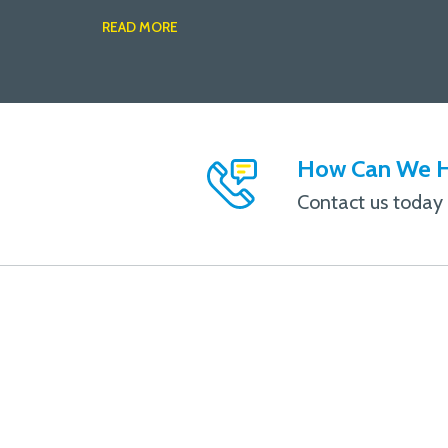
READ MORE
How Can We H
Contact us today f