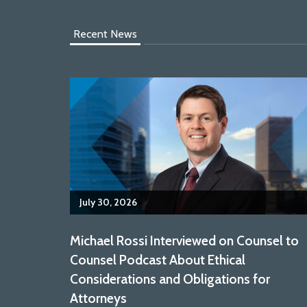
Recent News
July 30, 2026
Michael Rossi Interviewed on Counsel to
Counsel Podcast About Ethical
Considerations and Obligations for
Attorneys