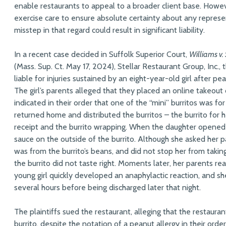
enable restaurants to appeal to a broader client base. Howev
exercise care to ensure absolute certainty about any repres
misstep in that regard could result in significant liability.
In a recent case decided in Suffolk Superior Court,
Williams v.
(Mass. Sup. Ct. May 17, 2024), Stellar Restaurant Group, Inc., 
liable for injuries sustained by an eight-year-old girl after pe
The girl’s parents alleged that they placed an online takeout o
indicated in their order that one of the “mini” burritos was f
returned home and distributed the burritos – the burrito for
receipt and the burrito wrapping. When the daughter opened 
sauce on the outside of the burrito. Although she asked her
was from the burrito’s beans, and did not stop her from taking
the burrito did not taste right. Moments later, her parents r
young girl quickly developed an anaphylactic reaction, and s
several hours before being discharged later that night.
The plaintiffs sued the restaurant, alleging that the restaura
burrito, despite the notation of a peanut allergy in their order.