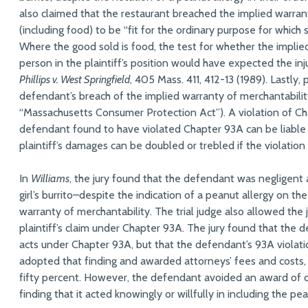
also claimed that the restaurant breached the implied warran
(including food) to be “fit for the ordinary purpose for which
Where the good sold is food, the test for whether the implie
person in the plaintiff’s position would have expected the in
Phillips v. West Springfield
, 405 Mass. 411, 412-13 (1989). Lastly,
defendant’s breach of the implied warranty of merchantability
“Massachusetts Consumer Protection Act”). A violation of Chapt
defendant found to have violated Chapter 93A can be liable fo
plaintiff’s damages can be doubled or trebled if the violation 
In
Williams
, the jury found that the defendant was negligent 
girl’s burrito–despite the indication of a peanut allergy on t
warranty of merchantability. The trial judge also allowed the
plaintiff’s claim under Chapter 93A. The jury found that the 
acts under Chapter 93A, but that the defendant’s 93A violati
adopted that finding and awarded attorneys’ fees and costs, w
fifty percent. However, the defendant avoided an award of
finding that it acted knowingly or willfully in including the pe