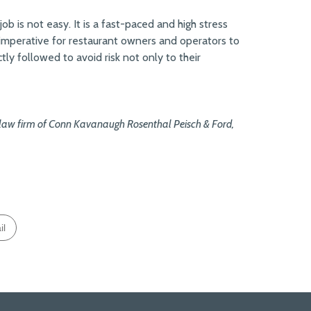
b is not easy. It is a fast-paced and high stress
 imperative for restaurant owners and operators to
tly followed to avoid risk not only to their
d law firm of Conn Kavanaugh Rosenthal Peisch & Ford,
il