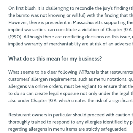
On first blush, it is challenging to reconcile the jury’s finding
the burrito was not knowing or willful) with the finding that
However, there is precedent in Massachusetts supporting the 
implied warranties, can constitute a violation of Chapter 93A
(1990). Although there are conflicting decisions on this issu
implied warranty of merchantability are at risk of an adverse
What does this mean for my business?
What seems to be clear following
Williams
is that restaurants
customers’ allergen requirements, such as menu notations, que
allergens via online orders, must be vigilant to ensure that t
to do so can create legal exposure not only under the legal 
also under Chapter 93A, which creates the risk of a significantl
Restaurant owners in particular should proceed with caution 
thoroughly trained to respond to any allergies identified by 
regarding allergens in menu items are strictly safeguarded.