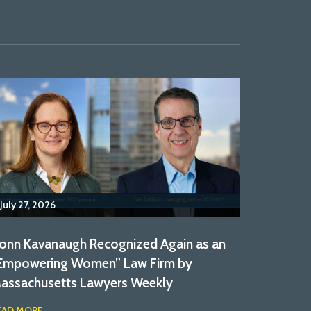
July 27, 2026
onn Kavanaugh Recognized Again as an
Empowering Women” Law Firm by
assachusetts Lawyers Weekly
EAD MORE