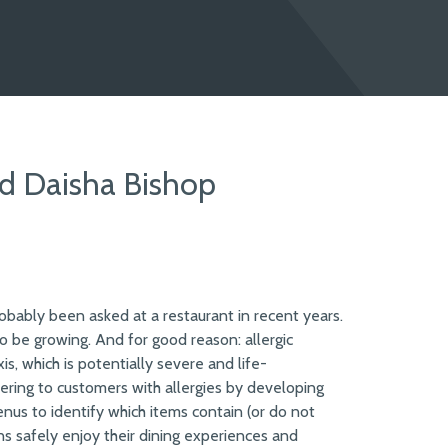
nd Daisha Bishop
robably been asked at a restaurant in recent years.
 be growing. And for good reason: allergic
s, which is potentially severe and life-
ring to customers with allergies by developing
nus to identify which items contain (or do not
ns safely enjoy their dining experiences and