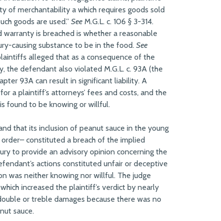
ty of merchantability a which requires goods sold
 such goods are used.”
See
M.G.L. c. 106 § 3-314.
d warranty is breached is whether a reasonable
jury-causing substance to be in the food.
See
 plaintiffs alleged that as a consequence of the
, the defendant also violated M.G.L. c. 93A (the
er 93A can result in significant liability. A
r a plaintiff’s attorneys’ fees and costs, and the
is found to be knowing or willful.
and that its inclusion of peanut sauce in the young
he order– constituted a breach of the implied
 jury to provide an advisory opinion concerning the
defendant’s actions constituted unfair or deceptive
on was neither knowing nor willful. The judge
hich increased the plaintiff’s verdict by nearly
 double or treble damages because there was no
anut sauce.