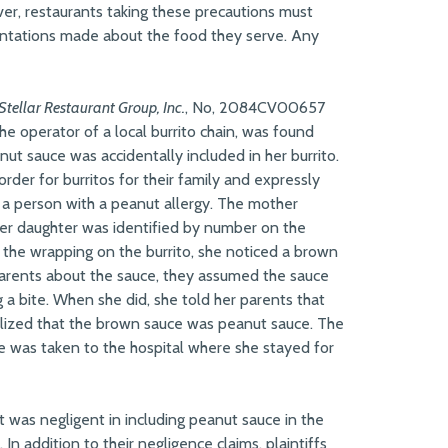
er, restaurants taking these precautions must
entations made about the food they serve. Any
 Stellar Restaurant Group, Inc.
, No, 2084CV00657
the operator of a local burrito chain, was found
anut sauce was accidentally included in her burrito.
rder for burritos for their family and expressly
or a person with a peanut allergy. The mother
 her daughter was identified by number on the
the wrapping on the burrito, she noticed a brown
 parents about the sauce, they assumed the sauce
 a bite. When she did, she told her parents that
ealized that the brown sauce was peanut sauce. The
he was taken to the hospital where she stayed for
nt was negligent in including peanut sauce in the
 In addition to their negligence claims, plaintiffs