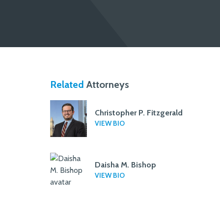
Related
Attorneys
Christopher P. Fitzgerald
VIEW BIO
Daisha M. Bishop
VIEW BIO