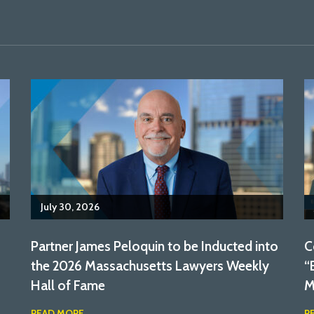
July 30, 2026
Partner James Peloquin to be Inducted into
C
the 2026 Massachusetts Lawyers Weekly
“
Hall of Fame
M
READ MORE
R