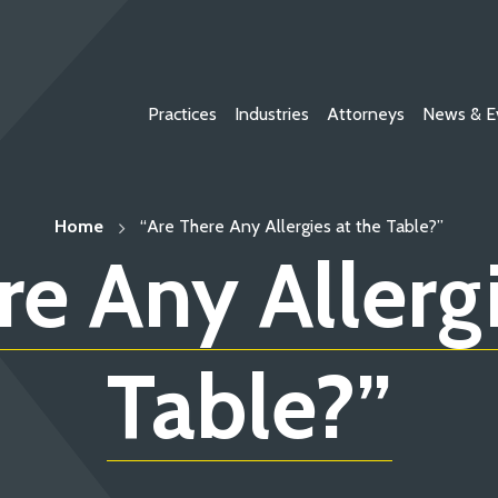
Practices
Industries
Attorneys
News & E
Home
“Are There Any Allergies at the Table?”
re Any Allergi
Table?”