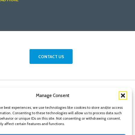
CONTACT US
Manage Consent
he best experiences, we use technologies like cookies to store and/or access
mation. Consenting to these technologies will allow us to process data such
behavior or unique IDs on this site. Not consenting or withdrawing consent,
y affect certain features and functions.