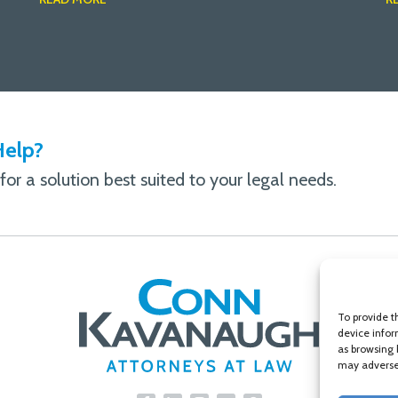
elp?
or a solution best suited to your legal needs.
To provide t
device infor
as browsing 
may adversel