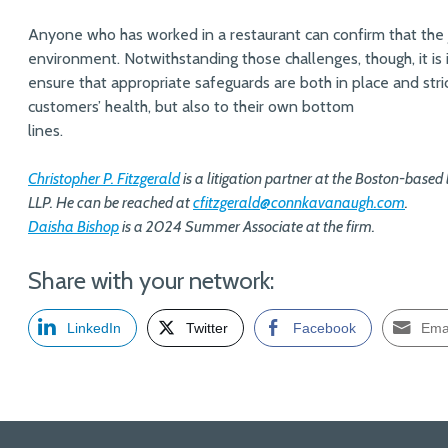
Anyone who has worked in a restaurant can confirm that the jo
environment. Notwithstanding those challenges, though, it is
ensure that appropriate safeguards are both in place and stric
customers’ health, but also to their own bottom
lines.
Christopher P. Fitzgerald
is a litigation partner at the Boston-base
LLP.
He can be reached at
cfitzgerald@connkavanaugh.com
.
Daisha Bishop
is a 2024 Summer Associate at the firm.
Share with your network:
LinkedIn
Twitter
Facebook
Ema