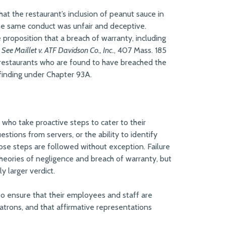
 (that the restaurant’s inclusion of peanut sauce in
 the same conduct was unfair and deceptive.
proposition that a breach of warranty, including
.
See Maillet v. ATF Davidson Co., Inc.
, 407 Mass. 185
e, restaurants who are found to have breached the
 finding under Chapter 93A.
 who take proactive steps to cater to their
stions from servers, or the ability to identify
hose steps are followed without exception. Failure
theories of negligence and breach of warranty, but
y larger verdict.
to ensure that their employees and staff are
patrons, and that affirmative representations