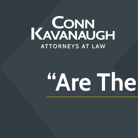
Skip
to
content
“Are The