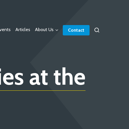
vents
Articles
About Us
Contact
es at the