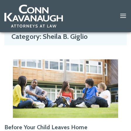
Skip
to
Category:
Sheila B. Giglio
content
Before Your Child Leaves Home