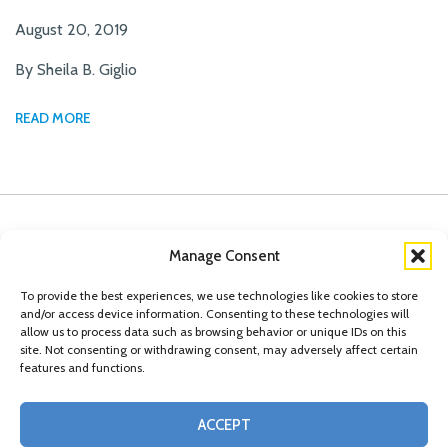
August 20, 2019
By Sheila B. Giglio
READ MORE
Manage Consent
To provide the best experiences, we use technologies like cookies to store
and/or access device information. Consenting to these technologies will
allow us to process data such as browsing behavior or unique IDs on this
site. Not consenting or withdrawing consent, may adversely affect certain
features and functions.
© Copyright 2026 Conn Kavanaugh Rosenthal Peisch & Ford, LLP. Please read
ACCEPT
our
Legal Disclaimer
|
Statement of Privacy