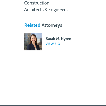
Construction
Architects & Engineers
Related
Attorneys
Sarah M. Nyren
VIEW BIO