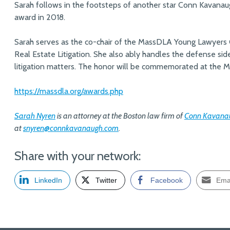
Sarah follows in the footsteps of another star Conn Kavan
award in 2018.
Sarah serves as the co-chair of the MassDLA Young Lawyers 
Real Estate Litigation. She also ably handles the defense si
litigation matters. The honor will be commemorated at the
https://massdla.org/awards.php
Sarah Nyren
is an attorney at the Boston law firm of
Conn Kavanau
at
snyren@connkavanaugh.com
.
Share with your network:
LinkedIn
Twitter
Facebook
Ema