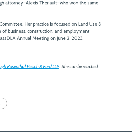
augh attorney–Alexis Theriault–who won the same
Committee. Her practice is focused on Land Use &
de of business, construction, and employment
 MassDLA Annual Meeting on June 2, 2023.
gh Rosenthal Peisch & Ford LLP
.
She can be reached
il