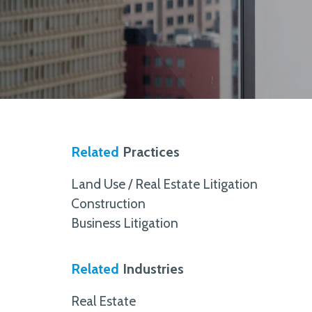
Related
Practices
Land Use / Real Estate Litigation
Construction
Business Litigation
Related
Industries
Real Estate