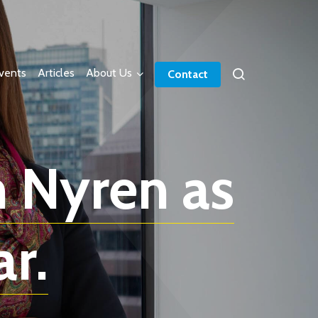
vents
Articles
About Us
Contact
 Nyren as
r.