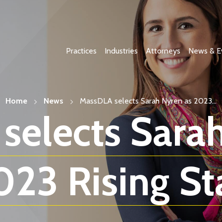
Practices
Industries
Attorneys
News & E
Home
News
MassDLA selects Sarah Nyren as 2023...
selects Sarah
023 Rising Sta