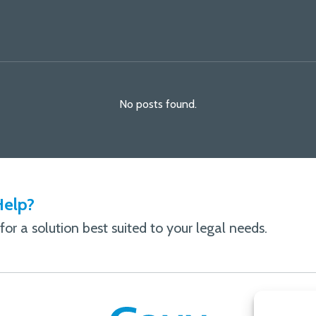
No posts found.
elp?
or a solution best suited to your legal needs.