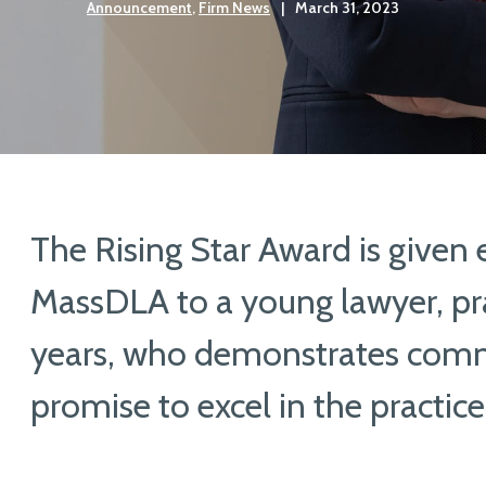
Announcement
,
Firm News
|
March 31, 2023
The Rising Star Award is given 
MassDLA to a young lawyer, pra
years, who demonstrates com
promise to excel in the practice