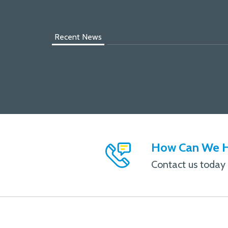
Recent News
How Can We H
Contact us today f