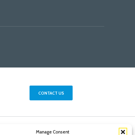
CONTACT US
Manage Consent