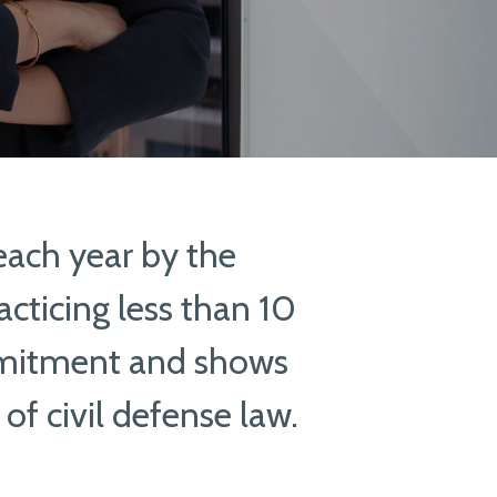
each year by the
cticing less than 10
mitment and shows
 of civil defense law.