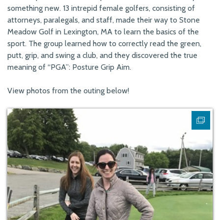
something new. 13 intrepid female golfers, consisting of
attorneys, paralegals, and staff, made their way to Stone
Meadow Golf in Lexington, MA to learn the basics of the
sport. The group learned how to correctly read the green,
putt, grip, and swing a club, and they discovered the true
meaning of “PGA”: Posture Grip Aim.
View photos from the outing below!