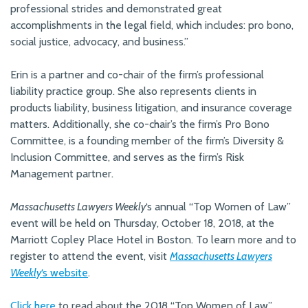
professional strides and demonstrated great
accomplishments in the legal field, which includes: pro bono,
social justice, advocacy, and business.”
Erin is a partner and co-chair of the firm’s professional
liability practice group. She also represents clients in
products liability, business litigation, and insurance coverage
matters. Additionally, she co-chair’s the firm’s Pro Bono
Committee, is a founding member of the firm’s Diversity &
Inclusion Committee, and serves as the firm’s Risk
Management partner.
Massachusetts Lawyers Weekly
‘s annual “Top Women of Law”
event will be held on Thursday, October 18, 2018, at the
Marriott Copley Place Hotel in Boston. To learn more and to
register to attend the event, visit
Massachusetts Lawyers
Weekly
‘s website
.
Click here
to read about the 2018 “Top Women of Law”