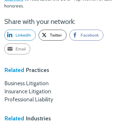
honorees.
Share with your network:
LinkedIn
Twitter
Facebook
Email
Related
Practices
Business Litigation
Insurance Litigation
Professional Liability
Related
Industries