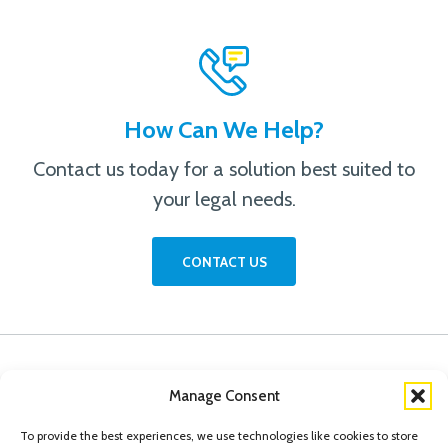
How Can We Help?
Contact us today for a solution best suited to
your legal needs.
CONTACT US
Manage Consent
To provide the best experiences, we use technologies like cookies to store