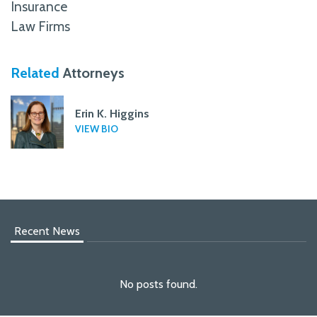
Insurance
Law Firms
Related
Attorneys
Erin K. Higgins
VIEW BIO
Recent News
No posts found.