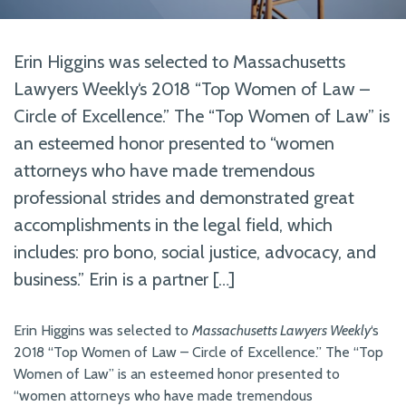
Erin Higgins was selected to Massachusetts
Lawyers Weekly‘s 2018 “Top Women of Law –
Circle of Excellence.” The “Top Women of Law” is
an esteemed honor presented to “women
attorneys who have made tremendous
professional strides and demonstrated great
accomplishments in the legal field, which
includes: pro bono, social justice, advocacy, and
business.” Erin is a partner […]
Erin Higgins was selected to
Massachusetts Lawyers Weekly
‘s
2018 “Top Women of Law – Circle of Excellence.” The “Top
Women of Law” is an esteemed honor presented to
“women attorneys who have made tremendous