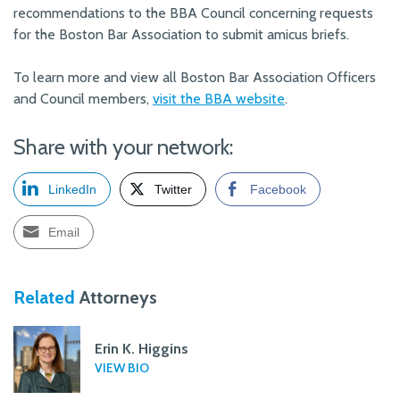
recommendations to the BBA Council concerning requests
for the Boston Bar Association to submit amicus briefs.
To learn more and view all Boston Bar Association Officers
and Council members,
visit the BBA website
.
Share with your network:
LinkedIn
Twitter
Facebook
Email
Related
Attorneys
Erin K. Higgins
VIEW BIO