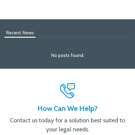
Recent News
No posts found.
How Can We Help?
Contact us today for a solution best suited to
your legal needs.