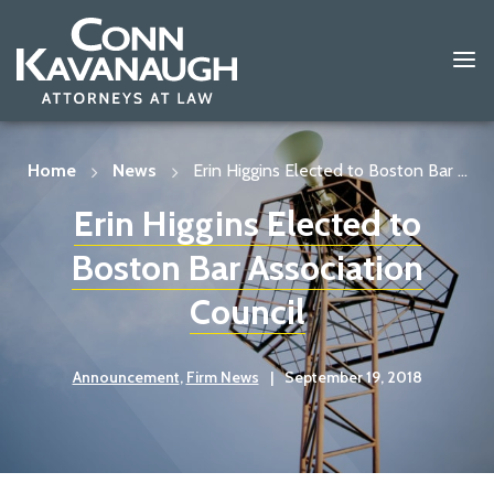
Skip
to
content
Home
News
Erin Higgins Elected to Boston Bar ...
Erin Higgins Elected to
Boston Bar Association
Council
Announcement
,
Firm News
|
September 19, 2018