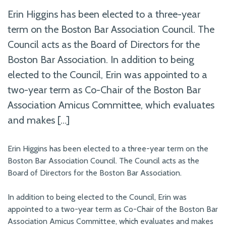
Erin Higgins has been elected to a three-year
term on the Boston Bar Association Council. The
Council acts as the Board of Directors for the
Boston Bar Association. In addition to being
elected to the Council, Erin was appointed to a
two-year term as Co-Chair of the Boston Bar
Association Amicus Committee, which evaluates
and makes […]
Erin Higgins has been elected to a three-year term on the
Boston Bar Association Council. The Council acts as the
Board of Directors for the Boston Bar Association.
In addition to being elected to the Council, Erin was
appointed to a two-year term as Co-Chair of the Boston Bar
Association Amicus Committee, which evaluates and makes