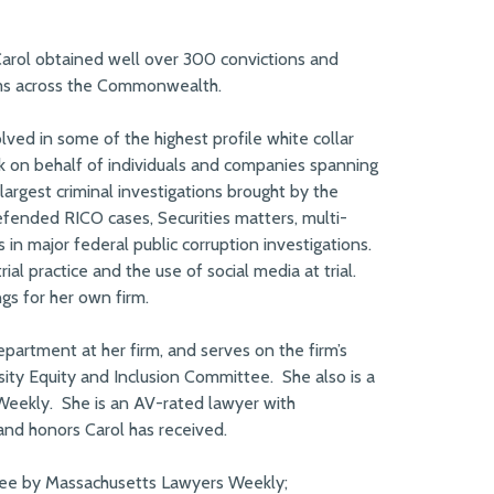
Carol obtained well over 300 convictions and
tims across the Commonwealth.
ed in some of the highest profile white collar
rk on behalf of individuals and companies spanning
largest criminal investigations brought by the
fended RICO cases, Securities matters, multi-
s in major federal public corruption investigations.
al practice and the use of social media at trial.
gs for her own firm.
partment at her firm, and serves on the firm’s
ty Equity and Inclusion Committee. She also is a
Weekly. She is an AV-rated lawyer with
nd honors Carol has received.
ee by Massachusetts Lawyers Weekly;