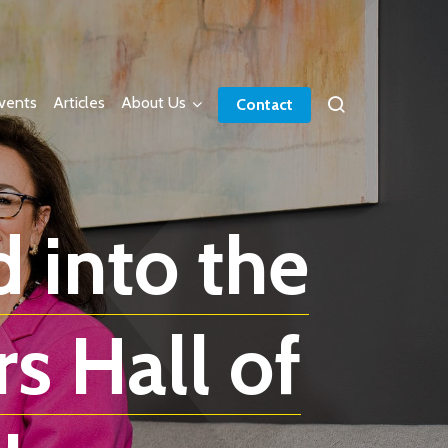
vents
Articles
About Us
Contact
 into the
s Hall of