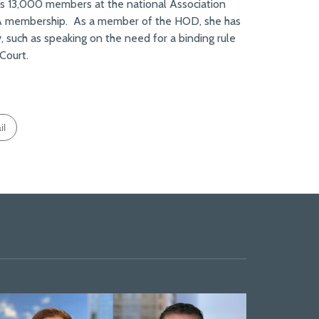
s 13,000 members at the national Association
BA membership. As a member of the HOD, she has
y, such as speaking on the need for a binding rule
Court.
il