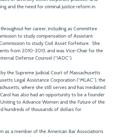
ing and the need for criminal justice reform in
 throughout her career, including as Committee
mission to study compensation of Assistant
 Commission to study Civil Asset Forfeiture. She
ments from 2010-2013, and was Vice-Chair for the
nternal Defense Counsel (“IADC”).
 by the Supreme Judicial Court of Massachusetts
husetts Legal Assistance Corporation (“MLAC”), the
ssachusetts, where she still serves and has mediated
Carol has also had an opportunity to be a founder
e: Uniting to Advance Women and the Future of the
sed hundreds of thousands of dollars for
erm as a member of the American Bar Association’s