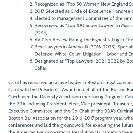
Recognized as “Top 50 Women New England Sup
2017 Selected as Circle of Excellence Honoree
Elected to Management Committee of the Firm i
Recognized as “Top 100 Super Lawyer” in Mass
(2014);
AV Peer Review Rating, the highest rating in Th
Best Lawyers in America© (2016-2023), Specialti
Defense: White-Collar, Litigation – Labor and 
Designated as “Top Lawyers” 2021-2022 by Bos
Collar.
Carol has remained an active leader in Boston’s legal commun
Carol with the President’s Award on behalf of the Boston Ba
Co-chaired the Diversity & Inclusion mentoring Program. Car
the BBA, including President-elect, Vice president, Treasure
Executive Committee, and the Co-Chair of the BBA’s Crimina
Boston Bar Association for the 2016-2017 program year, wher
conferences and laid the groundwork for executing the futur
the American Bar Association’s Resolution 113, targeting the is