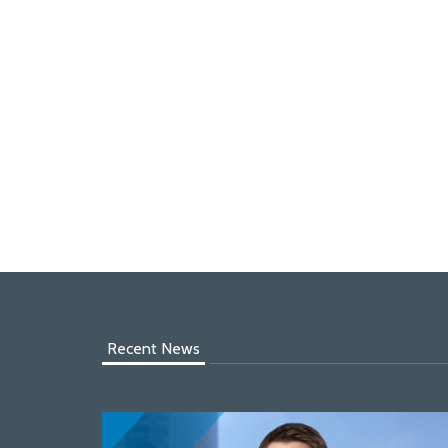
Recent News