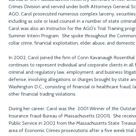
Crimes Division and served under both Attorneys General Sc
AGO, Carol prosecuted numerous complex larceny, securities, p
including as sole or lead counsel in a number of state crimina
Carol was also an Instructor for the AGO’s Trial Training pro
Summer Intern Program. She spoke throughout the Commonw
collar crime, financial exploitation, elder abuse, and domestic
In 2002, Carol joined the firm of Conn Kavanaugh Rosenthal
continues to represent individual and corporate clients in all 
criminal and regulatory law, employment, and business litigati
defense, involving allegations or charges brought by state an
Washington D.C., consisting of financial or healthcare fraud, l
other financial trading violations.
During her career, Carol was the 2001 Winner of the Outsta
Insurance Fraud Bureau of Massachusetts (2001). She receive
Public Service in 2002 from the Massachusetts State Treasu
area of Economic Crimes prosecutions after a five week trial i