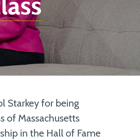
lass
l Starkey for being
ss of Massachusetts
hip in the Hall of Fame