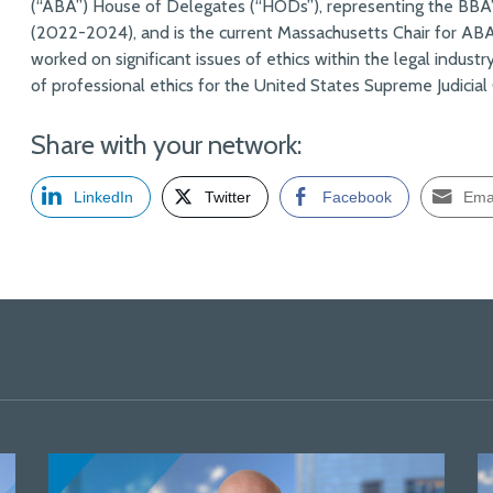
(“ABA”) House of Delegates (“HODs”), representing the BBA’
(2022-2024), and is the current Massachusetts Chair for A
worked on significant issues of ethics within the legal industr
of professional ethics for the United States Supreme Judicial 
Share with your network:
LinkedIn
Twitter
Facebook
Ema