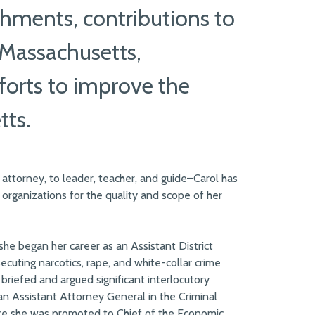
hments, contributions to
 Massachusetts,
fforts to improve the
tts.
 attorney, to leader, teacher, and guide–Carol has
 organizations for the quality and scope of her
 she began her career as an Assistant District
secuting narcotics, rape, and white-collar crime
 briefed and argued significant interlocutory
an Assistant Attorney General in the Criminal
re she was promoted to Chief of the Economic