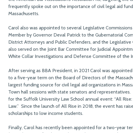
frequently spoke out on the importance of civil legal aid fund
Massachusetts.
Carol also was appointed to several Legislative Commissions
Member by Governor Deval Patrick to the Gubernatorial Com
District Attorneys and Public Defenders, and the Legislative
also served on the Joint Bar Committee for Judicial Appoint
White Collar Investigations and Defense Committee of the I
After serving as BBA President, in 2021 Carol was appointed
to a five-year term on the Board of Directors of the Massac
largest funding source for civil legal aid organizations in Ma
Town hall sessions with state senators and representatives. 
for the Suffolk University Law School annual event: “All Ris
Law.” Since the launch of All Rise in 2018, the event has rai
scholarships to low income students.
Finally, Carol has recently been appointed for a two-year t