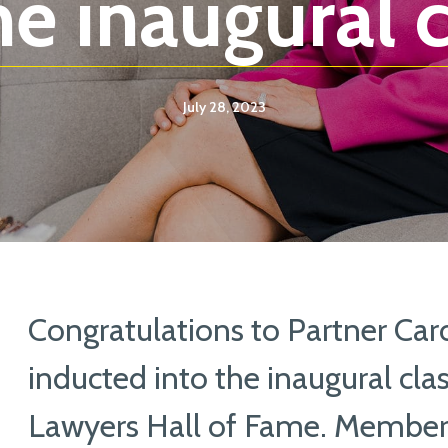
e inaugural c
July 28, 2023
Congratulations to Partner Caro
inducted into the inaugural cla
Lawyers Hall of Fame. Members