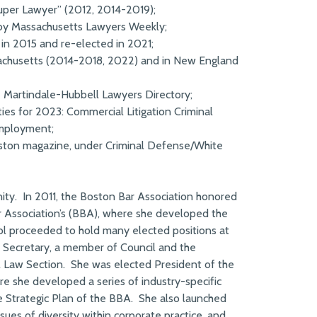
er Lawyer” (2012, 2014-2019);
 by Massachusetts Lawyers Weekly;
n 2015 and re-elected in 2021;
achusetts (2014-2018, 2022) and in New England
e Martindale-Hubbell Lawyers Directory;
es for 2023: Commercial Litigation Criminal
Employment;
ton magazine, under Criminal Defense/White
ity. In 2011, the Boston Bar Association honored
r Association’s (BBA), where she developed the
ol proceeded to hold many elected positions at
r, Secretary, a member of Council and the
l Law Section. She was elected President of the
e she developed a series of industry-specific
e Strategic Plan of the BBA. She also launched
sues of diversity within corporate practice, and