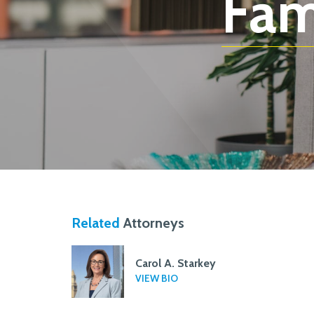
Fam
Related
Attorneys
Carol A. Starkey
VIEW BIO