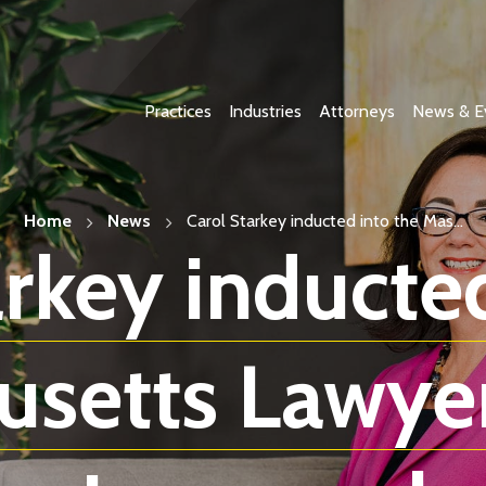
Practices
Industries
Attorneys
News & E
Home
News
Carol Starkey inducted into the Mas...
arkey inducted
setts Lawyer