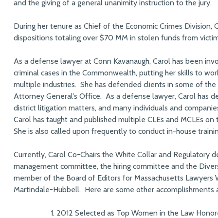
and the giving of a general unanimity instruction to the jury.
During her tenure as Chief of the Economic Crimes Division, 
dispositions totaling over $70 MM in stolen funds from vic
As a defense lawyer at Conn Kavanaugh, Carol has been involv
criminal cases in the Commonwealth, putting her skills to wo
multiple industries. She has defended clients in some of the 
Attorney General’s Office. As a defense lawyer, Carol has de
district litigation matters, and many individuals and companie
Carol has taught and published multiple CLEs and MCLEs on tri
She is also called upon frequently to conduct in-house trainin
Currently, Carol Co-Chairs the White Collar and Regulatory de
management committee, the hiring committee and the Diversi
member of the Board of Editors for Massachusetts Lawyers 
Martindale-Hubbell. Here are some other accomplishments a
2012 Selected as Top Women in the Law Honor