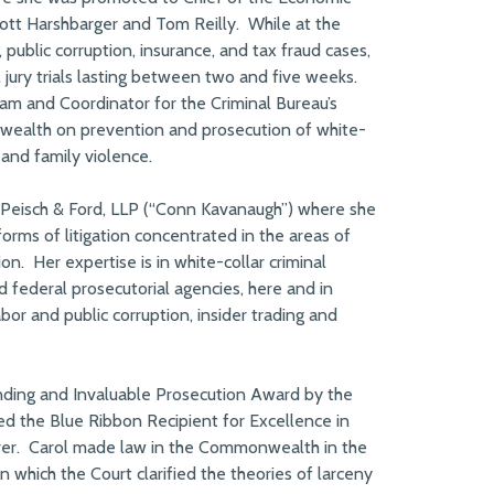
ott Harshbarger and Tom Reilly. While at the
ublic corruption, insurance, and tax fraud cases,
l jury trials lasting between two and five weeks.
gram and Coordinator for the Criminal Bureau’s
ealth on prevention and prosecution of white-
 and family violence.
 Peisch & Ford, LLP (“Conn Kavanaugh”) where she
forms of litigation concentrated in the areas of
on. Her expertise is in white-collar criminal
d federal prosecutorial agencies, here and in
abor and public corruption, insider trading and
nding and Invaluable Prosecution Award by the
d the Blue Ribbon Recipient for Excellence in
rer. Carol made law in the Commonwealth in the
n which the Court clarified the theories of larceny