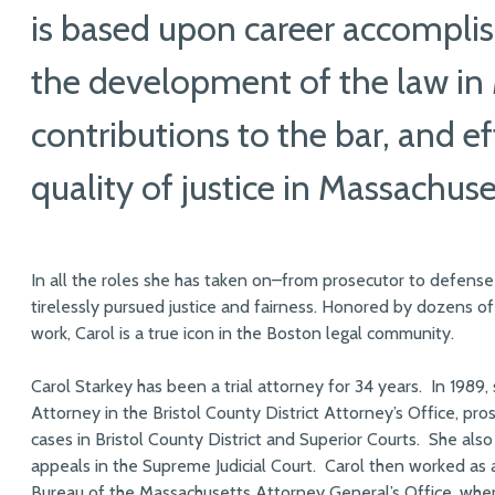
is based upon career accomplis
the development of the law in
contributions to the bar, and e
quality of justice in Massachuse
In all the roles she has taken on–from prosecutor to defense
tirelessly pursued justice and fairness. Honored by dozens of
work, Carol is a true icon in the Boston legal community.
Carol Starkey has been a trial attorney for 34 years. In 1989,
Attorney in the Bristol County District Attorney’s Office, pro
cases in Bristol County District and Superior Courts. She also
appeals in the Supreme Judicial Court. Carol then worked as 
Bureau of the Massachusetts Attorney General’s Office, whe