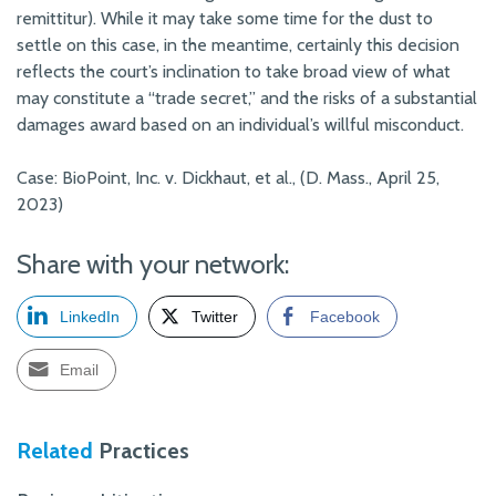
remittitur). While it may take some time for the dust to
settle on this case, in the meantime, certainly this decision
reflects the court’s inclination to take broad view of what
may constitute a “trade secret,” and the risks of a substantial
damages award based on an individual’s willful misconduct.
Case: BioPoint, Inc. v. Dickhaut, et al., (D. Mass., April 25,
2023)
Share with your network:
LinkedIn
Twitter
Facebook
Email
Related
Practices