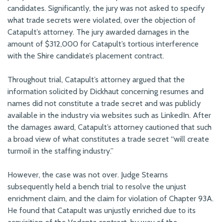
candidates. Significantly, the jury was not asked to specify
what trade secrets were violated, over the objection of
Catapult’s attorney. The jury awarded damages in the
amount of $312,000 for Catapult’s tortious interference
with the Shire candidate’s placement contract.
Throughout trial, Catapult’s attorney argued that the
information solicited by Dickhaut concerning resumes and
names did not constitute a trade secret and was publicly
available in the industry via websites such as LinkedIn. After
the damages award, Catapult’s attorney cautioned that such
a broad view of what constitutes a trade secret “will create
turmoil in the staffing industry.”
However, the case was not over. Judge Stearns
subsequently held a bench trial to resolve the unjust
enrichment claim, and the claim for violation of Chapter 93A.
He found that Catapult was unjustly enriched due to its