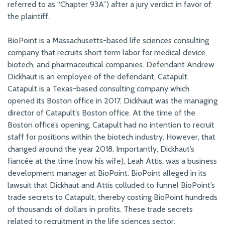
referred to as “Chapter 93A”) after a jury verdict in favor of
the plaintiff.
BioPoint is a Massachusetts-based life sciences consulting
company that recruits short term labor for medical device,
biotech, and pharmaceutical companies. Defendant Andrew
Dickhaut is an employee of the defendant, Catapult.
Catapult is a Texas-based consulting company which
opened its Boston office in 2017. Dickhaut was the managing
director of Catapult’s Boston office. At the time of the
Boston office’s opening, Catapult had no intention to recruit
staff for positions within the biotech industry. However, that
changed around the year 2018. Importantly, Dickhaut’s
fiancée at the time (now his wife), Leah Attis, was a business
development manager at BioPoint. BioPoint alleged in its
lawsuit that Dickhaut and Attis colluded to funnel BioPoint’s
trade secrets to Catapult, thereby costing BioPoint hundreds
of thousands of dollars in profits. These trade secrets
related to recruitment in the life sciences sector.