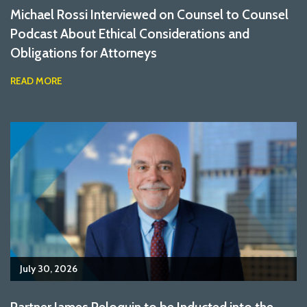
Michael Rossi Interviewed on Counsel to Counsel
Podcast About Ethical Considerations and
Obligations for Attorneys
READ MORE
July 30, 2026
Partner James Peloquin to be Inducted into the