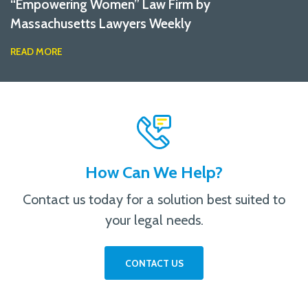
“Empowering Women” Law Firm by
Massachusetts Lawyers Weekly
READ MORE
How Can We Help?
Contact us today for a solution best suited to
your legal needs.
CONTACT US