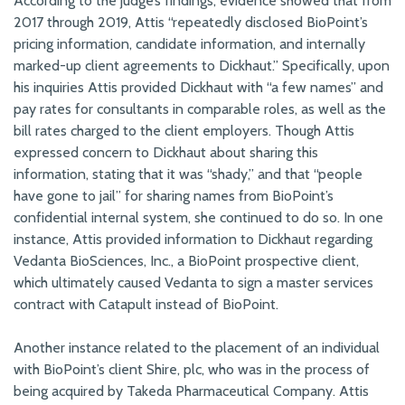
According to the judge’s findings, evidence showed that from
2017 through 2019, Attis “repeatedly disclosed BioPoint’s
pricing information, candidate information, and internally
marked-up client agreements to Dickhaut.” Specifically, upon
his inquiries Attis provided Dickhaut with “a few names” and
pay rates for consultants in comparable roles, as well as the
bill rates charged to the client employers. Though Attis
expressed concern to Dickhaut about sharing this
information, stating that it was “shady,” and that “people
have gone to jail” for sharing names from BioPoint’s
confidential internal system, she continued to do so. In one
instance, Attis provided information to Dickhaut regarding
Vedanta BioSciences, Inc., a BioPoint prospective client,
which ultimately caused Vedanta to sign a master services
contract with Catapult instead of BioPoint.
Another instance related to the placement of an individual
with BioPoint’s client Shire, plc, who was in the process of
being acquired by Takeda Pharmaceutical Company. Attis