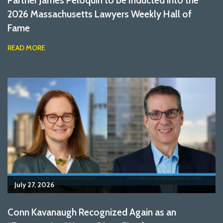
2026 Massachusetts Lawyers Weekly Hall of
Fame
READ MORE
July 27, 2026
Conn Kavanaugh Recognized Again as an