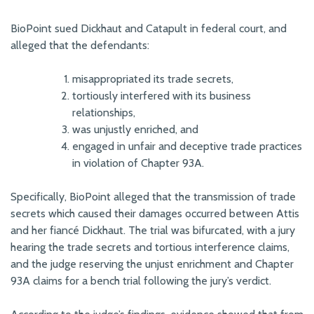
BioPoint sued Dickhaut and Catapult in federal court, and
alleged that the defendants:
misappropriated its trade secrets,
tortiously interfered with its business
relationships,
was unjustly enriched, and
engaged in unfair and deceptive trade practices
in violation of Chapter 93A.
Specifically, BioPoint alleged that the transmission of trade
secrets which caused their damages occurred between Attis
and her fiancé Dickhaut. The trial was bifurcated, with a jury
hearing the trade secrets and tortious interference claims,
and the judge reserving the unjust enrichment and Chapter
93A claims for a bench trial following the jury’s verdict.