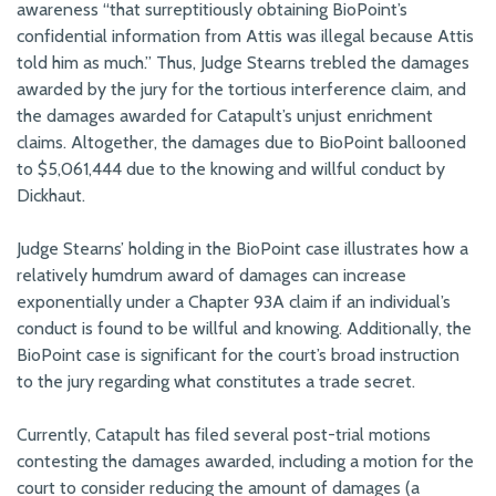
awareness “that surreptitiously obtaining BioPoint’s
confidential information from Attis was illegal because Attis
told him as much.” Thus, Judge Stearns trebled the damages
awarded by the jury for the tortious interference claim, and
the damages awarded for Catapult’s unjust enrichment
claims. Altogether, the damages due to BioPoint ballooned
to $5,061,444 due to the knowing and willful conduct by
Dickhaut.
Judge Stearns’ holding in the BioPoint case illustrates how a
relatively humdrum award of damages can increase
exponentially under a Chapter 93A claim if an individual’s
conduct is found to be willful and knowing. Additionally, the
BioPoint case is significant for the court’s broad instruction
to the jury regarding what constitutes a trade secret.
Currently, Catapult has filed several post-trial motions
contesting the damages awarded, including a motion for the
court to consider reducing the amount of damages (a