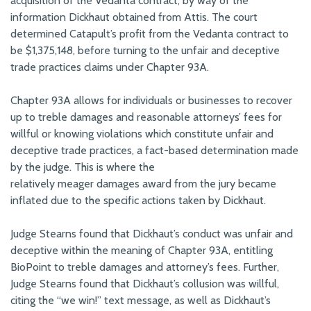
acquisition of the Vedanta contract, by way of the
information Dickhaut obtained from Attis. The court
determined Catapult’s profit from the Vedanta contract to
be $1,375,148, before turning to the unfair and deceptive
trade practices claims under Chapter 93A.
Chapter 93A allows for individuals or businesses to recover
up to treble damages and reasonable attorneys’ fees for
willful or knowing violations which constitute unfair and
deceptive trade practices, a fact-based determination made
by the judge. This is where the
relatively meager damages award from the jury became
inflated due to the specific actions taken by Dickhaut.
Judge Stearns found that Dickhaut’s conduct was unfair and
deceptive within the meaning of Chapter 93A, entitling
BioPoint to treble damages and attorney’s fees. Further,
Judge Stearns found that Dickhaut’s collusion was willful,
citing the “we win!” text message, as well as Dickhaut’s