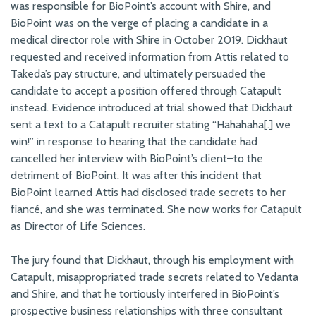
was responsible for BioPoint’s account with Shire, and
BioPoint was on the verge of placing a candidate in a
medical director role with Shire in October 2019. Dickhaut
requested and received information from Attis related to
Takeda’s pay structure, and ultimately persuaded the
candidate to accept a position offered through Catapult
instead. Evidence introduced at trial showed that Dickhaut
sent a text to a Catapult recruiter stating “Hahahaha[.] we
win!” in response to hearing that the candidate had
cancelled her interview with BioPoint’s client–to the
detriment of BioPoint. It was after this incident that
BioPoint learned Attis had disclosed trade secrets to her
fiancé, and she was terminated. She now works for Catapult
as Director of Life Sciences.
The jury found that Dickhaut, through his employment with
Catapult, misappropriated trade secrets related to Vedanta
and Shire, and that he tortiously interfered in BioPoint’s
prospective business relationships with three consultant