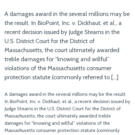
A damages award in the several millions may be
the result. In BioPoint, Inc. v. Dickhaut, et al., a
recent decision issued by Judge Stearns in the
U.S. District Court for the District of
Massachusetts, the court ultimately awarded
treble damages for “knowing and willful”
violations of the Massachusetts consumer
protection statute (commonly referred to […]
A damages award in the several millions may be the result.
In BioPoint, Inc. v. Dickhaut, et al., a recent decision issued by
Judge Stearns in the U.S. District Court for the District of
Massachusetts, the court ultimately awarded treble
damages for “knowing and willful” violations of the
Massachusetts consumer protection statute (commonly