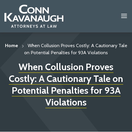
Skip
to
content
Home
When Collusion Proves Costly: A Cautionary Tale
on Potential Penalties for 93A Violations
When Collusion Proves
Costly: A Cautionary Tale on
Potential Penalties for 93A
Violations