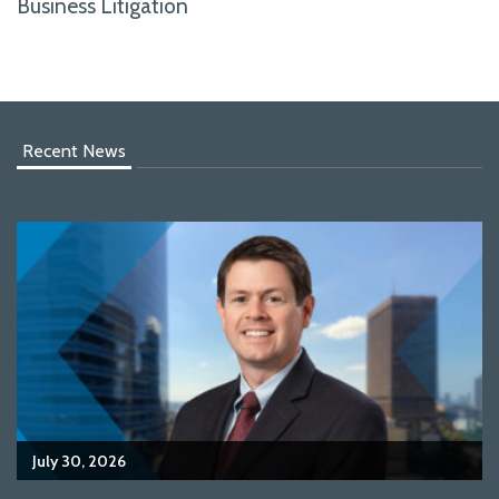
Business Litigation
Recent News
July 30, 2026