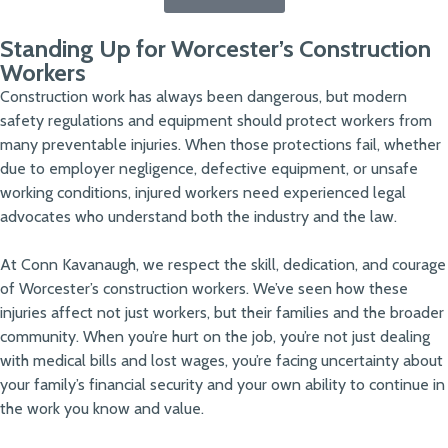
Standing Up for Worcester’s Construction
Workers
Construction work has always been dangerous, but modern
safety regulations and equipment should protect workers from
many preventable injuries. When those protections fail, whether
due to employer negligence, defective equipment, or unsafe
working conditions, injured workers need experienced legal
advocates who understand both the industry and the law.
At Conn Kavanaugh, we respect the skill, dedication, and courage
of Worcester’s construction workers. We’ve seen how these
injuries affect not just workers, but their families and the broader
community. When you’re hurt on the job, you’re not just dealing
with medical bills and lost wages, you’re facing uncertainty about
your family’s financial security and your own ability to continue in
the work you know and value.