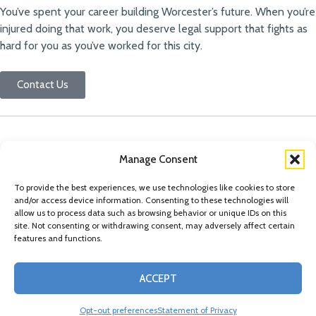
You’ve spent your career building Worcester’s future. When you’re
injured doing that work, you deserve legal support that fights as
hard for you as you’ve worked for this city.
Contact Us
Manage Consent
To provide the best experiences, we use technologies like cookies to store
and/or access device information. Consenting to these technologies will
allow us to process data such as browsing behavior or unique IDs on this
site. Not consenting or withdrawing consent, may adversely affect certain
features and functions.
© Copyright 2026 Conn Kavanaugh Rosenthal Peisch & Ford, LLP. Please read
ACCEPT
our
Legal Disclaimer
|
Statement of Privacy
Opt-out preferences
Statement of Privacy