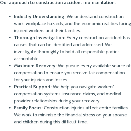
Our approach to construction accident representation:
Industry Understanding:
We understand construction
work, workplace hazards, and the economic realities facing
injured workers and their families.
Thorough Investigation:
Every construction accident has
causes that can be identified and addressed. We
investigate thoroughly to hold all responsible parties
accountable.
Maximum Recovery:
We pursue every available source of
compensation to ensure you receive fair compensation
for your injuries and losses.
Practical Support:
We help you navigate workers’
compensation systems, insurance claims, and medical
provider relationships during your recovery.
Family Focus:
Construction injuries affect entire families.
We work to minimize the financial stress on your spouse
and children during this difficult time.