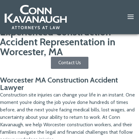
Experienced Construction
Accident Representation in
Worcester, MA
Contact Us
Worcester MA Construction Accident
Lawyer
Construction site injuries can change your life in an instant. One
moment you’re doing the job you’ve done hundreds of times
before, and the next you’re facing medical bills, lost wages, and
uncertainty about your ability to return to work. At Conn
Kavanaugh, we help Worcester construction workers, and their
families navigate the legal and financial challenges that follow