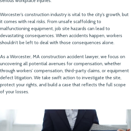
serious workplace injuries.
Worcester’s construction industry is vital to the city’s growth, but
it comes with real risks. From unsafe scaffolding to
malfunctioning equipment, job site hazards can lead to
devastating consequences. When accidents happen, workers
shouldn’t be left to deal with those consequences alone.
As a Worcester, MA construction accident lawyer, we focus on
uncovering all potential avenues for compensation, whether
through workers’ compensation, third-party claims, or equipment
defect litigation. We take swift action to investigate the site,
protect your rights, and build a case that reflects the full scope
of your losses.