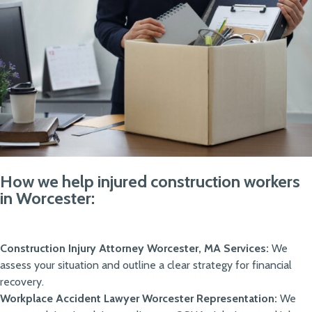
How we help injured construction workers
in Worcester:
Construction Injury Attorney Worcester, MA Services:
We
assess your situation and outline a clear strategy for financial
recovery.
Workplace Accident Lawyer Worcester Representation:
We