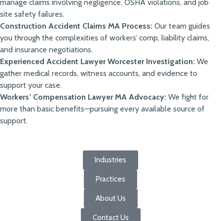
manage claims involving negligence, OSHA violations, and job
site safety failures.
Construction Accident Claims MA Process:
Our team guides
you through the complexities of workers’ comp, liability claims,
and insurance negotiations.
Experienced Accident Lawyer Worcester Investigation:
We
gather medical records, witness accounts, and evidence to
support your case.
Workers’ Compensation Lawyer MA Advocacy:
We fight for
more than basic benefits—pursuing every available source of
support.
Industries
Practices
About Us
Contact Us