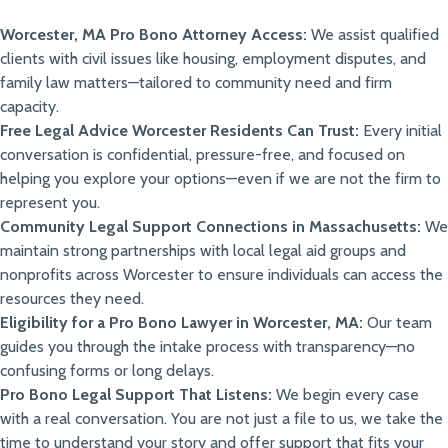
Worcester, MA Pro Bono Attorney Access:
We assist qualified
clients with civil issues like housing, employment disputes, and
family law matters—tailored to community need and firm
capacity.
Free Legal Advice Worcester Residents Can Trust:
Every initial
conversation is confidential, pressure-free, and focused on
helping you explore your options—even if we are not the firm to
represent you.
Community Legal Support Connections in Massachusetts:
We
maintain strong partnerships with local legal aid groups and
nonprofits across Worcester to ensure individuals can access the
resources they need.
Eligibility for a Pro Bono Lawyer in Worcester, MA:
Our team
guides you through the intake process with transparency—no
confusing forms or long delays.
Pro Bono Legal Support That Listens:
We begin every case
with a real conversation. You are not just a file to us, we take the
time to understand your story and offer support that fits your