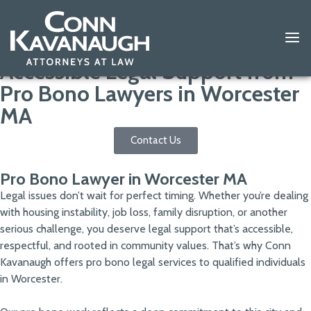
Accessible Legal Support from
Pro Bono Lawyers in Worcester
MA
Contact Us
Pro Bono Lawyer in Worcester MA
Legal issues don’t wait for perfect timing. Whether you’re dealing
with housing instability, job loss, family disruption, or another
serious challenge, you deserve legal support that’s accessible,
respectful, and rooted in community values. That’s why Conn
Kavanaugh offers pro bono legal services to qualified individuals
in Worcester.