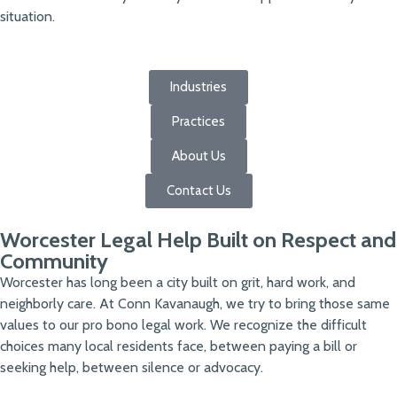
situation.
Industries
Practices
About Us
Contact Us
Worcester Legal Help Built on Respect and
Community
Worcester has long been a city built on grit, hard work, and
neighborly care. At Conn Kavanaugh, we try to bring those same
values to our pro bono legal work. We recognize the difficult
choices many local residents face, between paying a bill or
seeking help, between silence or advocacy.