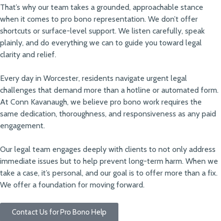
That’s why our team takes a grounded, approachable stance
when it comes to pro bono representation. We don’t offer
shortcuts or surface-level support. We listen carefully, speak
plainly, and do everything we can to guide you toward legal
clarity and relief.
Every day in Worcester, residents navigate urgent legal
challenges that demand more than a hotline or automated form.
At Conn Kavanaugh, we believe pro bono work requires the
same dedication, thoroughness, and responsiveness as any paid
engagement.
Our legal team engages deeply with clients to not only address
immediate issues but to help prevent long-term harm. When we
take a case, it’s personal, and our goal is to offer more than a fix.
We offer a foundation for moving forward.
Contact Us for Pro Bono Help