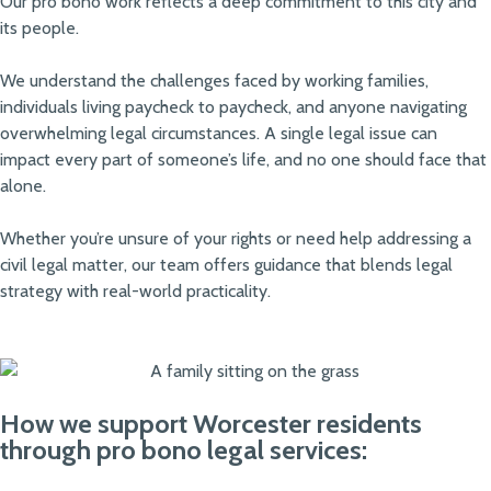
Our pro bono work reflects a deep commitment to this city and
its people.
We understand the challenges faced by working families,
individuals living paycheck to paycheck, and anyone navigating
overwhelming legal circumstances. A single legal issue can
impact every part of someone’s life, and no one should face that
alone.
Whether you’re unsure of your rights or need help addressing a
civil legal matter, our team offers guidance that blends legal
strategy with real-world practicality.
How we support Worcester residents
through pro bono legal services: