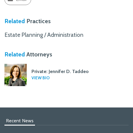
Related
Practices
Estate Planning / Administration
Related
Attorneys
Private: Jennifer D. Taddeo
VIEW BIO
Recent News