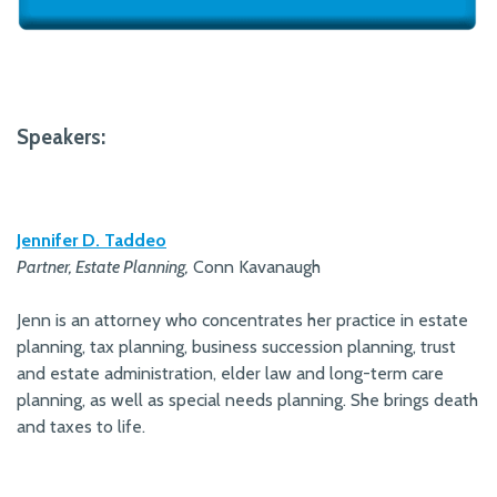
Speakers:
Jennifer D. Taddeo
Partner, Estate Planning,
Conn Kavanaugh
Jenn is an attorney who concentrates her practice in estate
planning, tax planning, business succession planning, trust
and estate administration, elder law and long-term care
planning, as well as special needs planning. She brings death
and taxes to life.