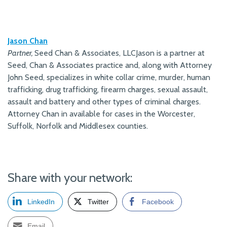
Jason Chan
Partner,
Seed Chan & Associates, LLCJason is a partner at
Seed, Chan & Associates practice and, along with Attorney
John Seed, specializes in white collar crime, murder, human
trafficking, drug trafficking, firearm charges, sexual assault,
assault and battery and other types of criminal charges.
Attorney Chan in available for cases in the Worcester,
Suffolk, Norfolk and Middlesex counties.
Share with your network:
LinkedIn
Twitter
Facebook
Email