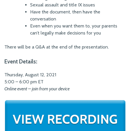
Sexual assault and title IX issues
Have the document, then have the
conversation
Even when you want them to, your parents
can’t legally make decisions for you
There will be a Q&A at the end of the presentation.
Event Details:
Thursday, August 12, 2021
5:00 – 6:00 pm ET
Online event – join from your device