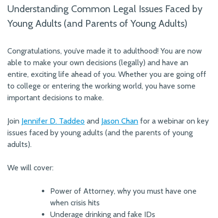
Understanding Common Legal Issues Faced by
Young Adults (and Parents of Young Adults)
Congratulations, you’ve made it to adulthood! You are now
able to make your own decisions (legally) and have an
entire, exciting life ahead of you. Whether you are going off
to college or entering the working world, you have some
important decisions to make.
Join
Jennifer D. Taddeo
and
Jason Chan
for a webinar on key
issues faced by young adults (and the parents of young
adults).
We will cover:
Power of Attorney, why you must have one
when crisis hits
Underage drinking and fake IDs