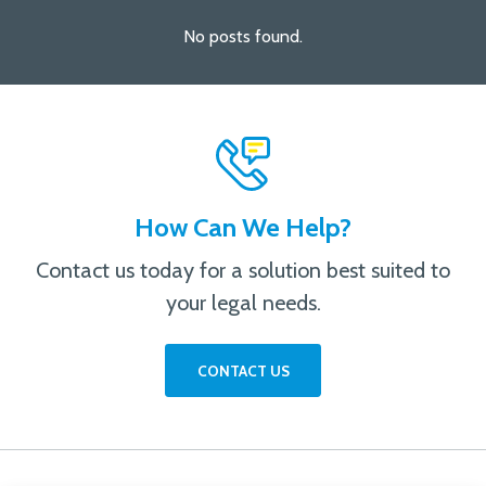
No posts found.
How Can We Help?
Contact us today for a solution best suited to
your legal needs.
CONTACT US