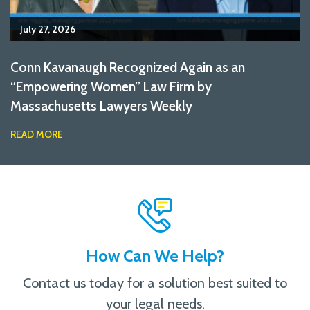
July 27, 2026
Conn Kavanaugh Recognized Again as an
“Empowering Women” Law Firm by
Massachusetts Lawyers Weekly
READ MORE
How Can We Help?
Contact us today for a solution best suited to
your legal needs.