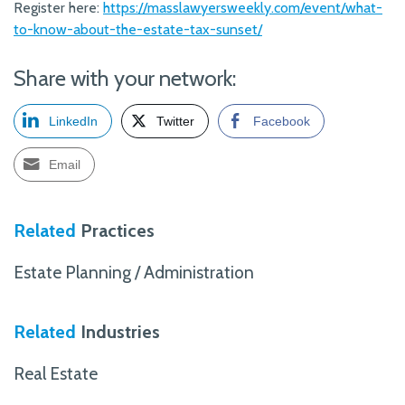
Register here:
https://masslawyersweekly.com/event/what-
to-know-about-the-estate-tax-sunset/
Share with your network:
LinkedIn
Twitter
Facebook
Email
Related
Practices
Estate Planning / Administration
Related
Industries
Real Estate