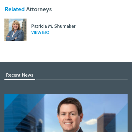
Related
Attorneys
Patricia M. Shumaker
VIEW BIO
Recent News