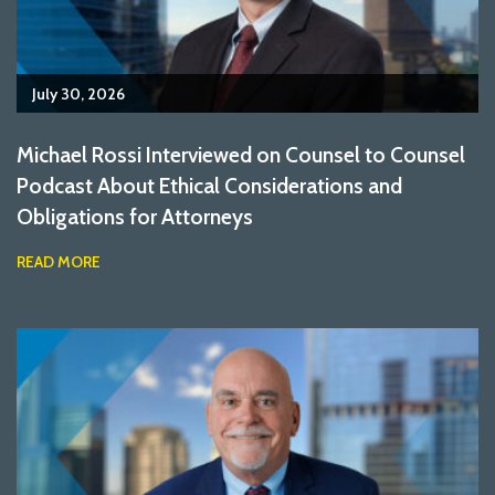
July 30, 2026
Michael Rossi Interviewed on Counsel to Counsel
Podcast About Ethical Considerations and
Obligations for Attorneys
READ MORE