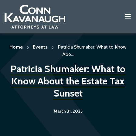
Skip
to
content
Home
Events
Patricia Shumaker: What to Know
Abo...
Patricia Shumaker: What to
Know About the Estate Tax
Sunset
March 31, 2025