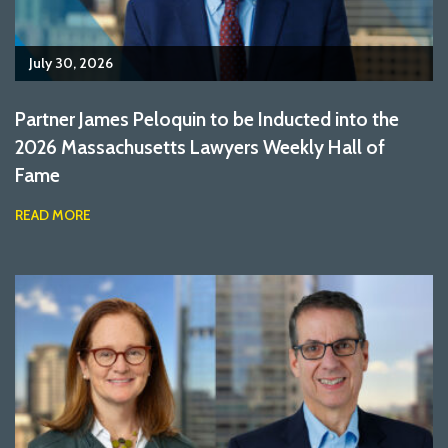
July 30, 2026
Partner James Peloquin to be Inducted into the
2026 Massachusetts Lawyers Weekly Hall of
Fame
READ MORE