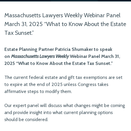
Massachusetts Lawyers Weekly Webinar Panel
March 31, 2025 “What to Know About the Estate
Tax Sunset.”
Estate Planning Partner Patricia Shumaker to speak
on
Massachusetts Lawyers Weekly
Webinar Panel March 31,
2025 “What to Know About the Estate Tax Sunset.”
The current federal estate and gift tax exemptions are set
to expire at the end of 2025 unless Congress takes
affirmative steps to modify them.
Our expert panel will discuss what changes might be coming
and provide insight into what current planning options
should be considered.