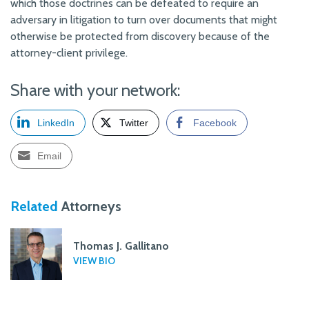
which those doctrines can be defeated to require an
adversary in litigation to turn over documents that might
otherwise be protected from discovery because of the
attorney-client privilege.
Share with your network:
LinkedIn
Twitter
Facebook
Email
Related
Attorneys
Thomas J. Gallitano
VIEW BIO