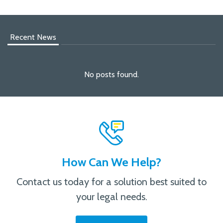
Recent News
No posts found.
How Can We Help?
Contact us today for a solution best suited to
your legal needs.