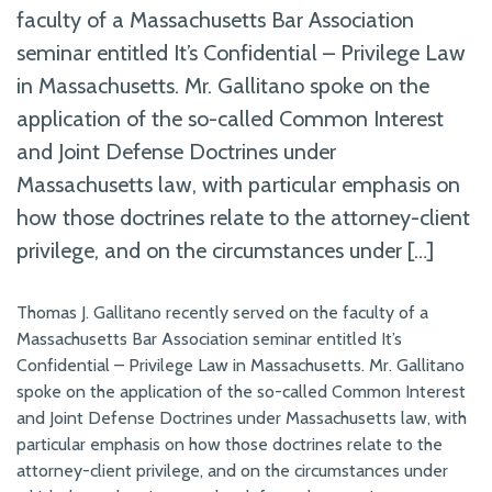
faculty of a Massachusetts Bar Association
seminar entitled It’s Confidential – Privilege Law
in Massachusetts. Mr. Gallitano spoke on the
application of the so-called Common Interest
and Joint Defense Doctrines under
Massachusetts law, with particular emphasis on
how those doctrines relate to the attorney-client
privilege, and on the circumstances under […]
Thomas J. Gallitano recently served on the faculty of a
Massachusetts Bar Association seminar entitled It’s
Confidential – Privilege Law in Massachusetts. Mr. Gallitano
spoke on the application of the so-called Common Interest
and Joint Defense Doctrines under Massachusetts law, with
particular emphasis on how those doctrines relate to the
attorney-client privilege, and on the circumstances under