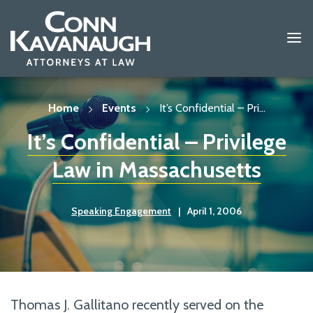
Skip
to
content
Home
Events
It’s Confidential – Pri...
It’s Confidential – Privilege
Law in Massachusetts
Speaking Engagement
|
April 1, 2006
Thomas J. Gallitano recently served on the