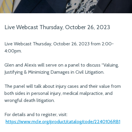
Live Webcast Thursday, October 26, 2023
Live Webcast Thursday, October 26, 2023 from 2:00-
4:00pm.
Glen and Alexis will serve on a panel to discuss “Valuing,
Justifying & Minimizing Damages in Civil Litigation.
The panel will talk about injury cases and their value from
both sides in personal injury, medical malpractice, and
wrongful death litigation.
For details and to register, visit:
https://www.mcle.org/product/catalog/code/2240106RB1