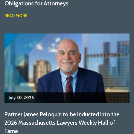
Obligations for Attorneys
READ MORE
July 30, 2026
Partner James Peloquin to be Inducted into the
2026 Massachusetts Lawyers Weekly Hall of
Fame