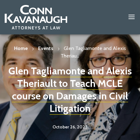
Skip
to
content
Home
Events
Glen Tagliamonte and Alexis
Theriau...
Glen Tagliamonte and Alexis
Theriault to Teach MCLE
course on Damages in Civil
Litigation
October 26, 2023