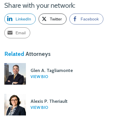
Share with your network:
LinkedIn
Twitter
Facebook
Email
Related
Attorneys
Glen A. Tagliamonte
VIEW BIO
Alexis P. Theriault
VIEW BIO