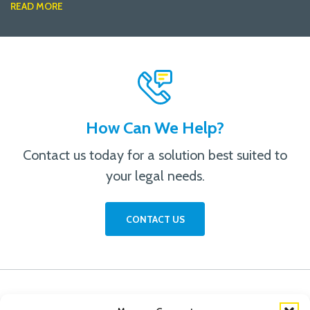
READ MORE
How Can We Help?
Contact us today for a solution best suited to
your legal needs.
CONTACT US