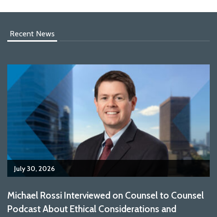
Recent News
July 30, 2026
Michael Rossi Interviewed on Counsel to Counsel
Podcast About Ethical Considerations and