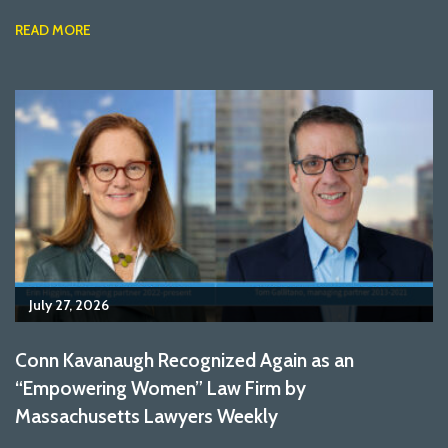
READ MORE
July 27, 2026
Conn Kavanaugh Recognized Again as an
“Empowering Women” Law Firm by
Massachusetts Lawyers Weekly