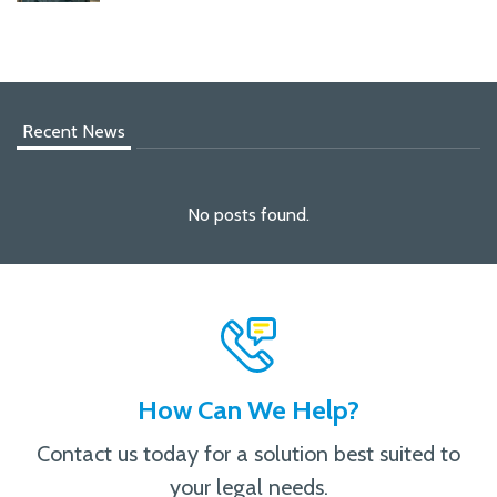
Recent News
No posts found.
How Can We Help?
Contact us today for a solution best suited to
your legal needs.