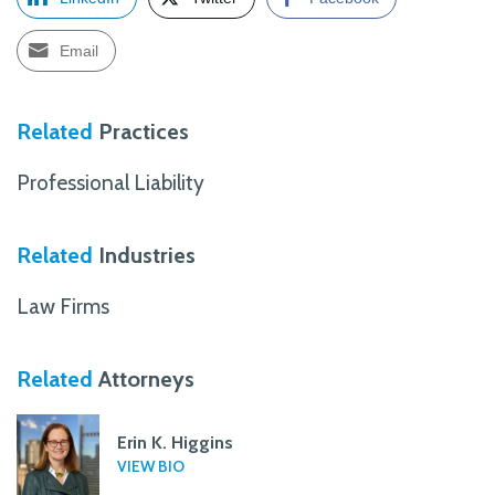
Email
Related
Practices
Professional Liability
Related
Industries
Law Firms
Related
Attorneys
Erin K. Higgins
VIEW BIO