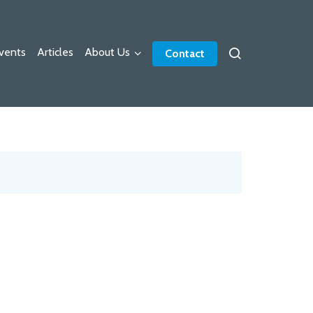
vents
Articles
About Us
Contact