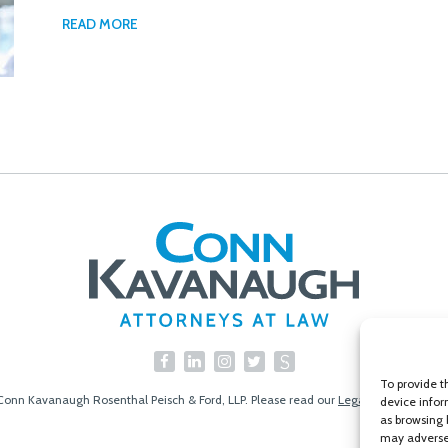
READ MORE
To provide t
Conn Kavanaugh Rosenthal Peisch & Ford, LLP. Please read our
Legal Disclaimer
|
S
device infor
as browsing 
may adversel