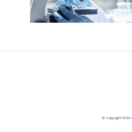
© Copyright 2026 