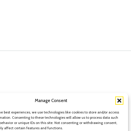
Manage Consent
he best experiences, we use technologies like cookies to store and/or access
tatement of Privacy
mation. Consenting to these technologies will allow us to process data such
behavior or unique IDs on this site. Not consenting or withdrawing consent,
y affect certain features and functions.