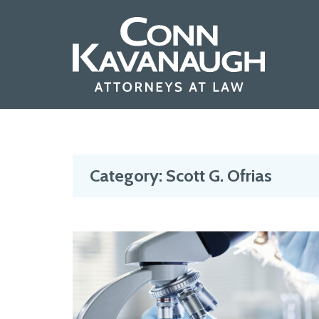
Skip
to
content
Category:
Scott G. Ofrias