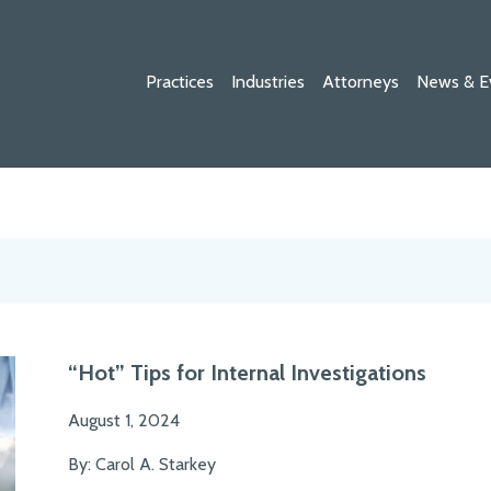
Practices
Industries
Attorneys
News & E
“Hot” Tips for Internal Investigations
August 1, 2024
By: Carol A. Starkey