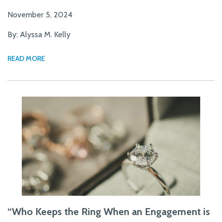
November 5, 2024
By: Alyssa M. Kelly
READ MORE
“Who Keeps the Ring When an Engagement is