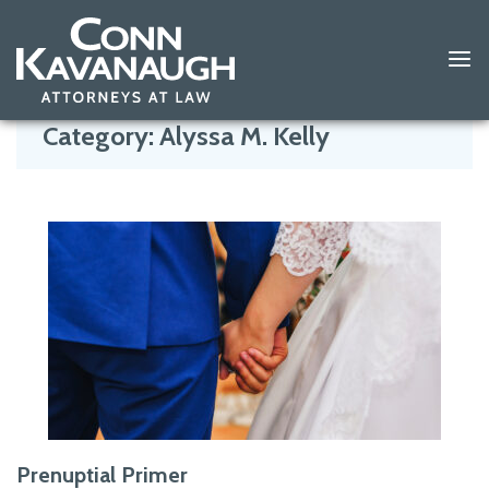
Skip
to
Category:
Alyssa M. Kelly
content
Prenuptial Primer