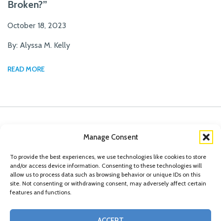
Broken?”
October 18, 2023
By: Alyssa M. Kelly
READ MORE
Manage Consent
To provide the best experiences, we use technologies like cookies to store
and/or access device information. Consenting to these technologies will
allow us to process data such as browsing behavior or unique IDs on this
site. Not consenting or withdrawing consent, may adversely affect certain
features and functions.
© Copyright 2026 Conn Kavanaugh Rosenthal Peisch & Ford, LLP. Please read
ACCEPT